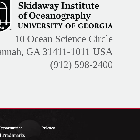
10 Ocean Science Circle
annah, GA 31411-1011 USA
(912) 598-2400
pportunities
Privacy
d Trademarks