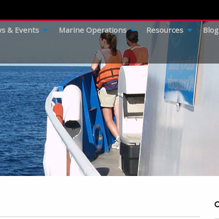
s & Events
Marine Operations
Resources
Blog