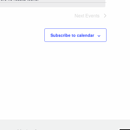
Notice
Next
Events
Subscribe to calendar