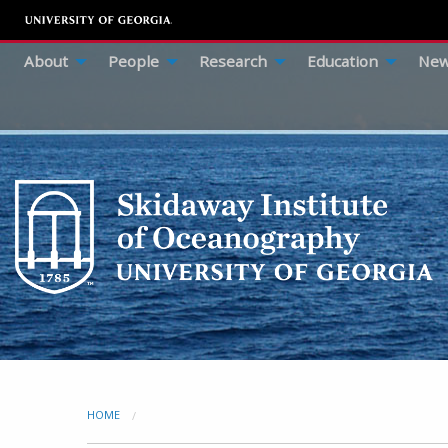
About
People
Research
Education
New
HOME
CURRENT: