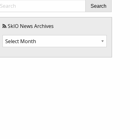
Search
SkIO News Archives
SkIO
News
Archives