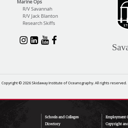
Marine Ops
R/V Savannah
R/V Jack Blanton
Research Skiffs
Sav
Copyright © 2026 Skidaway Institute of Oceanography. All rights reserved.
Schools and Colleges
Employment O
Directory
Copyright an