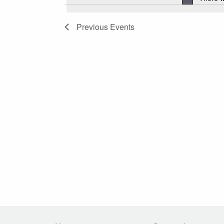
Navigation
Previous
Events