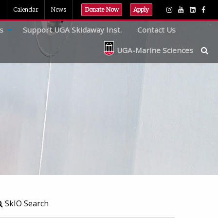
Calendar
News
Donate Now
Apply
s
Support UGA Skidaway Inst.
Contact Us
UGA-Marine Sciences
SkIO Search