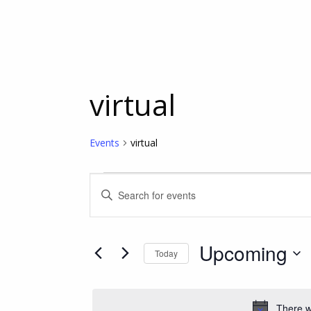
virtual
Events
virtual
Events
Events
Enter
Keyword.
Search
Search
for
Upcoming
Today
Events
and
Select
by
date.
Keyword.
Views
There w