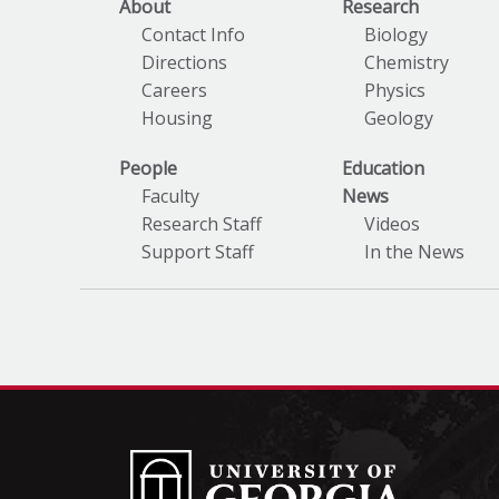
About
Research
Contact Info
Biology
Directions
Chemistry
Careers
Physics
Housing
Geology
People
Education
Faculty
News
Research Staff
Videos
Support Staff
In the News