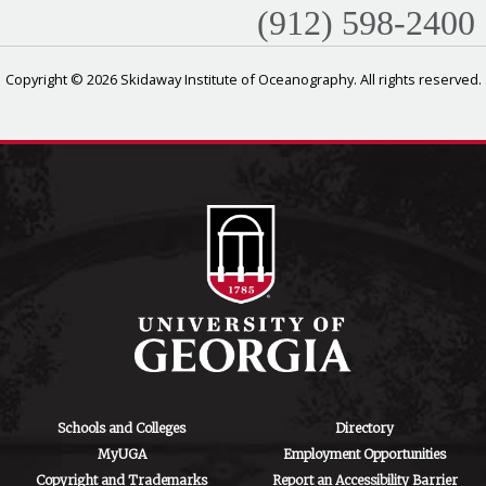
(912) 598-2400
Copyright © 2026 Skidaway Institute of Oceanography. All rights reserved.
Schools and Colleges
Directory
MyUGA
Employment Opportunities
Copyright and Trademarks
Report an Accessibility Barrier