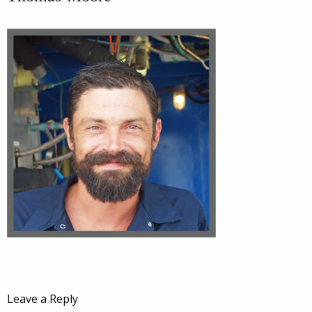
Leave a Reply