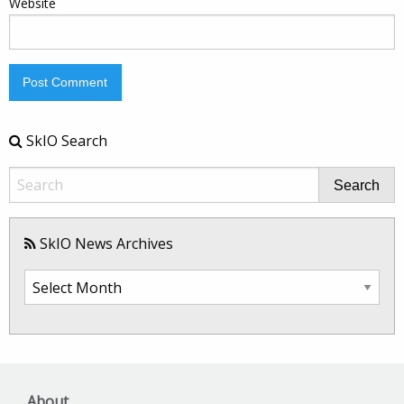
Website
SkIO Search
Search
SkIO News Archives
SkIO
News
Archives
About