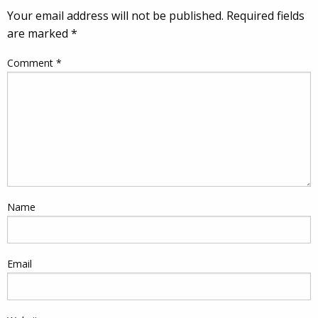
Your email address will not be published.
Required fields
are marked
*
Comment
*
Name
Email