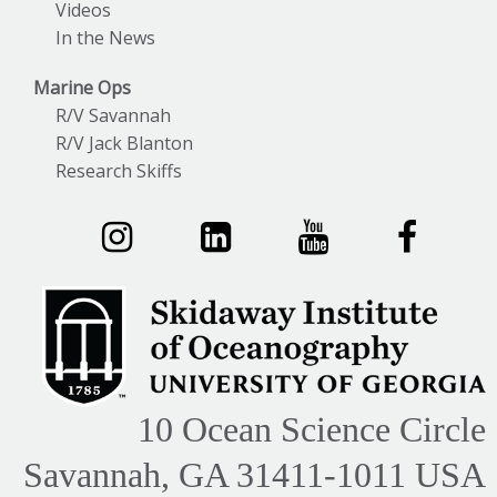
Videos
In the News
Marine Ops
R/V Savannah
R/V Jack Blanton
Research Skiffs
10 Ocean Science Circle
Savannah, GA 31411-1011 USA