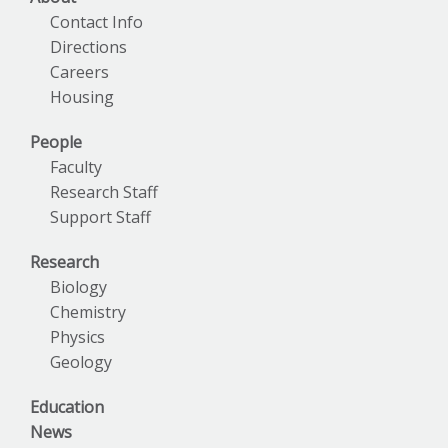
Contact Info
Directions
Careers
Housing
People
Faculty
Research Staff
Support Staff
Research
Biology
Chemistry
Physics
Geology
Education
News