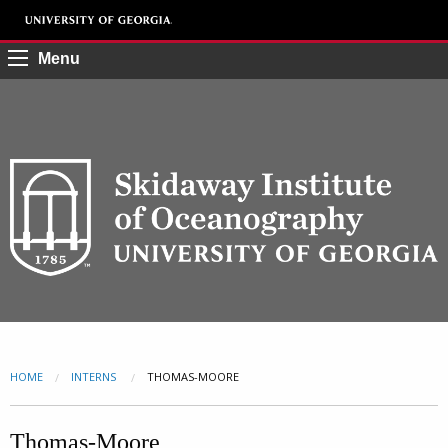
Menu
HOME
INTERNS
CURRENT:
THOMAS-MOORE
Thomas-Moore