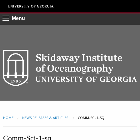
Menu
HOME
NEWS RELEASES & ARTICLES
CURRENT:
COMM-SCI-1-SQ
Comm-Sci-1-sq