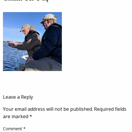
Leave a Reply
Your email address will not be published.
Required fields
are marked
*
Comment
*