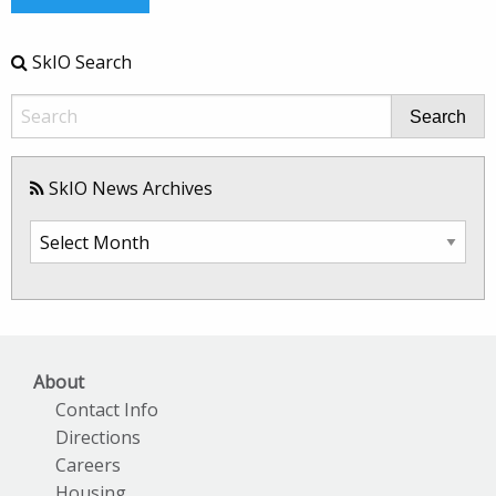
SkIO Search
Search
SkIO News Archives
SkIO
News
Archives
About
Contact Info
Directions
Careers
Housing