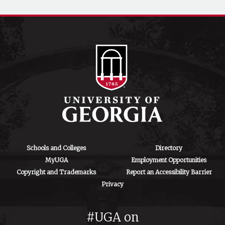
Schools and Colleges
Directory
MyUGA
Employment Opportunities
Copyright and Trademarks
Report an Accessibility Barrier
Privacy
#UGA on