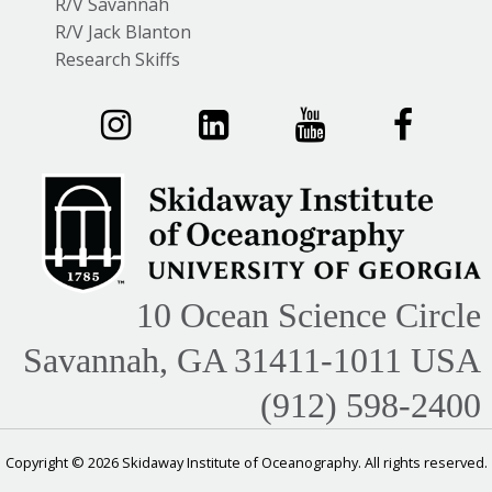
R/V Savannah
R/V Jack Blanton
Research Skiffs
10 Ocean Science Circle
Savannah, GA 31411-1011 USA
(912) 598-2400
Copyright © 2026 Skidaway Institute of Oceanography. All rights reserved.