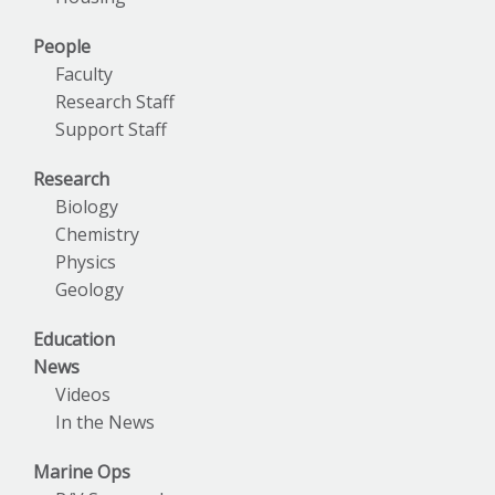
People
Faculty
Research Staff
Support Staff
Research
Biology
Chemistry
Physics
Geology
Education
News
Videos
In the News
Marine Ops