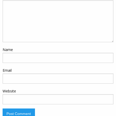
Name
Email
Website