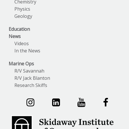
Chemistry
Physics
Geology
Education
News
Videos
In the News
Marine Ops
R/V Savannah
R/V Jack Blanton
Research Skiffs