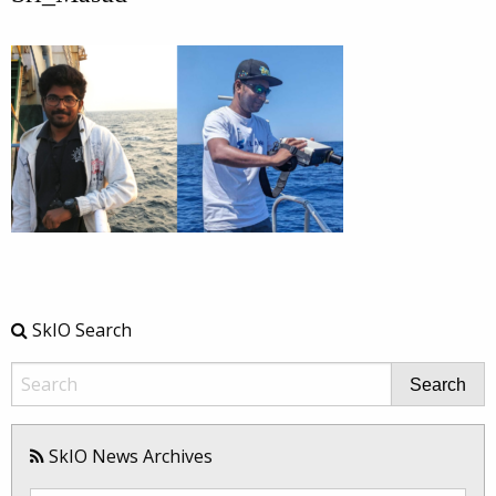
SkIO Search
Search
SkIO News Archives