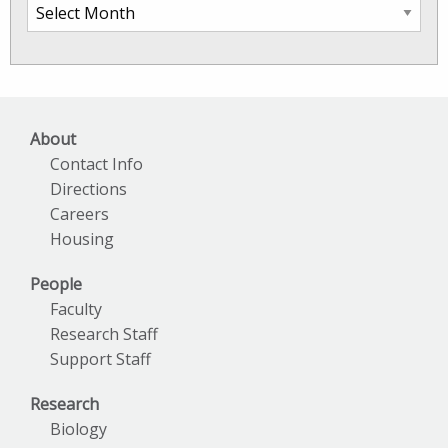
SkIO
News
Archives
About
Contact Info
Directions
Careers
Housing
People
Faculty
Research Staff
Support Staff
Research
Biology