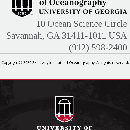
10 Ocean Science Circle
Savannah, GA 31411-1011 USA
(912) 598-2400
Copyright © 2026 Skidaway Institute of Oceanography. All rights reserved.