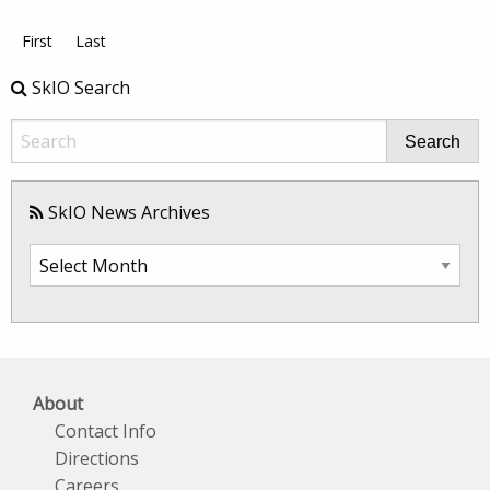
First
Last
SkIO Search
Search
SkIO News Archives
SkIO
News
Archives
About
Contact Info
Directions
Careers