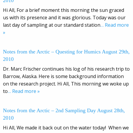
2010
Hi All, For a brief moment this morning the sun graced
us with its presence and it was glorious. Today was our
last day of sampling at our standard station
… Read more
»
Notes from the Arctic – Questing for Humics August 29th,
2010
Dr. Marc Frischer continues his log of his research trip to
Barrow, Alaska. Here is some background information
on the research project. Hi All, This morning we woke up
to
… Read more »
Notes from the Arctic – 2nd Sampling Day August 28th,
2010
Hi All, We made it back out on the water today! When we