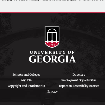
Schools and Colleges
Directory
MyUGA
Employment Opportunities
Copyright and Trademarks
Report an Accessibility Barrier
Privacy