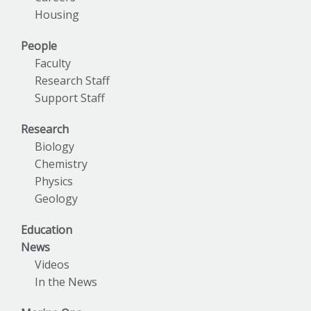
Housing
People
Faculty
Research Staff
Support Staff
Research
Biology
Chemistry
Physics
Geology
Education
News
Videos
In the News