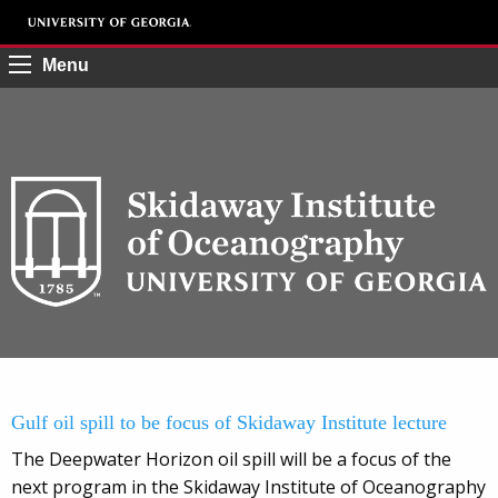
Menu
Gulf oil spill to be focus of Skidaway Institute lecture
The Deepwater Horizon oil spill will be a focus of the
next program in the Skidaway Institute of Oceanography