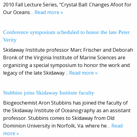
2010 Fall Lecture Series, “Crystal Ball: Changes Afoot for
Our Oceans
… Read more »
Conference symposium scheduled to honor the late Peter
Verity
Skidaway Institute professor Marc Frischer and Deborah
Bronk of the Virginia Institute of Marine Sciences are
organizing a special symposium to honor the work and
legacy of the late Skidaway
… Read more »
Stubbins joins Skidaway Institute faculty
Biogeochemist Aron Stubbins has joined the faculty of
the Skidaway Institute of Oceanography as an assistant
professor. Stubbins comes to Skidaway from Old
Dominion University in Norfolk, Va. where he
… Read
more »