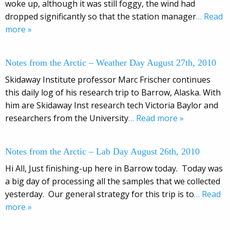
woke up, although it was still foggy, the wind had
dropped significantly so that the station manager
… Read
more »
Notes from the Arctic – Weather Day August 27th, 2010
Skidaway Institute professor Marc Frischer continues
this daily log of his research trip to Barrow, Alaska. With
him are Skidaway Inst research tech Victoria Baylor and
researchers from the University
… Read more »
Notes from the Arctic – Lab Day August 26th, 2010
Hi All, Just finishing-up here in Barrow today. Today was
a big day of processing all the samples that we collected
yesterday. Our general strategy for this trip is to
… Read
more »