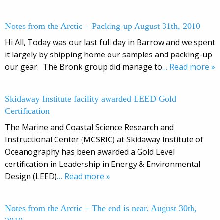
Notes from the Arctic – Packing-up August 31th, 2010
Hi All, Today was our last full day in Barrow and we spent
it largely by shipping home our samples and packing-up
our gear. The Bronk group did manage to
… Read more »
Skidaway Institute facility awarded LEED Gold
Certification
The Marine and Coastal Science Research and
Instructional Center (MCSRIC) at Skidaway Institute of
Oceanography has been awarded a Gold Level
certification in Leadership in Energy & Environmental
Design (LEED)
… Read more »
Notes from the Arctic – The end is near. August 30th,