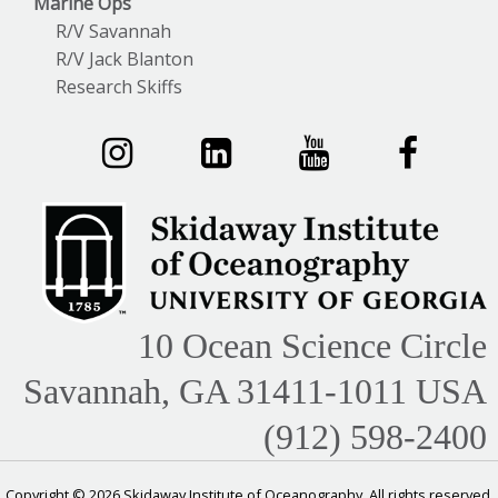
Marine Ops
R/V Savannah
R/V Jack Blanton
Research Skiffs
10 Ocean Science Circle
Savannah, GA 31411-1011 USA
(912) 598-2400
Copyright © 2026 Skidaway Institute of Oceanography. All rights reserved.