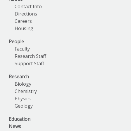
Contact Info
Directions
Careers
Housing
People
Faculty
Research Staff
Support Staff
Research
Biology
Chemistry
Physics
Geology
Education
News