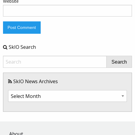
Website
SkIO Search
Search
SkIO News Archives
SkIO
News
Archives
About