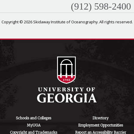
(912) 598-2400
Copyright © 2026 Skidaway Institute of Oceanography. All rights reserved.
Schools and Colleges
Directory
MyUGA
Employment Opportunities
Copyright and Trademarks
Report an Accessibility Barrier