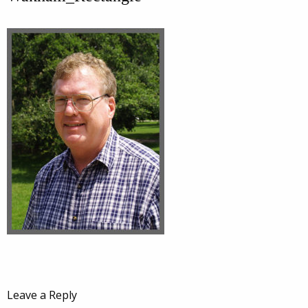
Leave a Reply