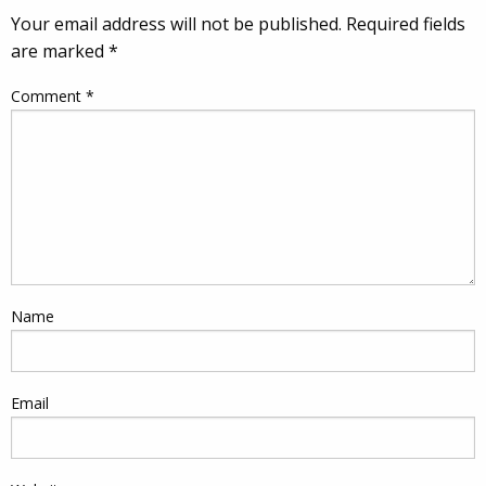
Your email address will not be published.
Required fields
are marked
*
Comment
*
Name
Email