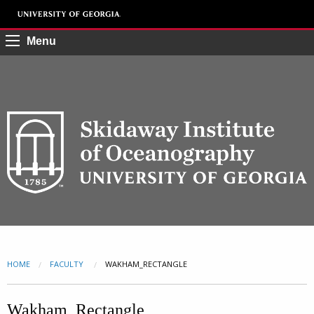
Menu
HOME
FACULTY
CURRENT:
WAKHAM_RECTANGLE
Wakham_Rectangle