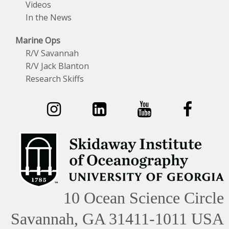
Videos
In the News
Marine Ops
R/V Savannah
R/V Jack Blanton
Research Skiffs
10 Ocean Science Circle
Savannah, GA 31411-1011 USA