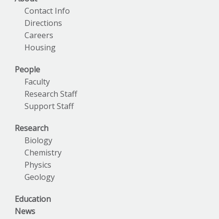
Contact Info
Directions
Careers
Housing
People
Faculty
Research Staff
Support Staff
Research
Biology
Chemistry
Physics
Geology
Education
News