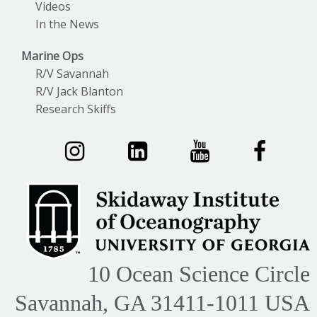
Videos
In the News
Marine Ops
R/V Savannah
R/V Jack Blanton
Research Skiffs
10 Ocean Science Circle
Savannah, GA 31411-1011 USA