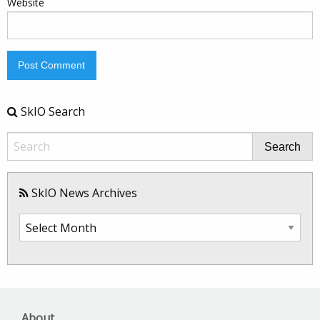
Website
SkIO Search
Search
SkIO News Archives
SkIO
News
Archives
About