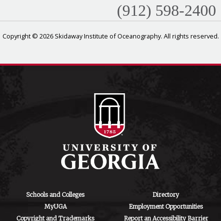
(912) 598-2400
Copyright © 2026 Skidaway Institute of Oceanography. All rights reserved.
Schools and Colleges
Directory
MyUGA
Employment Opportunities
Copyright and Trademarks
Report an Accessibility Barrier