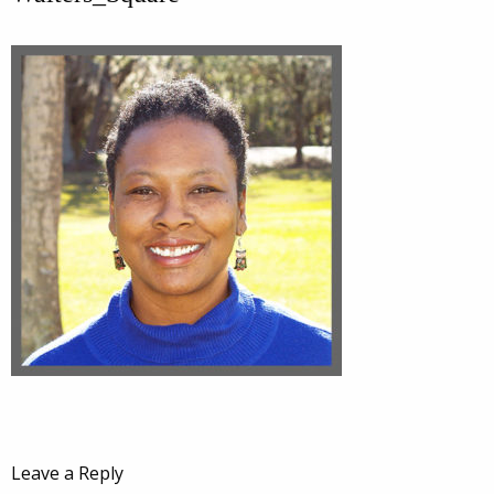
Leave a Reply