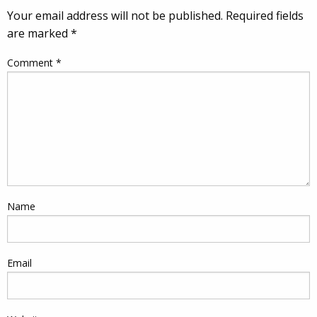
Your email address will not be published.
Required fields
are marked
*
Comment
*
Name
Email