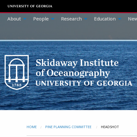
About
People
Research
Education
New
HOME
PINE PLANNING COMMITTEE
CURRENT:
HEADSHOT