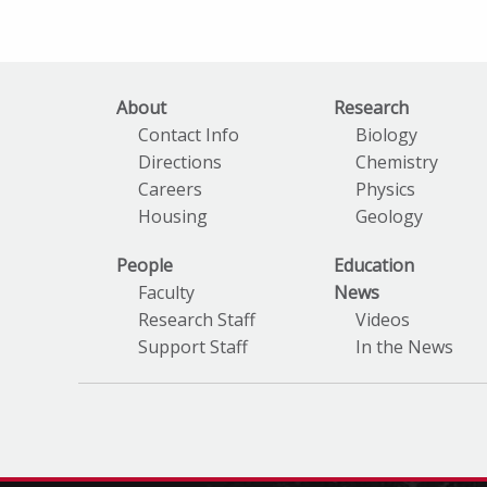
About
Research
Contact Info
Biology
Directions
Chemistry
Careers
Physics
Housing
Geology
People
Education
Faculty
News
Research Staff
Videos
Support Staff
In the News