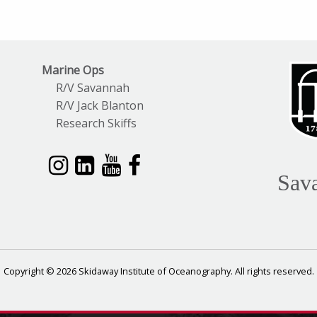
Marine Ops
R/V Savannah
R/V Jack Blanton
Research Skiffs
Sav
Copyright © 2026 Skidaway Institute of Oceanography. All rights reserved.