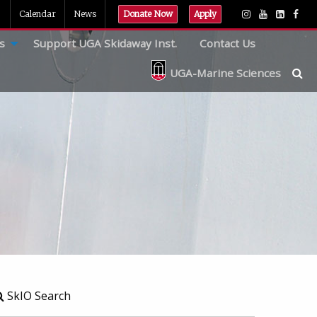
Calendar
News
Donate Now
Apply
s
Support UGA Skidaway Inst.
Contact Us
UGA-Marine Sciences
SkIO Search