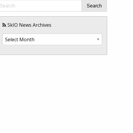
Search
SkIO News Archives
SkIO
News
Archives