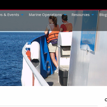
s & Events
Marine Operations
Resources
Blog