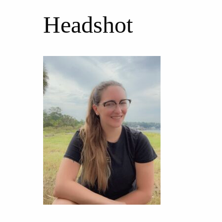
Headshot