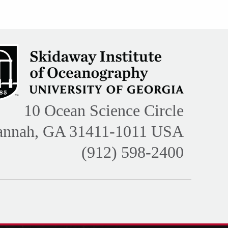
10 Ocean Science Circle
annah, GA 31411-1011 USA
(912) 598-2400