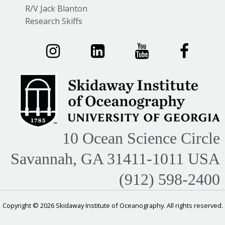
R/V Jack Blanton
Research Skiffs
10 Ocean Science Circle
Savannah, GA 31411-1011 USA
(912) 598-2400
Copyright © 2026 Skidaway Institute of Oceanography. All rights reserved.