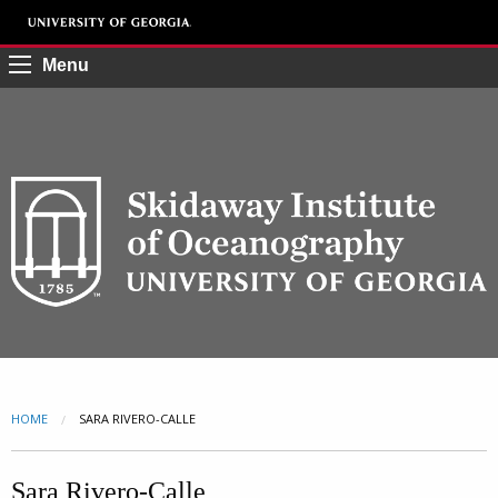
Menu
HOME
CURRENT:
SARA RIVERO-CALLE
Sara Rivero-Calle