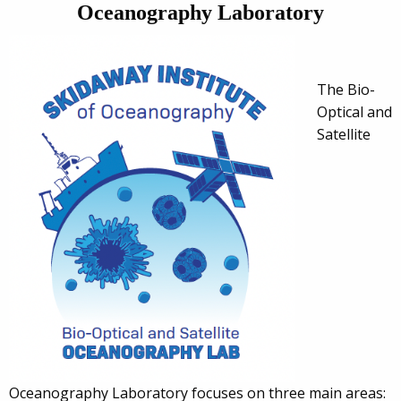
Oceanography Laboratory
The Bio-
Optical and
Satellite
Oceanography Laboratory focuses on three main areas: