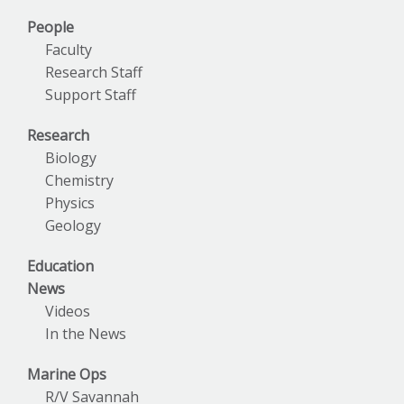
People
Faculty
Research Staff
Support Staff
Research
Biology
Chemistry
Physics
Geology
Education
News
Videos
In the News
Marine Ops
R/V Savannah