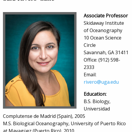
Associate Professor
Skidaway Institute
of Oceanography
10 Ocean Science
Circle
Savannah, GA 31411
Office: (912) 598-
2333
Email:
rivero@uga.edu
Education:
B.S. Biology,
Universidad
Complutense de Madrid (Spain), 2005
M.S. Biological Oceanography, University of Puerto Rico
at Mayagüez (Puerto Rico), 2010