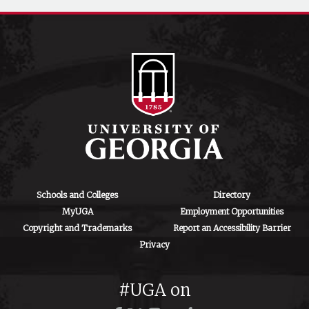
Schools and Colleges
Directory
MyUGA
Employment Opportunities
Copyright and Trademarks
Report an Accessibility Barrier
Privacy
#UGA on