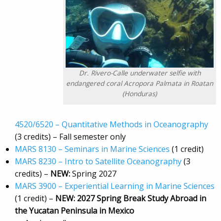
Dr. Rivero-Calle underwater selfie with
endangered coral Acropora Palmata in Roatan
(Honduras)
4520/6520 – Quantitative Methods in Oceanography
(3 credits) – Fall semester only
MARS 8130 – Seminars in Marine Sciences
(1 credit)
MARS 8230 – Intro to Satellite Oceanography
(3
credits) –
NEW:
Spring 2027
MARS 3900 – Experiential Learning in Marine Sciences
(1 credit) –
NEW:
2027 Spring Break Study Abroad in
the Yucatan Peninsula in Mexico