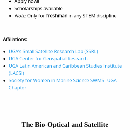
Apply now!!
Scholarships available
Note
: Only for
freshman
in any STEM discipline
Affiliations:
UGA’s Small Satellite Research Lab (SSRL)
UGA Center for Geospatial Research
UGA Latin American and Caribbean Studies Institute
(LACSI)
Society for Women in Marine Science SWMS- UGA
Chapter
The
Bio-Optical and Satellite