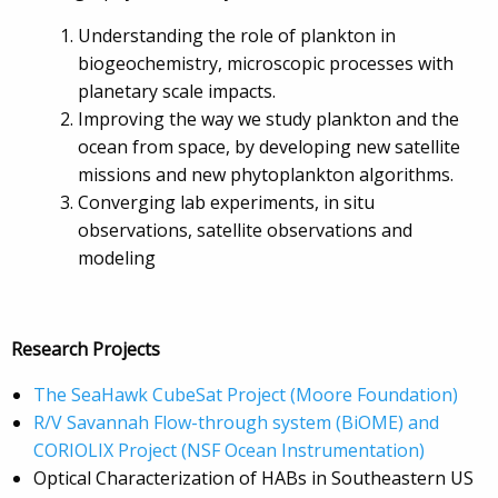
Understanding the role of plankton in
biogeochemistry, microscopic processes with
planetary scale impacts.
Improving the way we study plankton and the
ocean from space, by developing new satellite
missions and new phytoplankton algorithms.
Converging lab experiments, in situ
observations, satellite observations and
modeling
Research Projects
The SeaHawk CubeSat Project (
Moore Foundation)
R/V Savannah Flow-through system (BiOME) and
CORIOLIX Project (
NSF Ocean Instrumentation)
Optical Characterization of HABs in Southeastern US