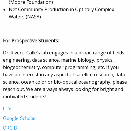
(Moore Foundation)
Net Community Production in Optically Complex
Waters (NASA)
For Prospective Students:
Dr. Rivero-Calle’s lab engages in a broad range of fields:
engineering, data science, marine biology, physics,
biogeochemistry, computer programming, etc. If you
have an interest in any aspect of satellite research, data
science, ocean color or bio-optical oceanography, please
reach out. We are always always looking for bright and
motivated students!
C.V.
Google Scholar
ORCID