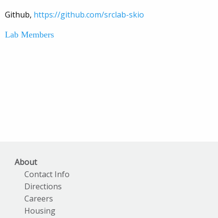
Github,
https://github.com/srclab-skio
Lab Members
About
Contact Info
Directions
Careers
Housing