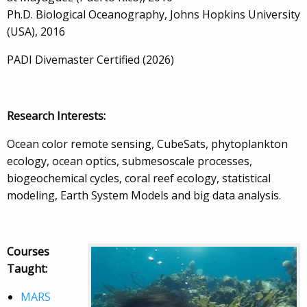
Ph.D. Biological Oceanography, Johns Hopkins University
(USA), 2016
PADI Divemaster Certified (2026)
Research Interests:
Ocean color remote sensing, CubeSats, phytoplankton
ecology, ocean optics, submesoscale processes,
biogeochemical cycles, coral reef ecology, statistical
modeling, Earth System Models and big data analysis.
Courses
Taught:
MARS