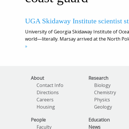
UGA Skidaway Institute scientist s
University of Georgia Skidaway Institute of Oce
world—literally. Marsay arrived at the North Pol
»
About
Research
Contact Info
Biology
Directions
Chemistry
Careers
Physics
Housing
Geology
People
Education
Faculty
News