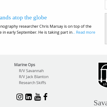
tands atop the globe
anography researcher Chris Marsay is on top of the
e in early September. He is taking part in
… Read more
Marine Ops
R/V Savannah
R/V Jack Blanton
Research Skiffs
Sav