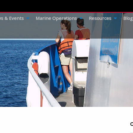
s & Events
Marine Operations
Resources
Blog