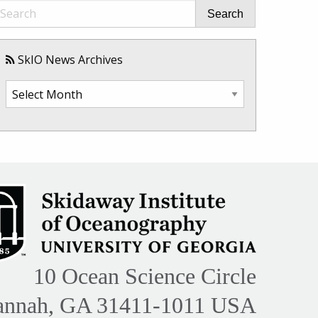
Search
SkIO News Archives
SkIO
News
Archives
10 Ocean Science Circle
annah, GA 31411-1011 USA