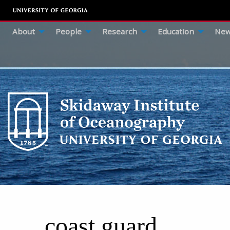
About
People
Research
Education
New
coast guard