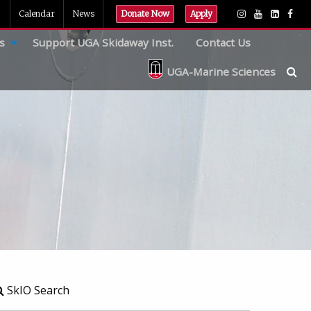
Calendar
News
Donate Now
Apply
s
Support UGA Skidaway Inst.
Contact Us
UGA-Marine Sciences
SkIO Search