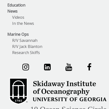
Education
News
Videos
In the News
Marine Ops
R/V Savannah
R/V Jack Blanton
Research Skiffs