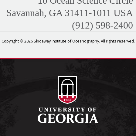
10 Ocean Science Circle
Savannah, GA 31411-1011 USA
(912) 598-2400
Copyright © 2026 Skidaway Institute of Oceanography. All rights reserved.