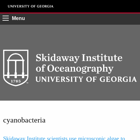
Menu
cyanobacteria
Skidaway Institute scientists use microscopic algae to