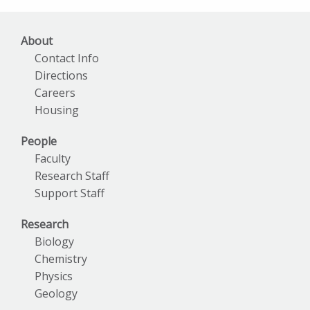
About
Contact Info
Directions
Careers
Housing
People
Faculty
Research Staff
Support Staff
Research
Biology
Chemistry
Physics
Geology