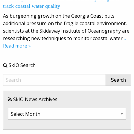
track coastal water quality
As burgeoning growth on the Georgia Coast puts
additional pressure on the fragile coastal environment,
scientists at the Skidaway Institute of Oceanography are
researching new techniques to monitor coastal water
…
Read more »
SkIO Search
Search
SkIO News Archives
SkIO
News
Archives