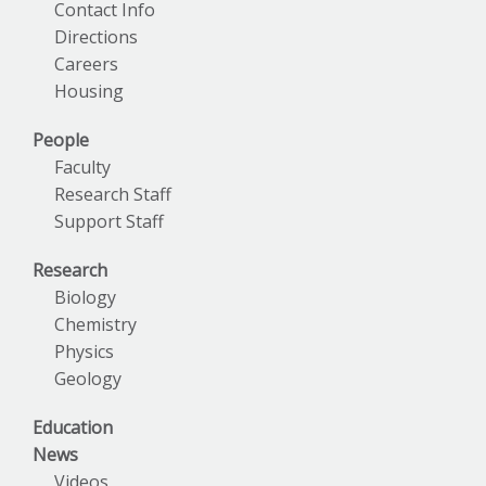
Contact Info
Directions
Careers
Housing
People
Faculty
Research Staff
Support Staff
Research
Biology
Chemistry
Physics
Geology
Education
News
Videos