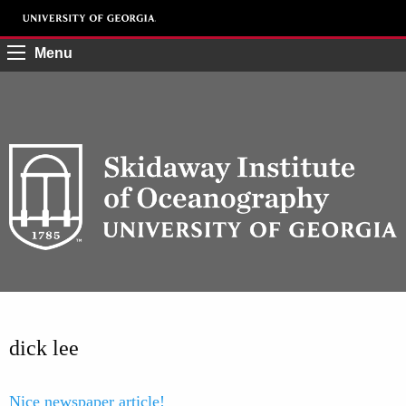
Menu
dick lee
Nice newspaper article!