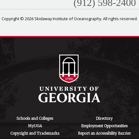
(912) 598-2400
Copyright © 2026 Skidaway Institute of Oceanography. All rights reserved.
Schools and Colleges
Directory
MyUGA
Employment Opportunities
Copyright and Trademarks
Report an Accessibility Barrier