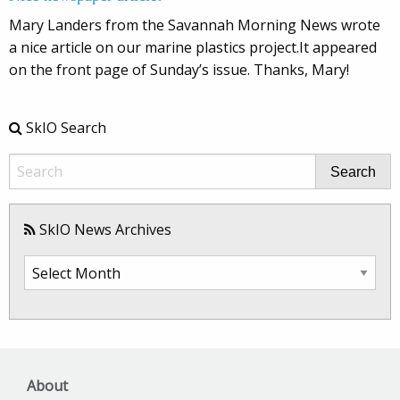
Mary Landers from the Savannah Morning News wrote
a nice article on our marine plastics project.It appeared
on the front page of Sunday’s issue. Thanks, Mary!
SkIO Search
Search
SkIO News Archives
SkIO
News
Archives
About