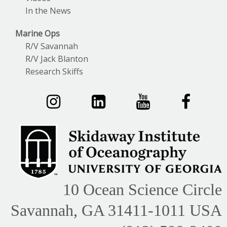
In the News
Marine Ops
R/V Savannah
R/V Jack Blanton
Research Skiffs
10 Ocean Science Circle
Savannah, GA 31411-1011 USA