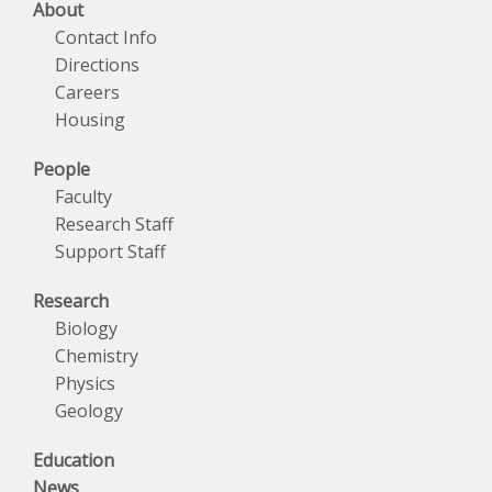
About
Contact Info
Directions
Careers
Housing
People
Faculty
Research Staff
Support Staff
Research
Biology
Chemistry
Physics
Geology
Education
News