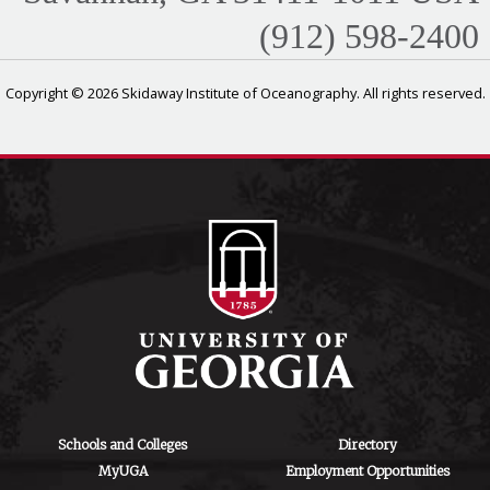
(912) 598-2400
Copyright © 2026 Skidaway Institute of Oceanography. All rights reserved.
Schools and Colleges
Directory
MyUGA
Employment Opportunities