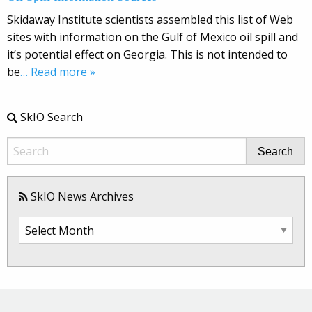
Skidaway Institute scientists assembled this list of Web
sites with information on the Gulf of Mexico oil spill and
it’s potential effect on Georgia. This is not intended to
be
… Read more »
SkIO Search
Search
SkIO News Archives
SkIO
News
Archives