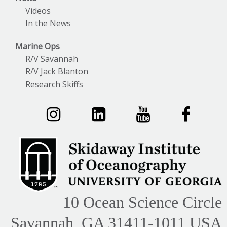
Videos
In the News
Marine Ops
R/V Savannah
R/V Jack Blanton
Research Skiffs
10 Ocean Science Circle
Savannah, GA 31411-1011 USA