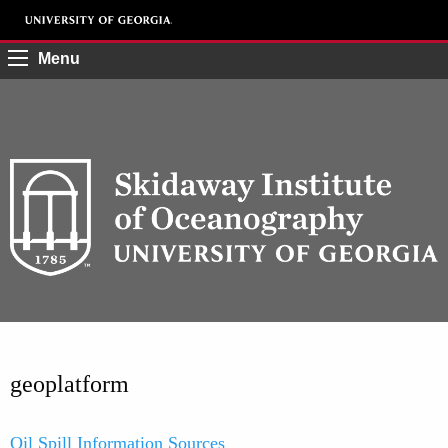
Menu
geoplatform
Oil Spill Information Sources