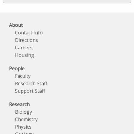
Archives
About
Contact Info
Directions
Careers
Housing
People
Faculty
Research Staff
Support Staff
Research
Biology
Chemistry
Physics