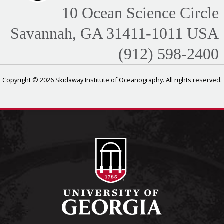
10 Ocean Science Circle
Savannah, GA 31411-1011 USA
(912) 598-2400
Copyright © 2026 Skidaway Institute of Oceanography. All rights reserved.