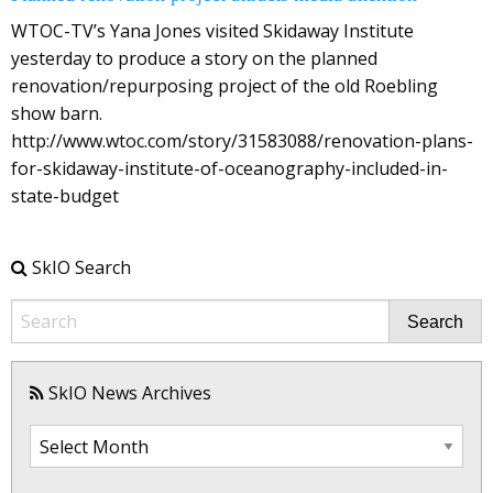
WTOC-TV’s Yana Jones visited Skidaway Institute
yesterday to produce a story on the planned
renovation/repurposing project of the old Roebling
show barn.
http://www.wtoc.com/story/31583088/renovation-plans-
for-skidaway-institute-of-oceanography-included-in-
state-budget
SkIO Search
Search
SkIO News Archives
SkIO
News