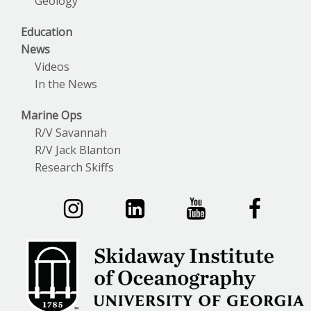
Geology
Education
News
Videos
In the News
Marine Ops
R/V Savannah
R/V Jack Blanton
Research Skiffs