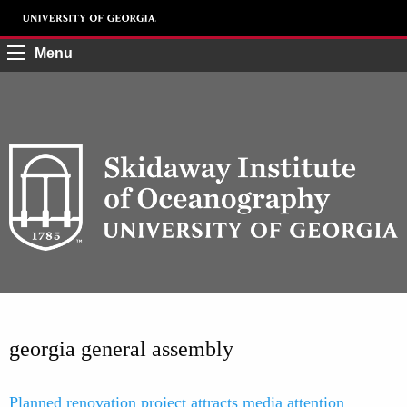
Menu
georgia general assembly
Planned renovation project attracts media attention