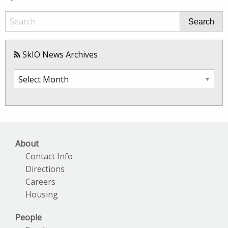
Search
SkIO News Archives
SkIO
News
Archives
About
Contact Info
Directions
Careers
Housing
People