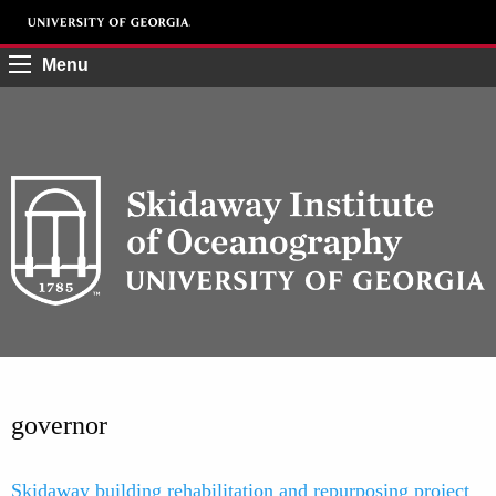
Menu
governor
Skidaway building rehabilitation and repurposing project