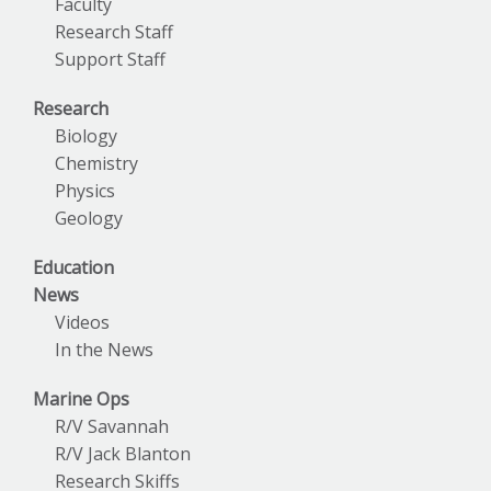
Faculty
Research Staff
Support Staff
Research
Biology
Chemistry
Physics
Geology
Education
News
Videos
In the News
Marine Ops
R/V Savannah
R/V Jack Blanton
Research Skiffs