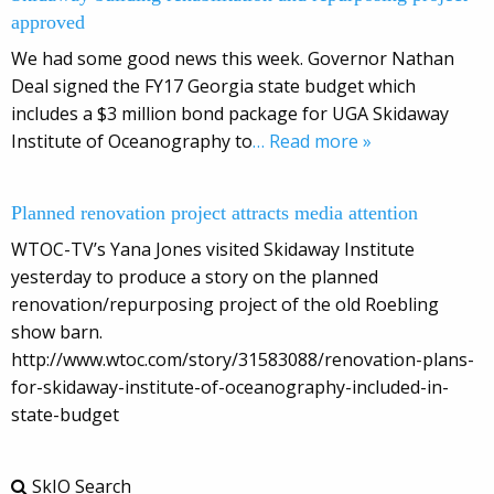
approved
We had some good news this week. Governor Nathan
Deal signed the FY17 Georgia state budget which
includes a $3 million bond package for UGA Skidaway
Institute of Oceanography to
… Read more »
Planned renovation project attracts media attention
WTOC-TV’s Yana Jones visited Skidaway Institute
yesterday to produce a story on the planned
renovation/repurposing project of the old Roebling
show barn.
http://www.wtoc.com/story/31583088/renovation-plans-
for-skidaway-institute-of-oceanography-included-in-
state-budget
SkIO Search