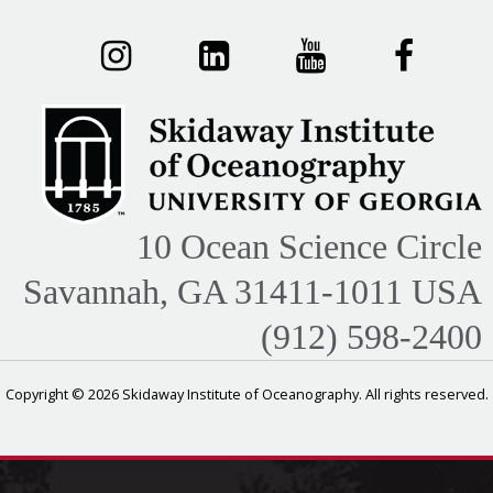
10 Ocean Science Circle
Savannah, GA 31411-1011 USA
(912) 598-2400
Copyright © 2026 Skidaway Institute of Oceanography. All rights reserved.