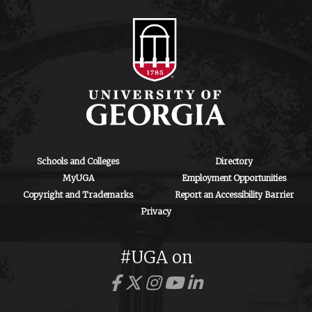
Schools and Colleges
Directory
MyUGA
Employment Opportunities
Copyright and Trademarks
Report an Accessibility Barrier
Privacy
#UGA on