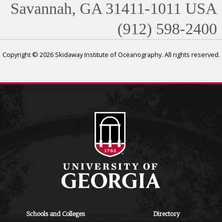
Savannah, GA 31411-1011 USA
(912) 598-2400
Copyright © 2026 Skidaway Institute of Oceanography. All rights reserved.
Schools and Colleges
Directory