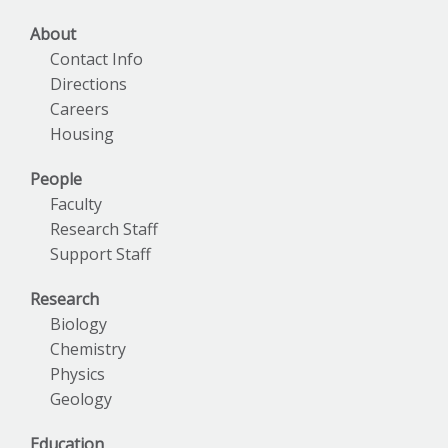
About
Contact Info
Directions
Careers
Housing
People
Faculty
Research Staff
Support Staff
Research
Biology
Chemistry
Physics
Geology
Education