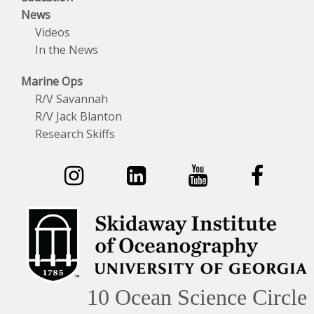
News
Videos
In the News
Marine Ops
R/V Savannah
R/V Jack Blanton
Research Skiffs
10 Ocean Science Circle