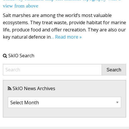
view from above
Salt marshes are among the world’s most valuable
ecosystems. They treat waste, provide habitat for marine
life, produce food and offer recreation. They are also our
key natural defence in
… Read more »
SkIO Search
Search
SkIO News Archives
SkIO
News
Archives