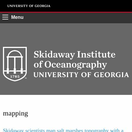
Menu
mapping
Skidaway scientists map salt marshes topography with a