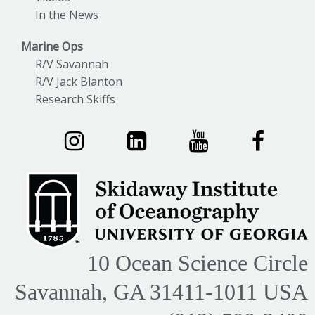
In the News
Marine Ops
R/V Savannah
R/V Jack Blanton
Research Skiffs
10 Ocean Science Circle
Savannah, GA 31411-1011 USA