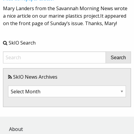
Mary Landers from the Savannah Morning News wrote
a nice article on our marine plastics project.It appeared
on the front page of Sunday’s issue. Thanks, Mary!
SkIO Search
Search
SkIO News Archives
SkIO
News
Archives
About