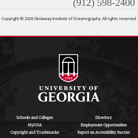
(912) 598-2400
Copyright © 2026 Skidaway Institute of Oceanography. All rights reserved.
Schools and Colleges
Directory
MyUGA
Employment Opportunities
Copyright and Trademarks
Report an Accessibility Barrier