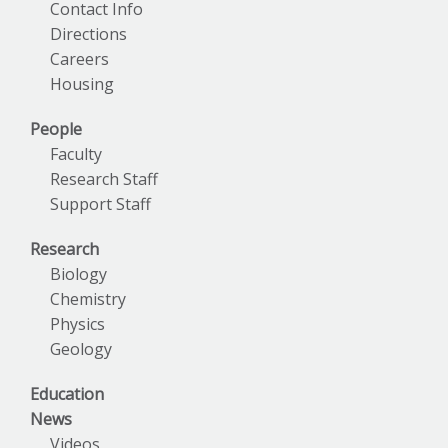
Contact Info
Directions
Careers
Housing
People
Faculty
Research Staff
Support Staff
Research
Biology
Chemistry
Physics
Geology
Education
News
Videos