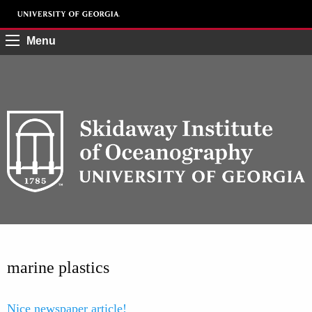
Menu
marine plastics
Nice newspaper article!