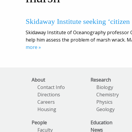
Skidaway Institute seeking ‘citizen s
Skidaway Institute of Oceanography professor Cl
help him assess the problem of marsh wrack. M
more »
About
Research
Contact Info
Biology
Directions
Chemistry
Careers
Physics
Housing
Geology
People
Education
Faculty
News