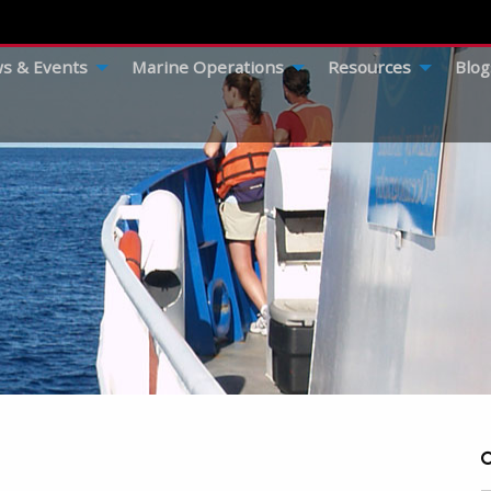
s & Events
Marine Operations
Resources
Blog