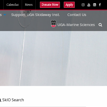
Calendar
News
Donate Now
Apply
s
Support UGA Skidaway Inst.
Contact Us
UGA-Marine Sciences
SkIO Search