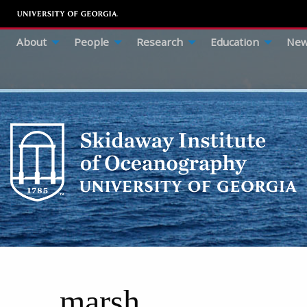
About
People
Research
Education
New
marsh