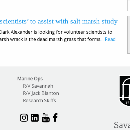
cientists’ to assist with salt marsh study
ark Alexander is looking for volunteer scientists to
arsh wrack is the dead marsh grass that forms
… Read
Marine Ops
R/V Savannah
R/V Jack Blanton
Research Skiffs
Sav