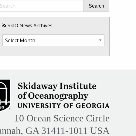
Search
SkIO News Archives
SkIO
News
Archives
10 Ocean Science Circle
annah, GA 31411-1011 USA