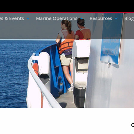
s & Events
Marine Operations
Resources
Blog