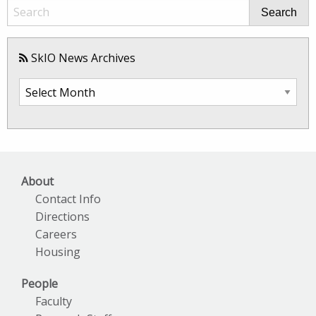
Search
SkIO News Archives
SkIO
News
Archives
About
Contact Info
Directions
Careers
Housing
People
Faculty