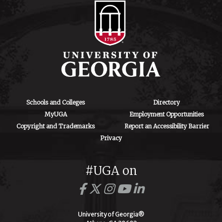
Schools and Colleges
Directory
MyUGA
Employment Opportunities
Copyright and Trademarks
Report an Accessibility Barrier
Privacy
#UGA on
University of Georgia®