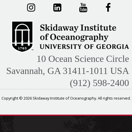
10 Ocean Science Circle
Savannah, GA 31411-1011 USA
(912) 598-2400
Copyright © 2026 Skidaway Institute of Oceanography. All rights reserved.