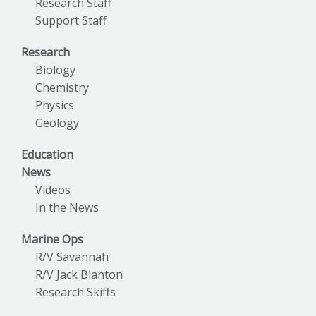
Research Staff
Support Staff
Research
Biology
Chemistry
Physics
Geology
Education
News
Videos
In the News
Marine Ops
R/V Savannah
R/V Jack Blanton
Research Skiffs