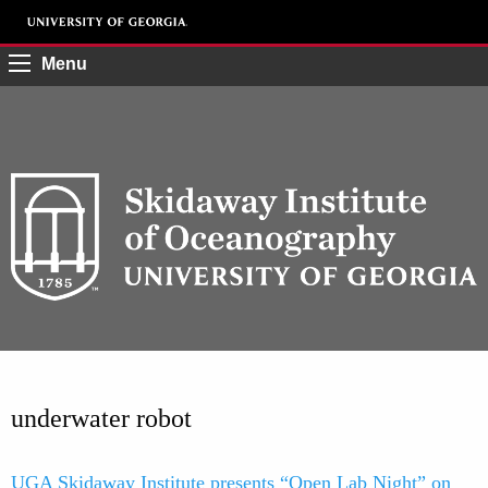
Menu
underwater robot
UGA Skidaway Institute presents “Open Lab Night” on