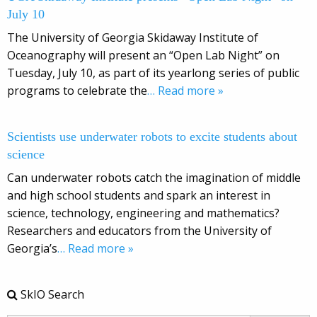
July 10
The University of Georgia Skidaway Institute of
Oceanography will present an “Open Lab Night” on
Tuesday, July 10, as part of its yearlong series of public
programs to celebrate the
… Read more »
Scientists use underwater robots to excite students about
science
Can underwater robots catch the imagination of middle
and high school students and spark an interest in
science, technology, engineering and mathematics?
Researchers and educators from the University of
Georgia’s
… Read more »
SkIO Search