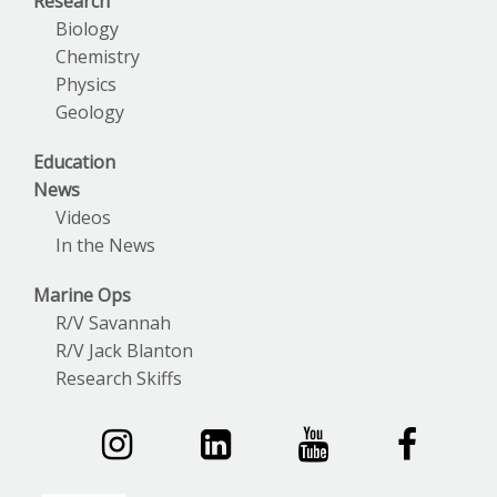
Research
Biology
Chemistry
Physics
Geology
Education
News
Videos
In the News
Marine Ops
R/V Savannah
R/V Jack Blanton
Research Skiffs