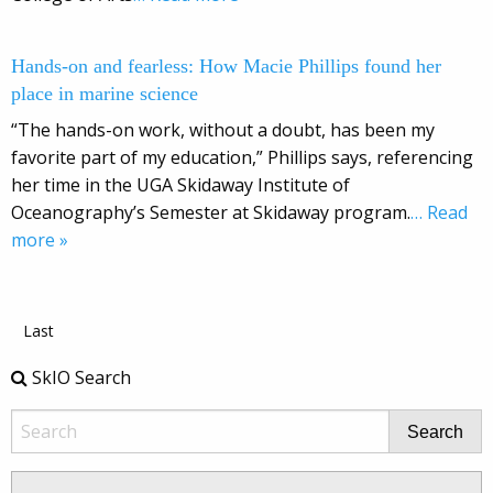
Hands-on and fearless: How Macie Phillips found her
place in marine science
“The hands-on work, without a doubt, has been my
favorite part of my education,” Phillips says, referencing
her time in the UGA Skidaway Institute of
Oceanography’s Semester at Skidaway program.
… Read
more »
Last
SkIO Search
Search