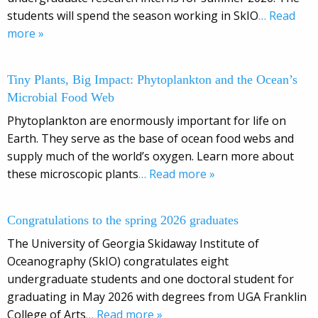
students will spend the season working in SkIO
… Read
more »
Tiny Plants, Big Impact: Phytoplankton and the Ocean’s
Microbial Food Web
Phytoplankton are enormously important for life on
Earth. They serve as the base of ocean food webs and
supply much of the world’s oxygen. Learn more about
these microscopic plants
… Read more »
Congratulations to the spring 2026 graduates
The University of Georgia Skidaway Institute of
Oceanography (SkIO) congratulates eight
undergraduate students and one doctoral student for
graduating in May 2026 with degrees from UGA Franklin
College of Arts
… Read more »