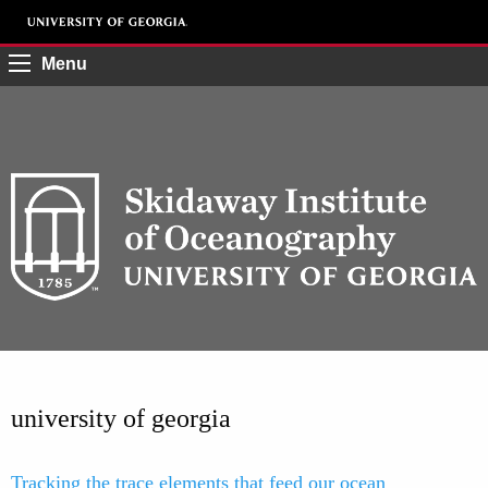
Menu
university of georgia
Tracking the trace elements that feed our ocean