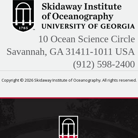
10 Ocean Science Circle
Savannah, GA 31411-1011 USA
(912) 598-2400
Copyright © 2026 Skidaway Institute of Oceanography. All rights reserved.