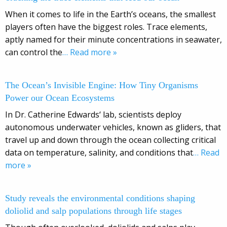
When it comes to life in the Earth’s oceans, the smallest
players often have the biggest roles. Trace elements,
aptly named for their minute concentrations in seawater,
can control the
… Read more »
The Ocean’s Invisible Engine: How Tiny Organisms
Power our Ocean Ecosystems
In Dr. Catherine Edwards‘ lab, scientists deploy
autonomous underwater vehicles, known as gliders, that
travel up and down through the ocean collecting critical
data on temperature, salinity, and conditions that
… Read
more »
Study reveals the environmental conditions shaping
doliolid and salp populations through life stages