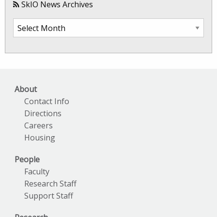
SkIO News Archives
SkIO
News
Archives
About
Contact Info
Directions
Careers
Housing
People
Faculty
Research Staff
Support Staff