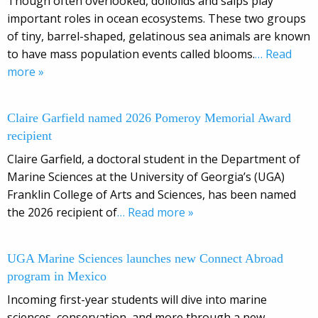
Though often overlooked, doliolids and salps play
important roles in ocean ecosystems. These two groups
of tiny, barrel-shaped, gelatinous sea animals are known
to have mass population events called blooms.
… Read
more »
Claire Garfield named 2026 Pomeroy Memorial Award
recipient
Claire Garfield, a doctoral student in the Department of
Marine Sciences at the University of Georgia’s (UGA)
Franklin College of Arts and Sciences, has been named
the 2026 recipient of
… Read more »
UGA Marine Sciences launches new Connect Abroad
program in Mexico
Incoming first-year students will dive into marine
sciences, conservation, and more through a new