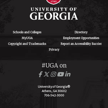
Schools and Colleges
Directory
MyUGA
Employment Opportunities
Copyright and Trademarks
Report an Accessibility Barrier
Privacy
#UGA on
University of Georgia®
Athens, GA 30602
706‑542‑3000