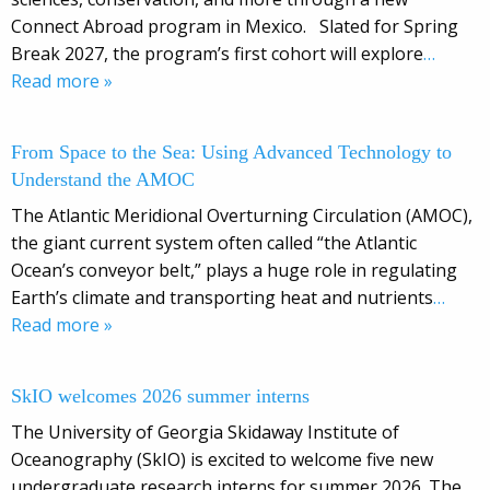
Connect Abroad program in Mexico. Slated for Spring
Break 2027, the program’s first cohort will explore
…
Read more »
From Space to the Sea: Using Advanced Technology to
Understand the AMOC
The Atlantic Meridional Overturning Circulation (AMOC),
the giant current system often called “the Atlantic
Ocean’s conveyor belt,” plays a huge role in regulating
Earth’s climate and transporting heat and nutrients
…
Read more »
SkIO welcomes 2026 summer interns
The University of Georgia Skidaway Institute of
Oceanography (SkIO) is excited to welcome five new
undergraduate research interns for summer 2026. The