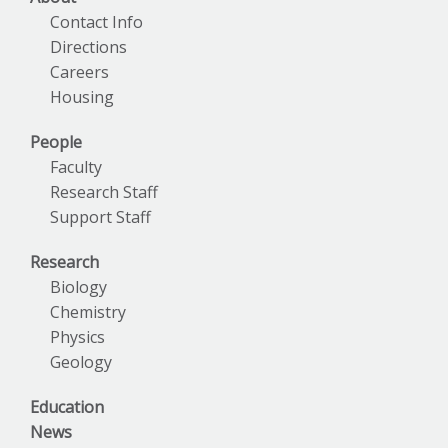
Contact Info
Directions
Careers
Housing
People
Faculty
Research Staff
Support Staff
Research
Biology
Chemistry
Physics
Geology
Education
News