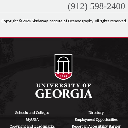
(912) 598-2400
Copyright © 2026 Skidaway Institute of Oceanography. All rights reserved.
Schools and Colleges
Directory
MyUGA
Employment Opportunities
Copyright and Trademarks
Report an Accessibility Barrier