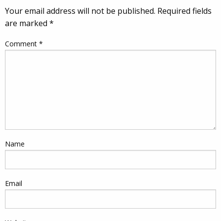
Your email address will not be published.
Required fields
are marked
*
Comment
*
Name
Email