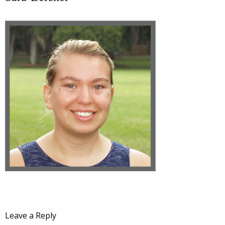
Leave a Reply