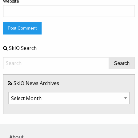
Website
SkIO Search
Search
SkIO News Archives
SkIO
News
Archives
About