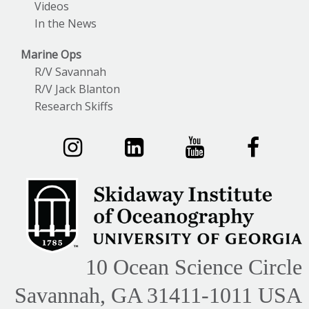
Videos
In the News
Marine Ops
R/V Savannah
R/V Jack Blanton
Research Skiffs
10 Ocean Science Circle
Savannah, GA 31411-1011 USA