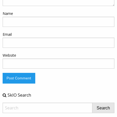
Name
Email
Website
SkIO Search
Search