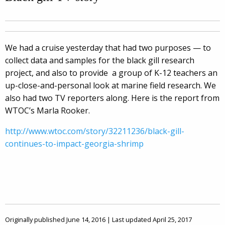
We had a cruise yesterday that had two purposes — to
collect data and samples for the black gill research
project, and also to provide a group of K-12 teachers an
up-close-and-personal look at marine field research. We
also had two TV reporters along. Here is the report from
WTOC’s Marla Rooker.
http://www.wtoc.com/story/32211236/black-gill-
continues-to-impact-georgia-shrimp
Originally published June 14, 2016 | Last updated April 25, 2017