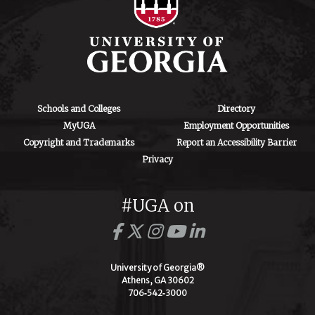
Schools and Colleges
Directory
MyUGA
Employment Opportunities
Copyright and Trademarks
Report an Accessibility Barrier
Privacy
#UGA on
University of Georgia®
Athens, GA 30602
706‑542‑3000