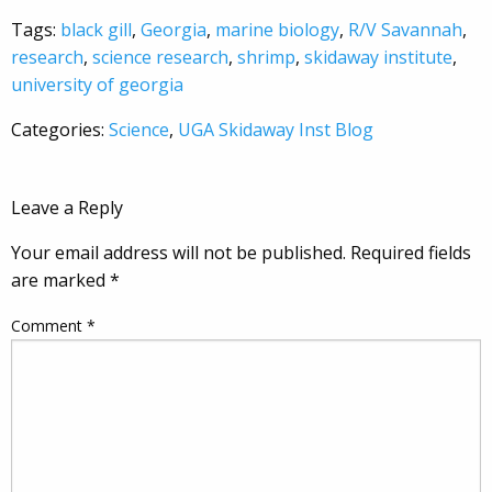
Tags:
black gill
,
Georgia
,
marine biology
,
R/V Savannah
,
research
,
science research
,
shrimp
,
skidaway institute
,
university of georgia
Categories:
Science
,
UGA Skidaway Inst Blog
Leave a Reply
Your email address will not be published.
Required fields
are marked
*
Comment
*