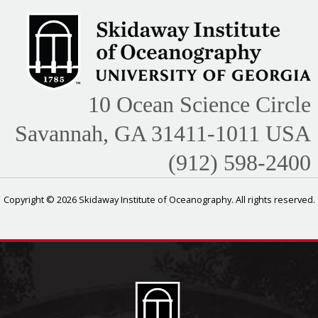
10 Ocean Science Circle
Savannah, GA 31411-1011 USA
(912) 598-2400
Copyright © 2026 Skidaway Institute of Oceanography. All rights reserved.