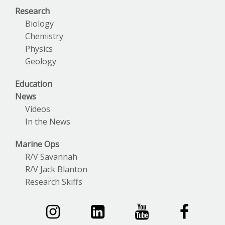
Research
Biology
Chemistry
Physics
Geology
Education
News
Videos
In the News
Marine Ops
R/V Savannah
R/V Jack Blanton
Research Skiffs