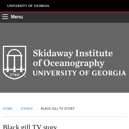
Menu
HOME
SCIENCE
CURRENT:
BLACK GILL TV STORY
Black gill TV story