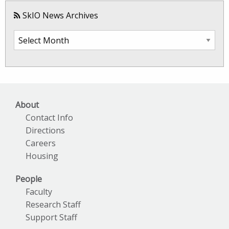
SkIO News Archives
SkIO
News
Archives
About
Contact Info
Directions
Careers
Housing
People
Faculty
Research Staff
Support Staff