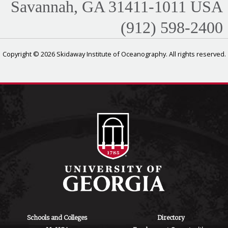
Savannah, GA 31411-1011 USA
(912) 598-2400
Copyright © 2026 Skidaway Institute of Oceanography. All rights reserved.
Schools and Colleges
Directory