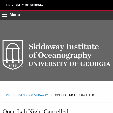
Menu
HOME
EVENING @ SKIDAWAY
CURRENT:
OPEN LAB NIGHT CANCELLED
Open Lab Night Cancelled