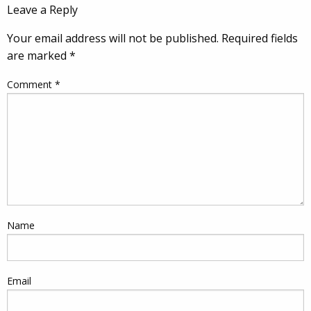
Leave a Reply
Your email address will not be published.
Required fields
are marked
*
Comment
*
Name
Email