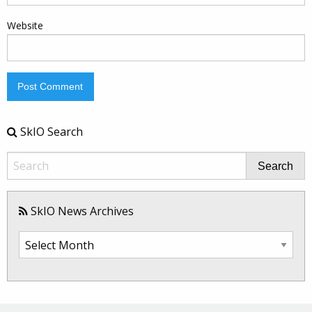
Website
SkIO Search
Search
SkIO News Archives
SkIO
News
Archives