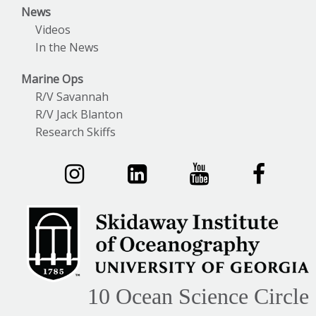
News
Videos
In the News
Marine Ops
R/V Savannah
R/V Jack Blanton
Research Skiffs
10 Ocean Science Circle