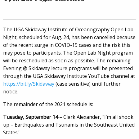
The UGA Skidaway Institute of Oceanography Open Lab
Night, scheduled for Aug. 24, has been cancelled because
of the recent surge in COVID-19 cases and the risk this
may pose to participants. The Open Lab Night program
will be rescheduled as soon as possible.
The remaining
Evening @ Skidaway lecture programs will be presented
through the UGA Skidaway Institute YouTube channel at
https://bit.ly/Skidaway
(case sensitive) until further
notice.
The remainder of the 2021 schedule is:
Tuesday, September 14
– Clark Alexander, “I’m all shook
up – Earthquakes and Tsunamis in the Southeast United
States”