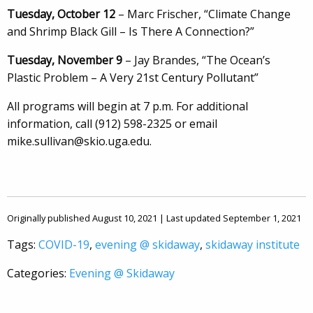
Tuesday, October 12
– Marc Frischer, “Climate Change
and Shrimp Black Gill – Is There A Connection?”
Tuesday, November 9
– Jay Brandes, “The Ocean’s
Plastic Problem – A Very 21st Century Pollutant”
All programs will begin at 7 p.m. For additional
information, call (912) 598-2325 or email
mike.sullivan@skio.uga.edu.
Originally published August 10, 2021 | Last updated September 1, 2021
Tags:
COVID-19
,
evening @ skidaway
,
skidaway institute
Categories:
Evening @ Skidaway