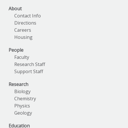
About
Contact Info
Directions
Careers
Housing
People
Faculty
Research Staff
Support Staff
Research
Biology
Chemistry
Physics
Geology
Education