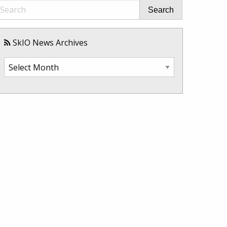
Search
SkIO News Archives
SkIO
News
Archives