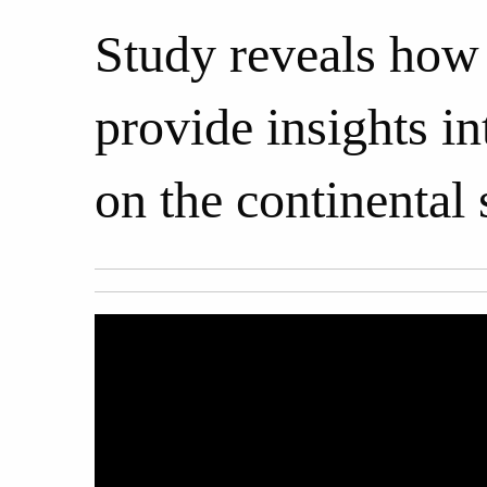
Study reveals how 
provide insights in
on the continental 