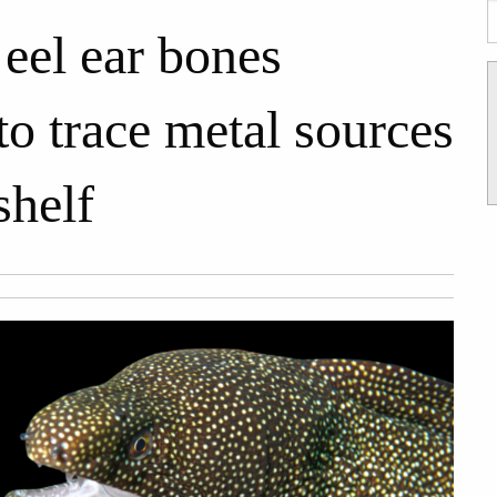
eel ear bones
to trace metal sources
shelf