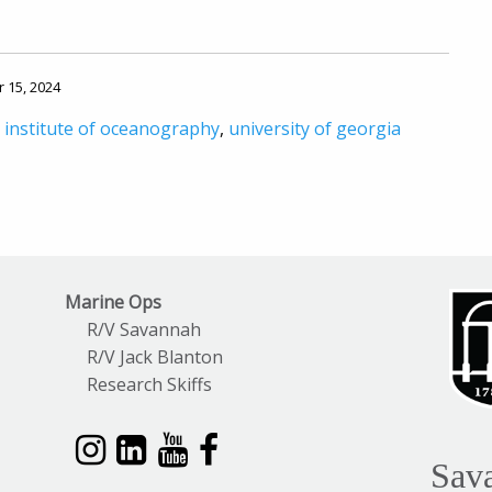
r 15, 2024
 institute of oceanography
,
university of georgia
Marine Ops
R/V Savannah
R/V Jack Blanton
Research Skiffs
Sav