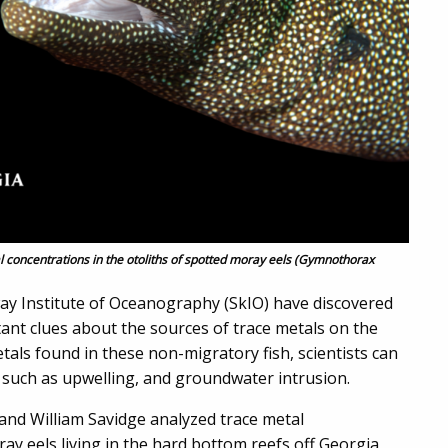
 concentrations in the otoliths of spotted moray eels (Gymnothorax
way Institute of Oceanography (SkIO) have discovered
ant clues about the sources of trace metals on the
etals found in these non-migratory fish, scientists can
y, such as upwelling, and groundwater intrusion.
and William Savidge analyzed trace metal
ray eels living in the hard bottom reefs off Georgia