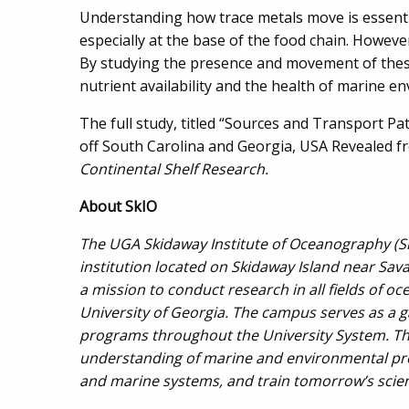
Understanding how trace metals move is essentia
especially at the base of the food chain. Howev
By studying the presence and movement of these 
nutrient availability and the health of marine e
The full study, titled “Sources and Transport P
off South Carolina and Georgia, USA Revealed fr
Continental Shelf Research.
About
SkIO
The UGA Skidaway Institute of Oceanography (SkI
institution located on Skidaway Island near Sav
a mission to conduct research in all fields of 
University of Georgia. The campus serves as a 
programs throughout the University System. The 
understanding of marine and environmental pro
and marine systems, and train tomorrow’s scient