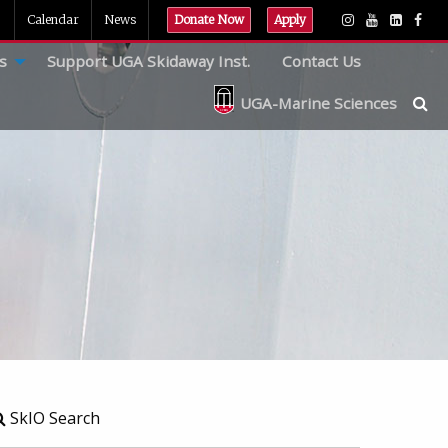
Calendar
News
Donate Now
Apply
s
Support UGA Skidaway Inst.
Contact Us
UGA-Marine Sciences
SkIO Search