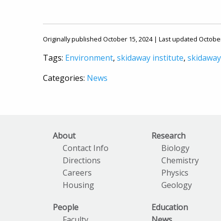
Originally published October 15, 2024 | Last updated Octobe
Tags:
Environment
,
skidaway institute
,
skidaway
Categories:
News
About
Research
Contact Info
Biology
Directions
Chemistry
Careers
Physics
Housing
Geology
People
Education
Faculty
News