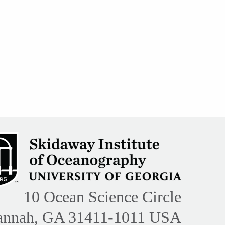
10 Ocean Science Circle
annah, GA 31411-1011 USA