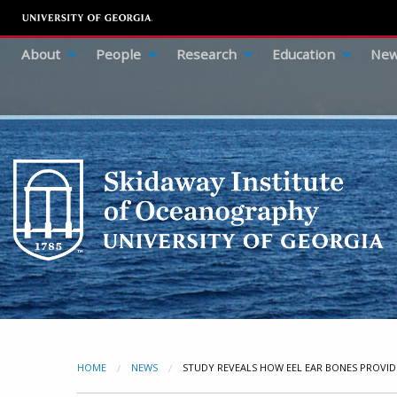
About
People
Research
Education
New
HOME
NEWS
CURRENT:
STUDY REVEALS HOW EEL EAR BONES PROVID