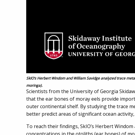
SkIO’s Herbert Windom and William Savidge analyzed trace metal
moringa).
Scientists from the University of Georgia Skida
that the ear bones of moray eels provide import
outer continental shelf. By studying the trace m
better predict areas of significant ocean activit
To reach their findings, SkIO’s Herbert Windom 
concentrations in the otoliths (ear bones) of mo