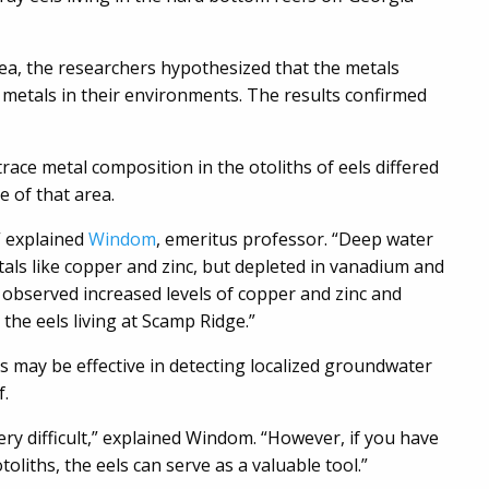
rea, the researchers hypothesized that the metals
of metals in their environments. The results confirmed
trace metal composition in the otoliths of eels differed
de of that area.
” explained
Windom
, emeritus professor. “Deep water
als like copper and zinc, but depleted in vanadium and
observed increased levels of copper and zinc and
he eels living at Scamp Ridge.”
s may be effective in detecting localized groundwater
f.
ery difficult,” explained Windom. “However, if you have
oliths, the eels can serve as a valuable tool.”