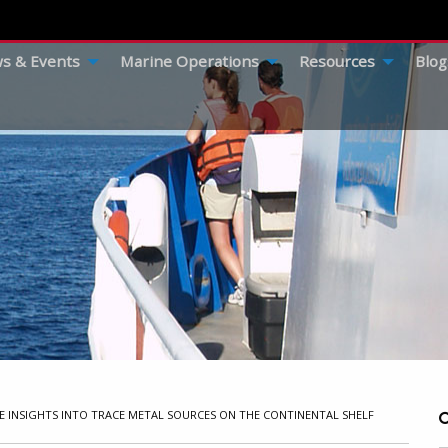
s & Events
Marine Operations
Resources
Blog
E INSIGHTS INTO TRACE METAL SOURCES ON THE CONTINENTAL SHELF