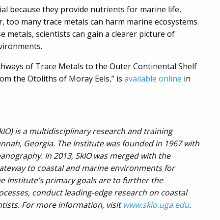
l because they provide nutrients for marine life,
er, too many trace metals can harm marine ecosystems.
metals, scientists can gain a clearer picture of
nvironments.
athways of Trace Metals to the Outer Continental Shelf
om the Otoliths of Moray Eels,” is
available online
in
O) is a multidisciplinary research and training
annah, Georgia. The Institute was founded in 1967 with
oceanography. In 2013, SkIO was merged with the
gateway to coastal and marine environments for
Institute’s primary goals are to further the
cesses, conduct leading-edge research on coastal
ists. For more information, visit
www.skio.uga.edu
.