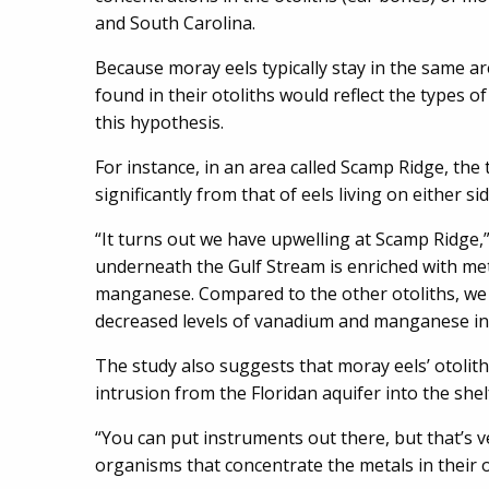
and South Carolina.
Because moray eels typically stay in the same a
found in their otoliths would reflect the types 
this hypothesis.
For instance, in an area called Scamp Ridge, the 
significantly from that of eels living on either si
“It turns out we have upwelling at Scamp Ridge,
underneath the Gulf Stream is enriched with met
manganese. Compared to the other otoliths, we 
decreased levels of vanadium and manganese in t
The study also suggests that moray eels’ otolith
intrusion from the Floridan aquifer into the shel
“You can put instruments out there, but that’s v
organisms that concentrate the metals in their ot