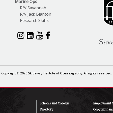
Marine Ops
R/V Savannah
R/V Jack Blanton
Research Skiffs
Sav
Copyright © 2026 Skidaway Institute of Oceanography. All rights reserved.
Schools and Colleges
Employment O
Directory
Copyright an