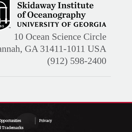
10 Ocean Science Circle
annah, GA 31411-1011 USA
(912) 598-2400
pportunities
Privacy
d Trademarks