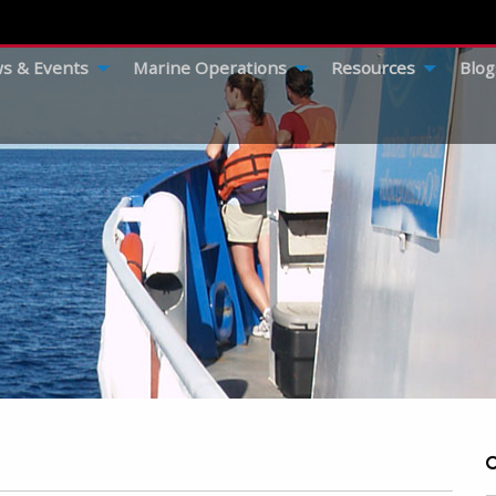
s & Events
Marine Operations
Resources
Blog