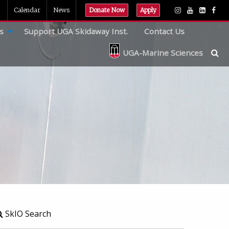
Calendar
News
Donate Now
Apply
s
Support UGA Skidaway Inst.
Contact Us
UGA-Marine Sciences
SkIO Search