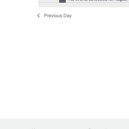
2026
Navigation
Previous Day