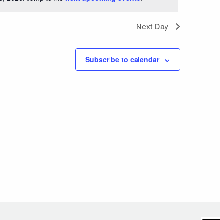
Notice
Next Day
Subscribe to calendar