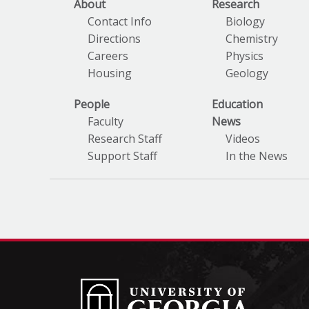
About
Research
Contact Info
Biology
Directions
Chemistry
Careers
Physics
Housing
Geology
People
Education
Faculty
News
Research Staff
Videos
Support Staff
In the News