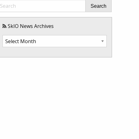
Search
SkIO News Archives
SkIO
News
Archives