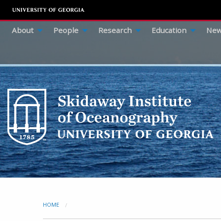
About
People
Research
Education
New
HOME
CURRENT: