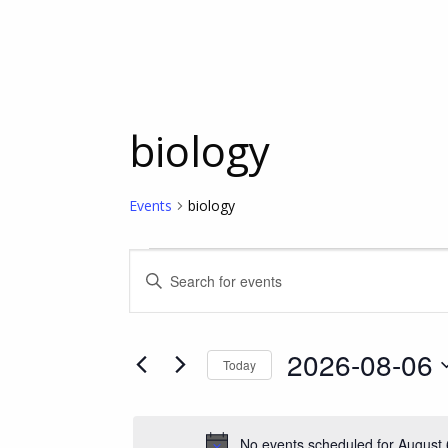
biology
Events
biology
Events
Events
Enter
Keyword.
for
Search
Search
for
2026-08-06
Today
Events
August
and
Select
by
date.
Keyword.
6,
Views
No events scheduled for August 