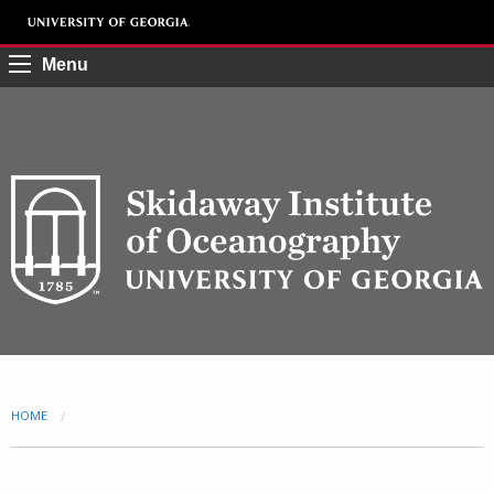
Menu
HOME
CURRENT: