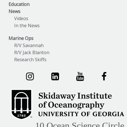
Education
News
Videos
In the News
Marine Ops
R/V Savannah
R/V Jack Blanton
Research Skiffs
10 Ocean Science Circle