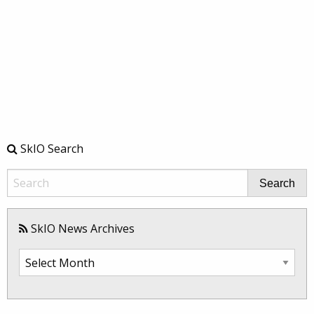
SkIO Search
Search
SkIO News Archives
SkIO
News
Archives