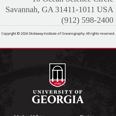
Savannah, GA 31411-1011 USA
(912) 598-2400
Copyright © 2026 Skidaway Institute of Oceanography. All rights reserved.