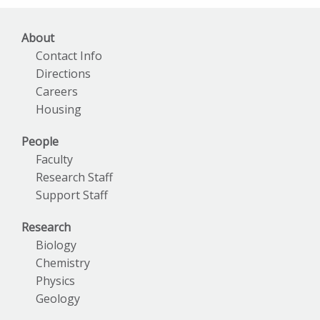
About
Contact Info
Directions
Careers
Housing
People
Faculty
Research Staff
Support Staff
Research
Biology
Chemistry
Physics
Geology