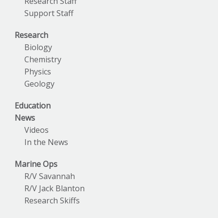
Research Staff
Support Staff
Research
Biology
Chemistry
Physics
Geology
Education
News
Videos
In the News
Marine Ops
R/V Savannah
R/V Jack Blanton
Research Skiffs