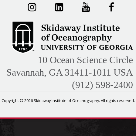
10 Ocean Science Circle
Savannah, GA 31411-1011 USA
(912) 598-2400
Copyright © 2026 Skidaway Institute of Oceanography. All rights reserved.