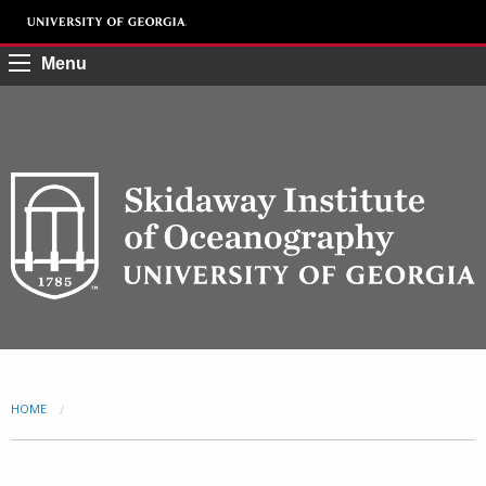
Menu
HOME
CURRENT: