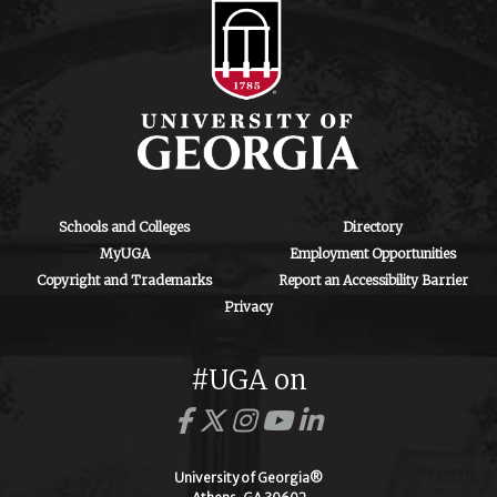
Schools and Colleges
Directory
MyUGA
Employment Opportunities
Copyright and Trademarks
Report an Accessibility Barrier
Privacy
#UGA on
University of Georgia®