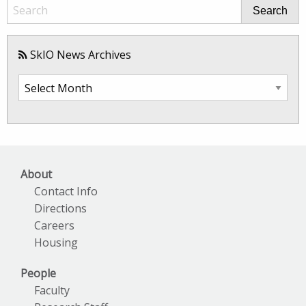
Search
SkIO News Archives
SkIO
News
Archives
About
Contact Info
Directions
Careers
Housing
People
Faculty