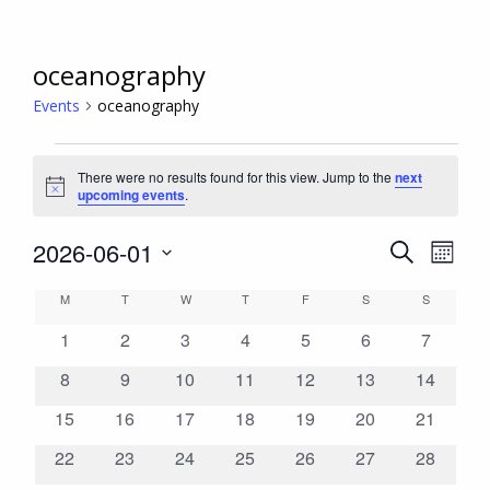
oceanography
Events
oceanography
Events
There were no results found for this view. Jump to the
next
Notice
upcoming events
.
2026-06-01
Even
Events
Search
Month
View
Search
Select
Calendar
M
MONDAY
T
TUESDAY
W
WEDNESDAY
T
THURSDAY
F
FRIDAY
S
SATURDAY
S
SUNDAY
Navi
date.
and
of
0
0
0
0
0
0
0
1
2
3
4
5
6
7
Views
Events
events
events
events
events
events
events
events
Navigation
0
0
0
0
0
0
0
8
9
10
11
12
13
14
events
events
events
events
events
events
events
0
0
0
0
0
0
0
15
16
17
18
19
20
21
events
events
events
events
events
events
events
0
0
0
0
0
0
0
22
23
24
25
26
27
28
events
events
events
events
events
events
events