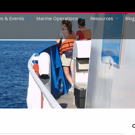
s & Events
Marine Operations
Resources
Blog