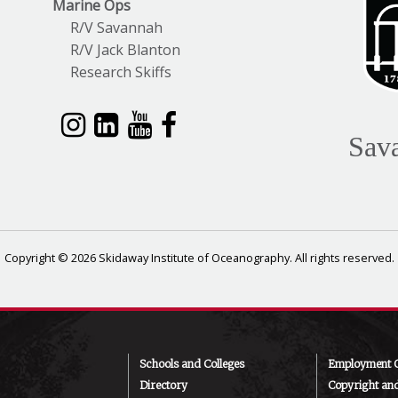
Marine Ops
R/V Savannah
R/V Jack Blanton
Research Skiffs
Sav
Copyright © 2026 Skidaway Institute of Oceanography. All rights reserved.
Schools and Colleges
Employment O
Directory
Copyright an