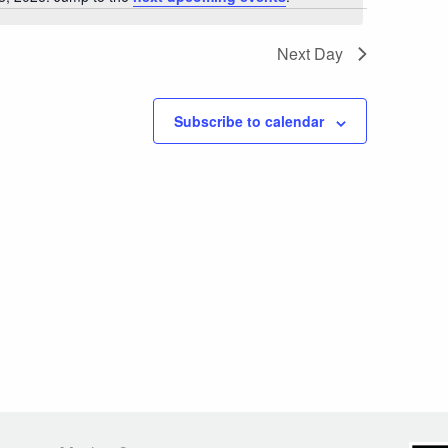
Notice
Next Day
Subscribe to calendar