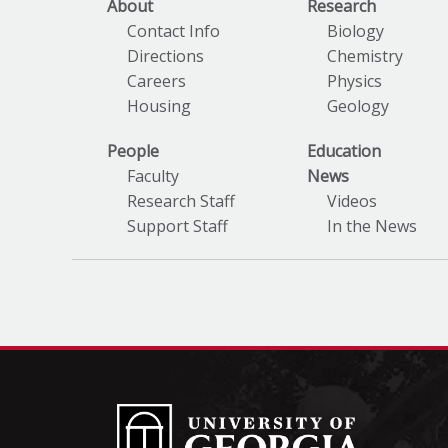
About
Research
Contact Info
Biology
Directions
Chemistry
Careers
Physics
Housing
Geology
People
Education
Faculty
News
Research Staff
Videos
Support Staff
In the News