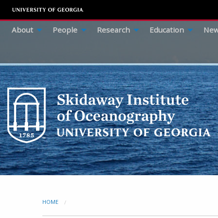
About
People
Research
Education
New
HOME
CURRENT: