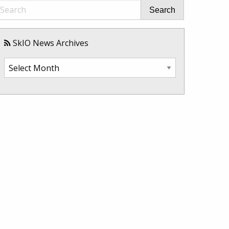
Search
SkIO News Archives
SkIO
News
Archives