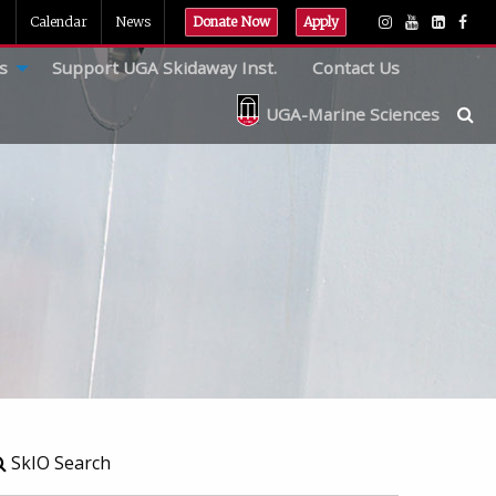
Calendar
News
Donate Now
Apply
s
Support UGA Skidaway Inst.
Contact Us
UGA-Marine Sciences
SkIO Search