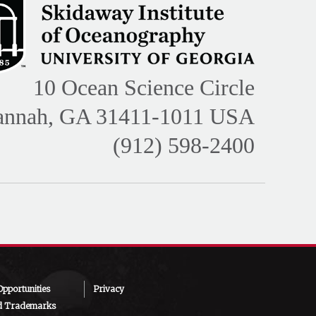
10 Ocean Science Circle
annah, GA 31411-1011 USA
(912) 598-2400
pportunities
Privacy
d Trademarks