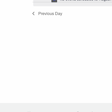
2026
Navigation
Previous Day