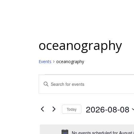
oceanography
Events
oceanography
Events
Events
Enter
Keyword.
for
Search
Search
for
2026-08-08
Today
Events
August
and
Select
by
date.
Keyword.
8,
Views
No events scheduled for August 