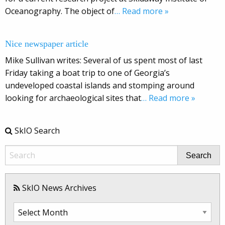
Oceanography. The object of
… Read more »
Nice newspaper article
Mike Sullivan writes: Several of us spent most of last
Friday taking a boat trip to one of Georgia’s
undeveloped coastal islands and stomping around
looking for archaeological sites that
… Read more »
SkIO Search
Search
SkIO News Archives
SkIO