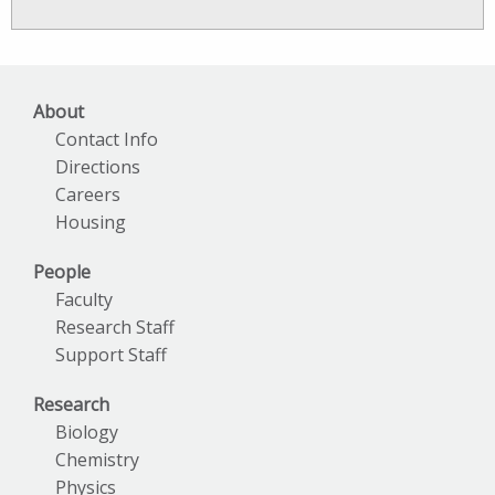
News
Archives
About
Contact Info
Directions
Careers
Housing
People
Faculty
Research Staff
Support Staff
Research
Biology
Chemistry
Physics