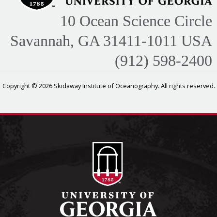
10 Ocean Science Circle
Savannah, GA 31411-1011 USA
(912) 598-2400
Copyright © 2026 Skidaway Institute of Oceanography. All rights reserved.