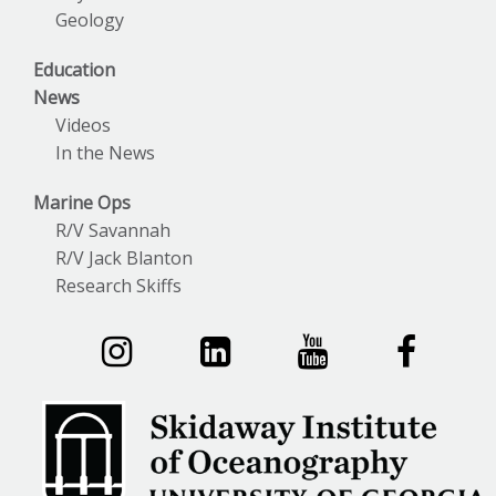
Geology
Education
News
Videos
In the News
Marine Ops
R/V Savannah
R/V Jack Blanton
Research Skiffs