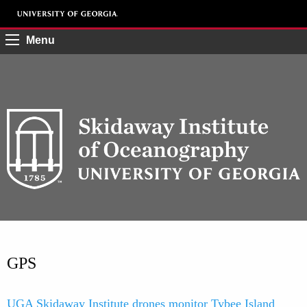
Menu
GPS
UGA Skidaway Institute drones monitor Tybee Island