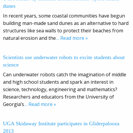
dunes
In recent years, some coastal communities have begun
building man-made sand dunes as an alternative to hard
structures like sea walls to protect their beaches from
natural erosion and the
… Read more »
Scientists use underwater robots to excite students about
science
Can underwater robots catch the imagination of middle
and high school students and spark an interest in
science, technology, engineering and mathematics?
Researchers and educators from the University of
Georgia’s
… Read more »
UGA Skidaway Institute participates in Gliderpalooza
2013