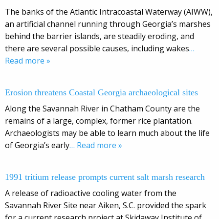
The banks of the Atlantic Intracoastal Waterway (AIWW),
an artificial channel running through Georgia’s marshes
behind the barrier islands, are steadily eroding, and
there are several possible causes, including wakes
…
Read more »
Erosion threatens Coastal Georgia archaeological sites
Along the Savannah River in Chatham County are the
remains of a large, complex, former rice plantation.
Archaeologists may be able to learn much about the life
of Georgia’s early
… Read more »
1991 tritium release prompts current salt marsh research
A release of radioactive cooling water from the
Savannah River Site near Aiken, S.C. provided the spark
for a current research project at Skidaway Institute of