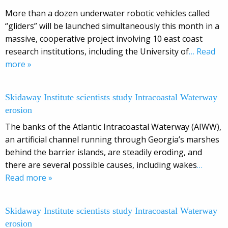
More than a dozen underwater robotic vehicles called
“gliders” will be launched simultaneously this month in a
massive, cooperative project involving 10 east coast
research institutions, including the University of
… Read
more »
Skidaway Institute scientists study Intracoastal Waterway
erosion
The banks of the Atlantic Intracoastal Waterway (AIWW),
an artificial channel running through Georgia’s marshes
behind the barrier islands, are steadily eroding, and
there are several possible causes, including wakes
…
Read more »
Skidaway Institute scientists study Intracoastal Waterway
erosion