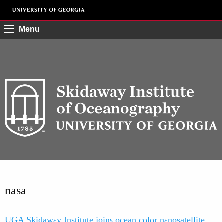
Menu
nasa
UGA Skidaway Institute joins ocean color nanosatellite