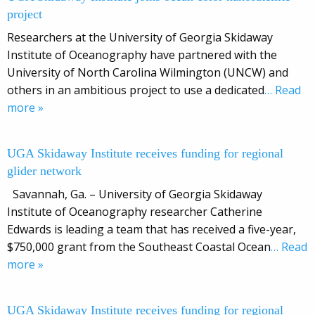
project
Researchers at the University of Georgia Skidaway
Institute of Oceanography have partnered with the
University of North Carolina Wilmington (UNCW) and
others in an ambitious project to use a dedicated
… Read
more »
UGA Skidaway Institute receives funding for regional
glider network
Savannah, Ga. – University of Georgia Skidaway
Institute of Oceanography researcher Catherine
Edwards is leading a team that has received a five-year,
$750,000 grant from the Southeast Coastal Ocean
… Read
more »
UGA Skidaway Institute receives funding for regional