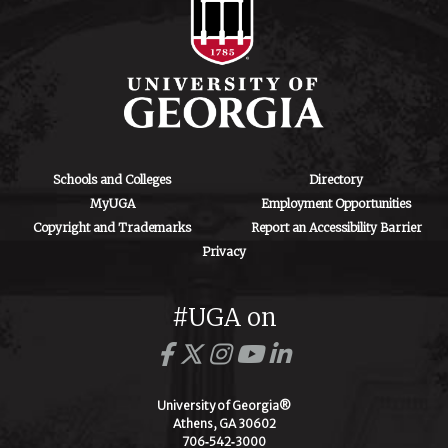
Schools and Colleges
Directory
MyUGA
Employment Opportunities
Copyright and Trademarks
Report an Accessibility Barrier
Privacy
#UGA on
University of Georgia®
Athens, GA 30602
706‑542‑3000