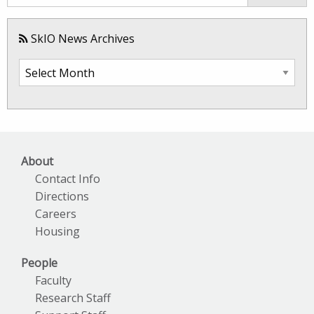
SkIO News Archives
SkIO
News
Archives
About
Contact Info
Directions
Careers
Housing
People
Faculty
Research Staff