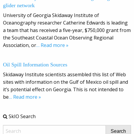
glider network
University of Georgia Skidaway Institute of
Oceanography researcher Catherine Edwards is leading
a team that has received a five-year, $750,000 grant from
the Southeast Coastal Ocean Observing Regional
Association, or
… Read more »
Oil Spill Information Sources
Skidaway Institute scientists assembled this list of Web
sites with information on the Gulf of Mexico oil spill and
it’s potential effect on Georgia. This is not intended to
be
… Read more »
SkIO Search
Search