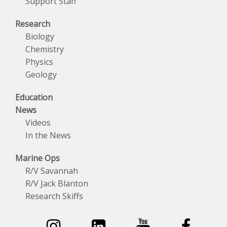
Support Staff
Research
Biology
Chemistry
Physics
Geology
Education
News
Videos
In the News
Marine Ops
R/V Savannah
R/V Jack Blanton
Research Skiffs