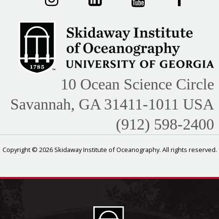
10 Ocean Science Circle
Savannah, GA 31411-1011 USA
(912) 598-2400
Copyright © 2026 Skidaway Institute of Oceanography. All rights reserved.