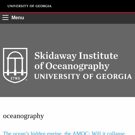
Menu
oceanography
The ocean’s hidden engine, the AMOC: Will it collapse,