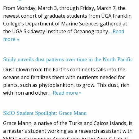
From Monday, March 3, through Friday, March 7, the
newest cohort of graduate students from UGA Franklin
College’s Department of Marine Sciences gathered at
the UGA Skidaway Institute of Oceanography
… Read
more »
Study unveils dust patterns over time in the North Pacific
Dust blown from the Earth’s continents falls into the
oceans and fertilizes them with nutrients needed for
plants, such as phytoplankton, to grow. This dust, rich
with iron and other
… Read more »
SkIO Student Spotlight: Grace Mann
Grace Mann, a native of the Turks and Caicos Islands, is
a master’s student working as a research assistant with
SkIO faculty member Adam Greer in the Zero-C Lab at
…