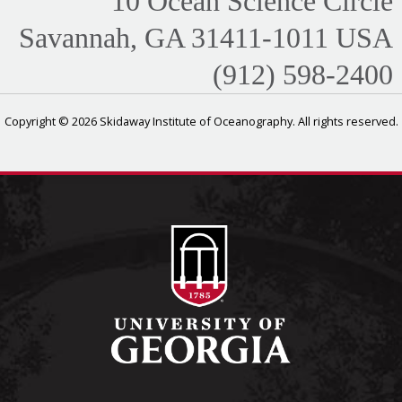
10 Ocean Science Circle
Savannah, GA 31411-1011 USA
(912) 598-2400
Copyright © 2026 Skidaway Institute of Oceanography. All rights reserved.