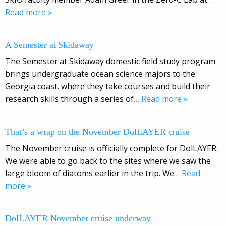
Read more »
A Semester at Skidaway
The Semester at Skidaway domestic field study program
brings undergraduate ocean science majors to the
Georgia coast, where they take courses and build their
research skills through a series of
… Read more »
That’s a wrap on the November DolLAYER cruise
The November cruise is officially complete for DolLAYER.
We were able to go back to the sites where we saw the
large bloom of diatoms earlier in the trip. We
… Read
more »
DolLAYER November cruise underway