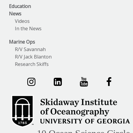
Education
News
Videos
In the News
Marine Ops
R/V Savannah
R/V Jack Blanton
Research Skiffs