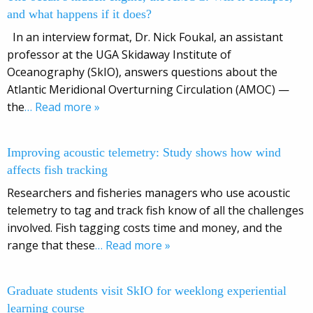
and what happens if it does?
In an interview format, Dr. Nick Foukal, an assistant
professor at the UGA Skidaway Institute of
Oceanography (SkIO), answers questions about the
Atlantic Meridional Overturning Circulation (AMOC) —
the
… Read more »
Improving acoustic telemetry: Study shows how wind
affects fish tracking
Researchers and fisheries managers who use acoustic
telemetry to tag and track fish know of all the challenges
involved. Fish tagging costs time and money, and the
range that these
… Read more »
Graduate students visit SkIO for weeklong experiential
learning course