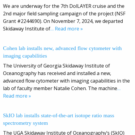
We are underway for the 7th DolLAYER cruise and the
2nd major field sampling campaign of the project (NSF
Grant #2244690). On November 7, 2024, we departed
Skidaway Institute of
… Read more »
Cohen lab installs new, advanced flow cytometer with
imaging capabilities
The University of Georgia Skidaway Institute of
Oceanography has received and installed a new,
advanced flow cytometer with imaging capabilities in the
lab of faculty member Natalie Cohen. The machine
…
Read more »
SkIO lab installs state-of-the-art isotope ratio mass
spectrometry system
The UGA Skidaway Institute of Oceanography’s (SkIO)