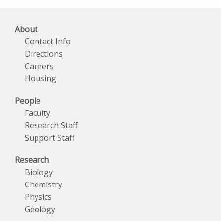
About
Contact Info
Directions
Careers
Housing
People
Faculty
Research Staff
Support Staff
Research
Biology
Chemistry
Physics
Geology