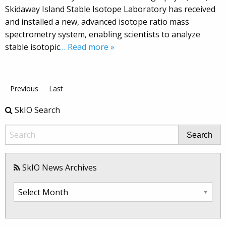
Skidaway Island Stable Isotope Laboratory has received
and installed a new, advanced isotope ratio mass
spectrometry system, enabling scientists to analyze
stable isotopic
… Read more »
Previous
Last
SkIO Search
Search
SkIO News Archives
SkIO
News
Archives