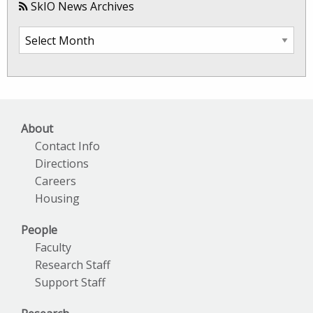
SkIO News Archives
SkIO
News
Archives
About
Contact Info
Directions
Careers
Housing
People
Faculty
Research Staff
Support Staff