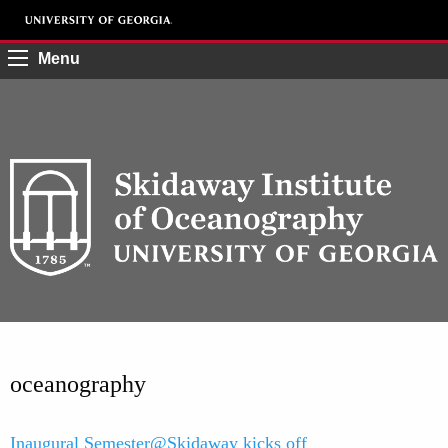
Menu
oceanography
Inaugural Semester@Skidaway kicks off