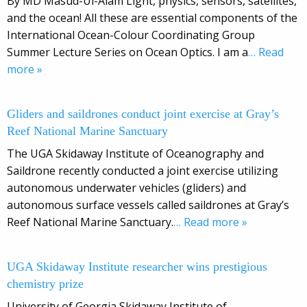
By MD Masud-Ul-Alam Light, physics, sensors, satellites,
and the ocean! All these are essential components of the
International Ocean-Colour Coordinating Group
Summer Lecture Series on Ocean Optics. I am a
… Read
more »
Gliders and saildrones conduct joint exercise at Gray’s
Reef National Marine Sanctuary
The UGA Skidaway Institute of Oceanography and
Saildrone recently conducted a joint exercise utilizing
autonomous underwater vehicles (gliders) and
autonomous surface vessels called saildrones at Gray’s
Reef National Marine Sanctuary.
… Read more »
UGA Skidaway Institute researcher wins prestigious
chemistry prize
University of Georgia Skidaway Institute of