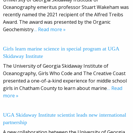
Oceanography emeritus professor Stuart Wakeham was
recently named the 2021 recipient of the Alfred Treibs
Award. The award was presented by the Organic
Geochemistry
… Read more »
Girls learn marine science in special program at UGA
Skidaway Institute
The University of Georgia Skidaway Institute of
Oceanography, Girls Who Code and The Creative Coast
presented a one-of-a-kind experience for middle school
girls in Chatham County to learn about marine
… Read
more »
UGA Skidaway Institute scientist leads new international
partnership
A new collaboration between the University of Georgia