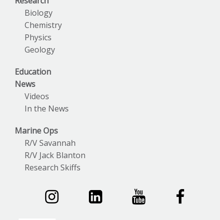
Research
Biology
Chemistry
Physics
Geology
Education
News
Videos
In the News
Marine Ops
R/V Savannah
R/V Jack Blanton
Research Skiffs