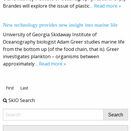
Brandes will explore the issue of plastic
… Read more »
New technology provides new insight into marine life
University of Georgia Skidaway Institute of
Oceanography biologist Adam Greer studies marine life
from the bottom up (of the food chain, that is). Greer
investigates plankton – organisms between
approximately
… Read more »
First
Last
SkIO Search
Search