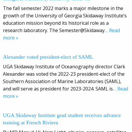
The fall semester 2022 marks a major milestone in the
growth of the University of Georgia Skidaway Institute’s
education mission beyond its historical role as a
research laboratory. The Semester@Skidaway
… Read
more »
Alexander voted president-elect of SAML
UGA Skidaway Institute of Oceanography director Clark
Alexander was voted the 2022-23 president-elect of the
Southern Association of Marine Laboratories (SAML),
and will serve as president for 2023-2024. SAML is
… Read
more »
UGA Skidaway Institute grad student receives advance
training at French Riviera