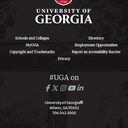
Schools and Colleges
Directory
MyUGA
Employment Opportunities
Copyright and Trademarks
Report an Accessibility Barrier
Privacy
#UGA on
University of Georgia®
Athens, GA 30602
706‑542‑3000