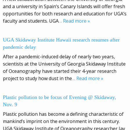
and a university in Spain’s Canary Islands will offer fresh
opportunities for both research and education for UGA’s
faculty and students. UGA
… Read more »
UGA Skidaway Institute Hawaii research resumes after
pandemic delay
After a pandemic-induced delay of nearly two years,
scientists at the University of Georgia Skidaway Institute
of Oceanography have started their 4-year research
project to study how dust in the
… Read more »
Plastic pollution to be focus of Evening @ Skidaway,
Nov. 9
Plastic pollution has become a defining characteristic of
mankind’s imprint on the environment in this century.
UGA Skidaway Institute of Oceanography researcher Jay