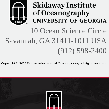
10 Ocean Science Circle
Savannah, GA 31411-1011 USA
(912) 598-2400
Copyright © 2026 Skidaway Institute of Oceanography. All rights reserved.