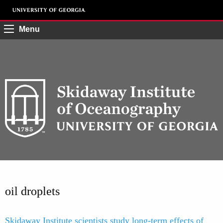
Menu
oil droplets
Skidaway Institute scientists study long-term effects of