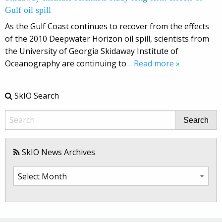
Gulf oil spill
As the Gulf Coast continues to recover from the effects
of the 2010 Deepwater Horizon oil spill, scientists from
the University of Georgia Skidaway Institute of
Oceanography are continuing to
… Read more »
SkIO Search
Search
SkIO News Archives
SkIO
News
Archives