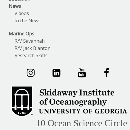
News
Videos
In the News
Marine Ops
R/V Savannah
R/V Jack Blanton
Research Skiffs
10 Ocean Science Circle