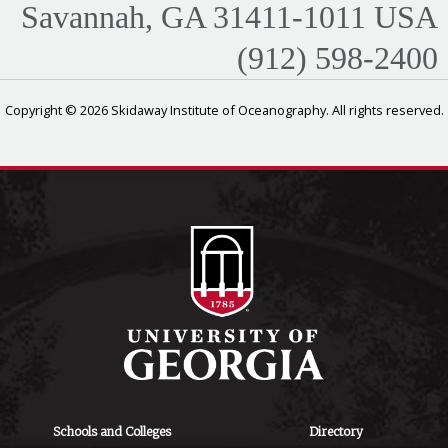
Savannah, GA 31411-1011 USA
(912) 598-2400
Copyright © 2026 Skidaway Institute of Oceanography. All rights reserved.
Schools and Colleges
Directory