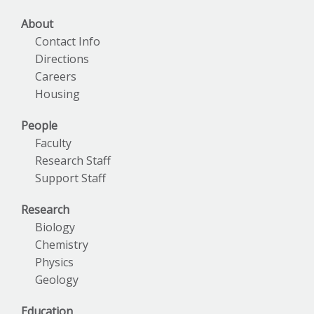
About
Contact Info
Directions
Careers
Housing
People
Faculty
Research Staff
Support Staff
Research
Biology
Chemistry
Physics
Geology
Education