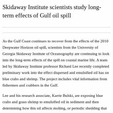
Skidaway Institute scientists study long-
term effects of Gulf oil spill
As the Gulf Coast continues to recover from the effects of the 2010
Deepwater Horizon oil spill, scientists from the University of
Georgia Skidaway Institute of Oceanography are continuing to look
into the long-term effects of the spill on coastal marine life. A team
led by Skidaway Institute professor Richard Lee recently completed
preliminary work into the effect dispersed and emulsified oil has on
blue crabs and shrimp. The project includes vital information from
fishermen and crabbers in the Gulf.
Lee and his research associate, Karrie Bulski, are exposing blue
crabs and grass shrimp to emulsified oil in sediment and then
determining how this oil affects molting, or periodic shedding that