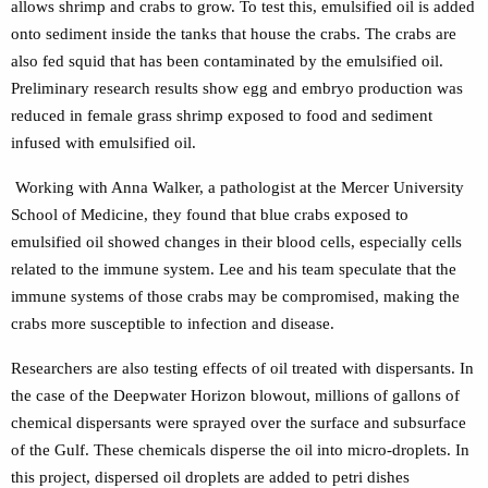
allows shrimp and crabs to grow. To test this, emulsified oil is added
onto sediment inside the tanks that house the crabs. The crabs are
also fed squid that has been contaminated by the emulsified oil.
Preliminary research results show egg and embryo production was
reduced in female grass shrimp exposed to food and sediment
infused with emulsified oil.
Working with Anna Walker, a pathologist at the Mercer University
School of Medicine, they found that blue crabs exposed to
emulsified oil showed changes in their blood cells, especially cells
related to the immune system. Lee and his team speculate that the
immune systems of those crabs may be compromised, making the
crabs more susceptible to infection and disease.
Researchers are also testing effects of oil treated with dispersants. In
the case of the Deepwater Horizon blowout, millions of gallons of
chemical dispersants were sprayed over the surface and subsurface
of the Gulf. These chemicals disperse the oil into micro-droplets. In
this project, dispersed oil droplets are added to petri dishes