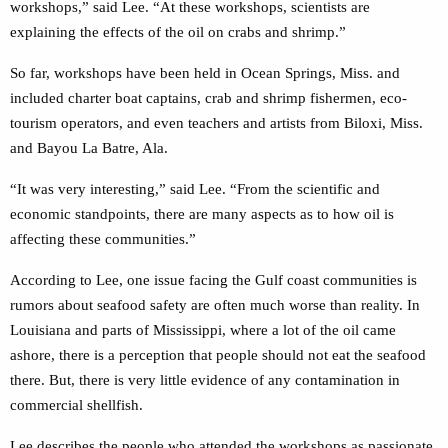
workshops,” said Lee. “At these workshops, scientists are
explaining the effects of the oil on crabs and shrimp.”
So far, workshops have been held in Ocean Springs, Miss. and
included charter boat captains, crab and shrimp fishermen, eco-
tourism operators, and even teachers and artists from Biloxi, Miss.
and Bayou La Batre, Ala.
“It was very interesting,” said Lee. “From the scientific and
economic standpoints, there are many aspects as to how oil is
affecting these communities.”
According to Lee, one issue facing the Gulf coast communities is
rumors about seafood safety are often much worse than reality. In
Louisiana and parts of Mississippi, where a lot of the oil came
ashore, there is a perception that people should not eat the seafood
there. But, there is very little evidence of any contamination in
commercial shellfish.
Lee describes the people who attended the workshops as passionate,