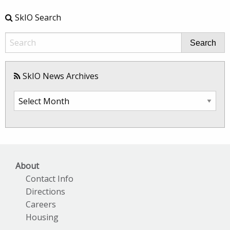
SkIO Search
Search
SkIO News Archives
SkIO
News
Archives
About
Contact Info
Directions
Careers
Housing