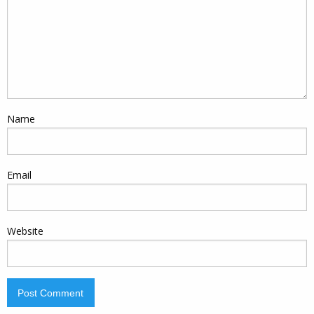
Name
Email
Website