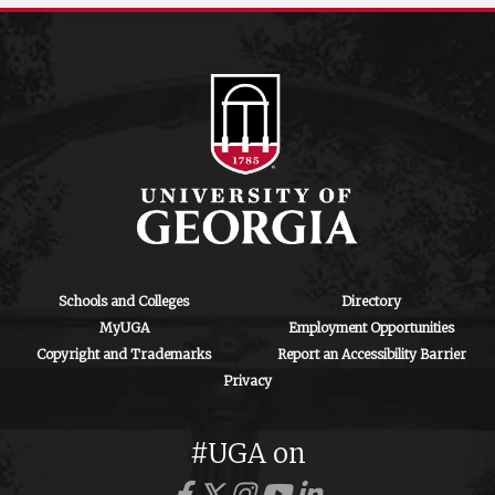
Schools and Colleges
Directory
MyUGA
Employment Opportunities
Copyright and Trademarks
Report an Accessibility Barrier
Privacy
#UGA on