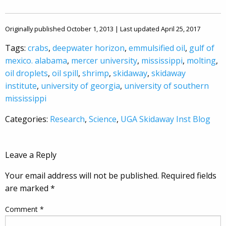
Originally published October 1, 2013 | Last updated April 25, 2017
Tags:
crabs
,
deepwater horizon
,
emmulsified oil
,
gulf of
mexico. alabama
,
mercer university
,
mississippi
,
molting
,
oil droplets
,
oil spill
,
shrimp
,
skidaway
,
skidaway
institute
,
university of georgia
,
university of southern
mississippi
Categories:
Research
,
Science
,
UGA Skidaway Inst Blog
Leave a Reply
Your email address will not be published.
Required fields
are marked
*
Comment
*