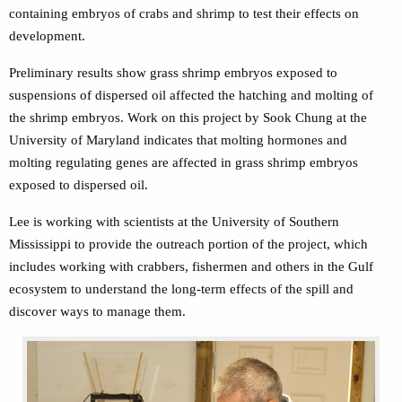
containing embryos of crabs and shrimp to test their effects on
development.
Preliminary results show grass shrimp embryos exposed to
suspensions of dispersed oil affected the hatching and molting of
the shrimp embryos. Work on this project by Sook Chung at the
University of Maryland indicates that molting hormones and
molting regulating genes are affected in grass shrimp embryos
exposed to dispersed oil.
Lee is working with scientists at the University of Southern
Mississippi to provide the outreach portion of the project, which
includes working with crabbers, fishermen and others in the Gulf
ecosystem to understand the long-term effects of the spill and
discover ways to manage them.