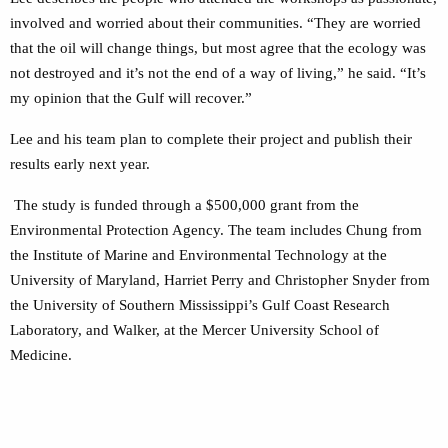
involved and worried about their communities. “They are worried
that the oil will change things, but most agree that the ecology was
not destroyed and it’s not the end of a way of living,” he said. “It’s
my opinion that the Gulf will recover.”
Lee and his team plan to complete their project and publish their
results early next year.
The study is funded through a $500,000 grant from the
Environmental Protection Agency. The team includes Chung from
the Institute of Marine and Environmental Technology at the
University of Maryland, Harriet Perry and Christopher Snyder from
the University of Southern Mississippi’s Gulf Coast Research
Laboratory, and Walker, at the Mercer University School of
Medicine.