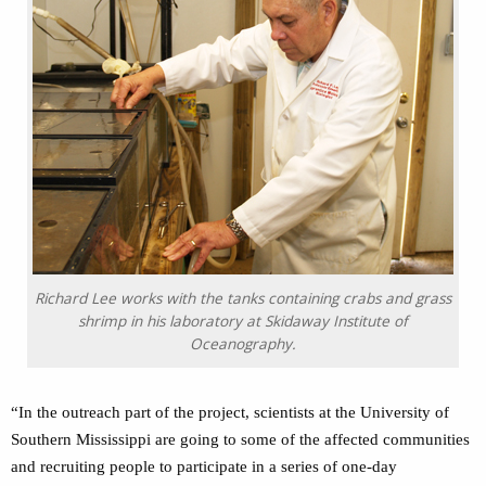
Richard Lee works with the tanks containing crabs and grass
shrimp in his laboratory at Skidaway Institute of
Oceanography.
“In the outreach part of the project, scientists at the University of
Southern Mississippi are going to some of the affected communities
and recruiting people to participate in a series of one-day