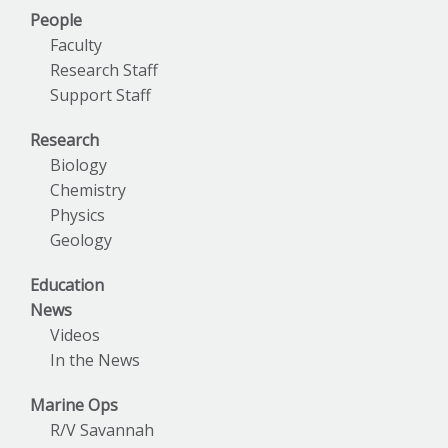
People
Faculty
Research Staff
Support Staff
Research
Biology
Chemistry
Physics
Geology
Education
News
Videos
In the News
Marine Ops
R/V Savannah