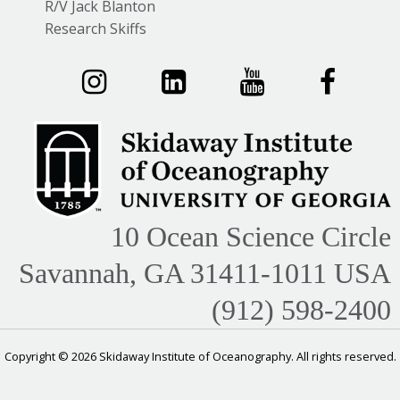
R/V Jack Blanton
Research Skiffs
10 Ocean Science Circle
Savannah, GA 31411-1011 USA
(912) 598-2400
Copyright © 2026 Skidaway Institute of Oceanography. All rights reserved.