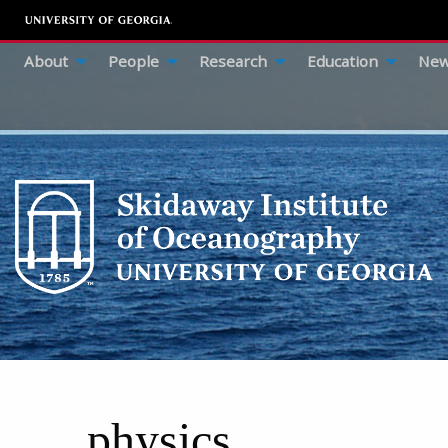
About
People
Research
Education
New
physics