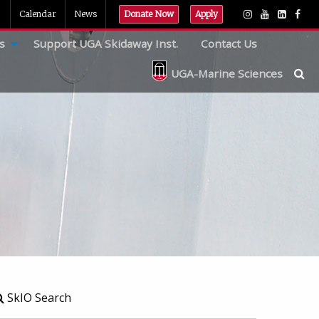
Calendar
News
Donate Now
Apply
s
Support UGA Skidaway Inst.
Contact Us
UGA-Marine Sciences
SkIO Search