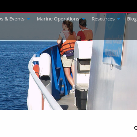
s & Events
Marine Operations
Resources
Blog