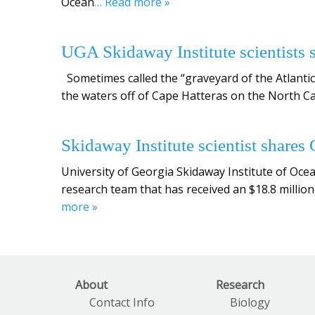
Ocean
… Read more »
UGA Skidaway Institute scientists 
Sometimes called the “graveyard of the Atlanti
the waters off of Cape Hatteras on the North Ca
Skidaway Institute scientist shares G
University of Georgia Skidaway Institute of Oce
research team that has received an $18.8 million
more »
About
Research
Contact Info
Biology