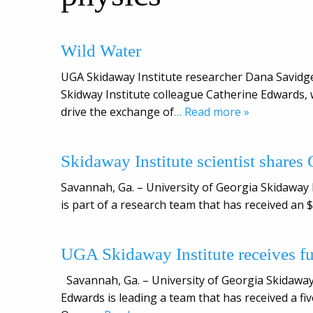
Wild Water
UGA Skidaway Institute researcher Dana Savidge
Skidway Institute colleague Catherine Edwards,
drive the exchange of
… Read more »
Skidaway Institute scientist shares G
Savannah, Ga. – University of Georgia Skidaway
is part of a research team that has received an $
UGA Skidaway Institute receives fu
Savannah, Ga. – University of Georgia Skidawa
Edwards is leading a team that has received a f