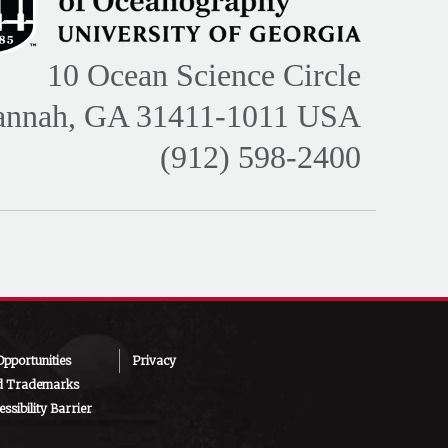
10 Ocean Science Circle
annah, GA 31411-1011 USA
(912) 598-2400
pportunities
Privacy
d Trademarks
ssibility Barrier