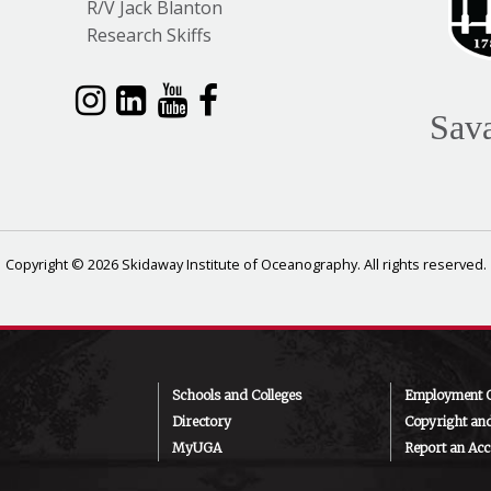
R/V Jack Blanton
Research Skiffs
Sav
Copyright © 2026 Skidaway Institute of Oceanography. All rights reserved.
Schools and Colleges
Employment O
Directory
Copyright an
MyUGA
Report an Acce