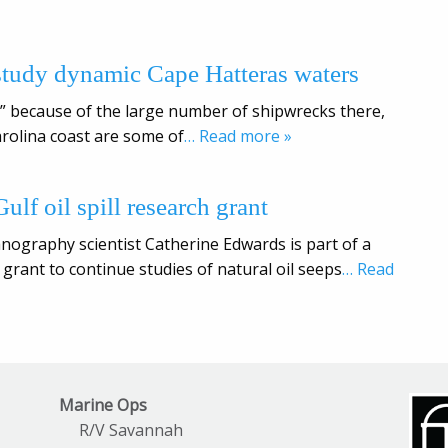
study dynamic Cape Hatteras waters
c” because of the large number of shipwrecks there,
rolina coast are some of
… Read more »
ulf oil spill research grant
anography scientist Catherine Edwards is part of a
 grant to continue studies of natural oil seeps
… Read
Marine Ops
R/V Savannah