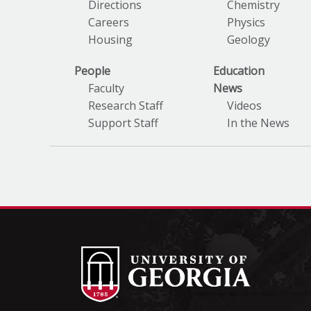
Directions
Chemistry
Careers
Physics
Housing
Geology
People
Education
Faculty
News
Research Staff
Videos
Support Staff
In the News