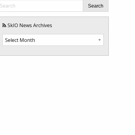
Search
SkIO News Archives
SkIO
News
Archives