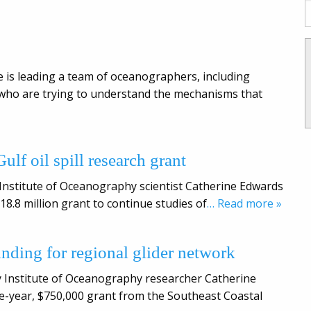
 is leading a team of oceanographers, including
 who are trying to understand the mechanisms that
ulf oil spill research grant
 Institute of Oceanography scientist Catherine Edwards
18.8 million grant to continue studies of
… Read more »
nding for regional glider network
y Institute of Oceanography researcher Catherine
ive-year, $750,000 grant from the Southeast Coastal