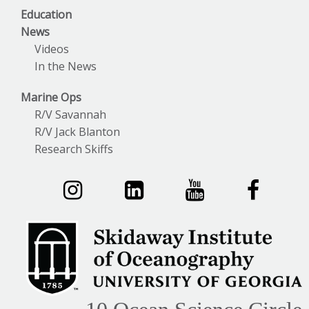
Education
News
Videos
In the News
Marine Ops
R/V Savannah
R/V Jack Blanton
Research Skiffs