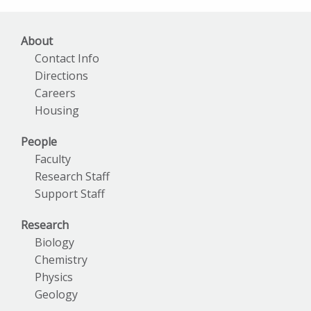
About
Contact Info
Directions
Careers
Housing
People
Faculty
Research Staff
Support Staff
Research
Biology
Chemistry
Physics
Geology