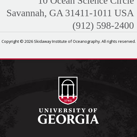
10 Ocean Science Circle
Savannah, GA 31411-1011 USA
(912) 598-2400
Copyright © 2026 Skidaway Institute of Oceanography. All rights reserved.