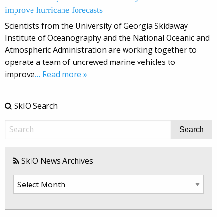
improve hurricane forecasts
Scientists from the University of Georgia Skidaway
Institute of Oceanography and the National Oceanic and
Atmospheric Administration are working together to
operate a team of uncrewed marine vehicles to
improve
… Read more »
SkIO Search
Search
SkIO News Archives
SkIO
News
Archives