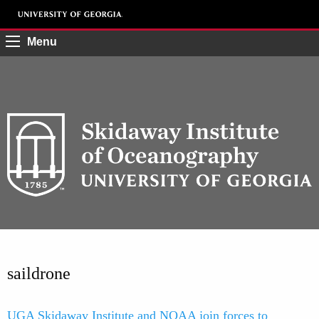
Menu
saildrone
UGA Skidaway Institute and NOAA join forces to