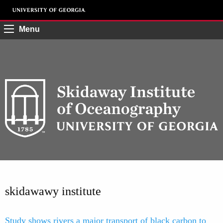
Menu
skidawawy institute
Study shows rivers a major transport of black carbon to