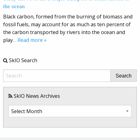
the ocean
Black carbon, formed from the burning of biomass and
fossil fuels, may account for as much as ten percent of
the carbon transported by rivers into the ocean and
play
… Read more »
SkIO Search
Search
SkIO News Archives
SkIO
News
Archives