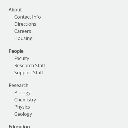
About
Contact Info
Directions
Careers
Housing
People
Faculty
Research Staff
Support Staff
Research
Biology
Chemistry
Physics
Geology
Education