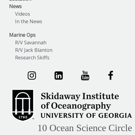
News
Videos
In the News
Marine Ops
R/V Savannah
R/V Jack Blanton
Research Skiffs
10 Ocean Science Circle