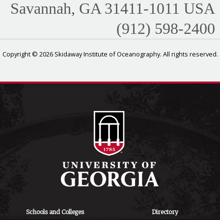
Savannah, GA 31411-1011 USA
(912) 598-2400
Copyright © 2026 Skidaway Institute of Oceanography. All rights reserved.
Schools and Colleges
Directory