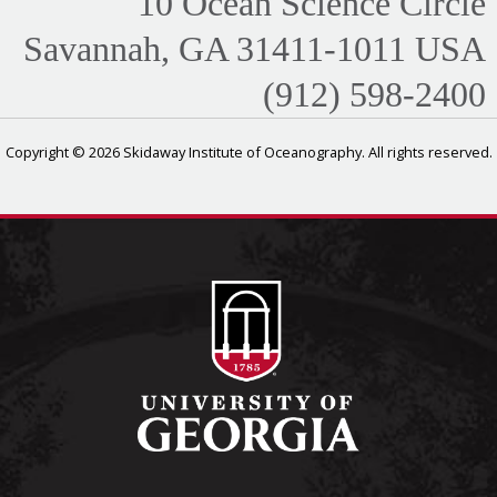
10 Ocean Science Circle
Savannah, GA 31411-1011 USA
(912) 598-2400
Copyright © 2026 Skidaway Institute of Oceanography. All rights reserved.