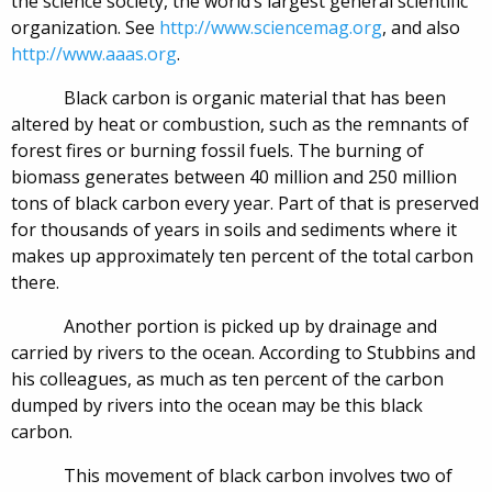
the science society, the world’s largest general scientific
organization. See
http://www.sciencemag.org
, and also
http://www.aaas.org
.
Black carbon is organic material that has been
altered by heat or combustion, such as the remnants of
forest fires or burning fossil fuels. The burning of
biomass generates between 40 million and 250 million
tons of black carbon every year. Part of that is preserved
for thousands of years in soils and sediments where it
makes up approximately ten percent of the total carbon
there.
Another portion is picked up by drainage and
carried by rivers to the ocean. According to Stubbins and
his colleagues, as much as ten percent of the carbon
dumped by rivers into the ocean may be this black
carbon.
This movement of black carbon involves two of