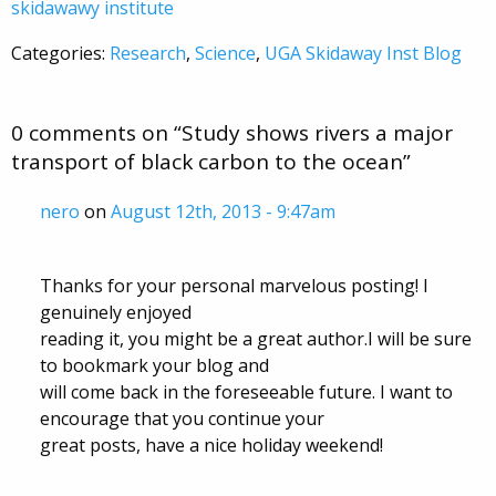
skidawawy institute
Categories:
Research
,
Science
,
UGA Skidaway Inst Blog
0 comments on “
Study shows rivers a major
transport of black carbon to the ocean
”
nero
on
August 12th, 2013 - 9:47am
Thanks for your personal marvelous posting! I
genuinely enjoyed
reading it, you might be a great author.I will be sure
to bookmark your blog and
will come back in the foreseeable future. I want to
encourage that you continue your
great posts, have a nice holiday weekend!