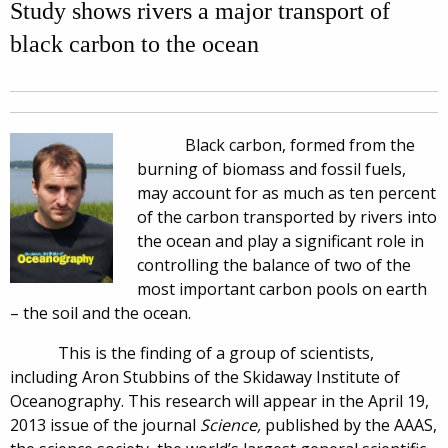
Study shows rivers a major transport of
black carbon to the ocean
Black carbon, formed from the
burning of biomass and fossil fuels,
may account for as much as ten percent
of the carbon transported by rivers into
the ocean and play a significant role in
controlling the balance of two of the
most important carbon pools on earth
– the soil and the ocean.
This is the finding of a group of scientists,
including Aron Stubbins of the Skidaway Institute of
Oceanography. This research will appear in the April 19,
2013 issue of the journal
Science,
published by the AAAS,