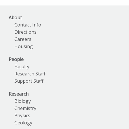
Archives
About
Contact Info
Directions
Careers
Housing
People
Faculty
Research Staff
Support Staff
Research
Biology
Chemistry
Physics
Geology