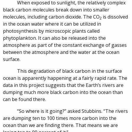
When exposed to sunlight, the relatively complex
black carbon molecules break down into smaller
molecules, including carbon dioxide. The CO
is dissolved
2
in the ocean water where it can be utilized in
photosynthesis by microscopic plants called
phytoplankton. It can also be released into the
atmosphere as part of the constant exchange of gasses
between the atmosphere and the water at the ocean
surface.
This degradation of black carbon in the surface
ocean is apparently happening at a fairly rapid rate. The
data in this project suggests that the Earth’s rivers are
dumping much more black carbon into the ocean than
can be found there.
“So where is it going?” asked Stubbins. “The rivers
are dumping ten to 100 times more carbon into the
ocean than we are finding there. That means we are