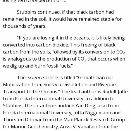
losing ten to 99 percent of it.”
Stubbins continued, if that black carbon had
remained in the soil, it would have remained stable for
thousands of years.
“If you are losing it in the oceans, it is likely being
converted into carbon dioxide. This freeing of black
carbon from the soils, followed by its conversion to CO
2
is analogous to the production of CO
that occurs when
2
we dig up and burn fossil fuels.”
The
Science
article is titled “Global Charcoal
Mobilization from Soils via Dissolution and Riverine
Transport to the Oceans.” The lead author is Rudolf Jaffé
from Florida International University. In addition to
Stubbins, the co-authors include Yan Ding, also from
Florida International University; Jutta Niggemann and
Thorsten Dittmar from the Max Planck Research Group
for Marine Geochemistry; Anssi V. Vähätalo from the