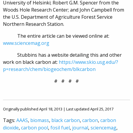
University of Helsinki; Robert G.M. Spencer from the
Woods Hole Research Center; and John Campbell from
the U.S. Department of Agriculture Forest Service
Northern Research Station.
The entire article can be viewed online at:
www.sciencemag.org
Stubbins has a website detailing this and other
work on black carbon at:
https://www.skio.usg.edu/?
p=research/chem/biogeochem/blkcarbon
# # # #
Originally published April 18, 2013 | Last updated April 25, 2017
Tags:
AAAS
,
biomass
,
black carbon
,
carbon
,
carbon
dioxide
,
carbon pool
,
fosil fuel
,
journal
,
sciencemag
,