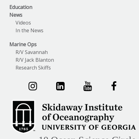
Education
News
Videos
In the News
Marine Ops
R/V Savannah
R/V Jack Blanton
Research Skiffs