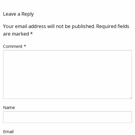
Leave a Reply
Your email address will not be published.
Required fields
are marked
*
Comment
*
Name
Email