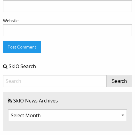
Website
SkIO Search
Search
SkIO News Archives
SkIO
News