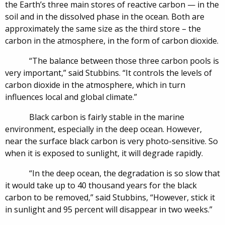
the Earth’s three main stores of reactive carbon — in the
soil and in the dissolved phase in the ocean. Both are
approximately the same size as the third store – the
carbon in the atmosphere, in the form of carbon dioxide.
“The balance between those three carbon pools is
very important,” said Stubbins. “It controls the levels of
carbon dioxide in the atmosphere, which in turn
influences local and global climate.”
Black carbon is fairly stable in the marine
environment, especially in the deep ocean. However,
near the surface black carbon is very photo-sensitive. So
when it is exposed to sunlight, it will degrade rapidly.
“In the deep ocean, the degradation is so slow that
it would take up to 40 thousand years for the black
carbon to be removed,” said Stubbins, “However, stick it
in sunlight and 95 percent will disappear in two weeks.”