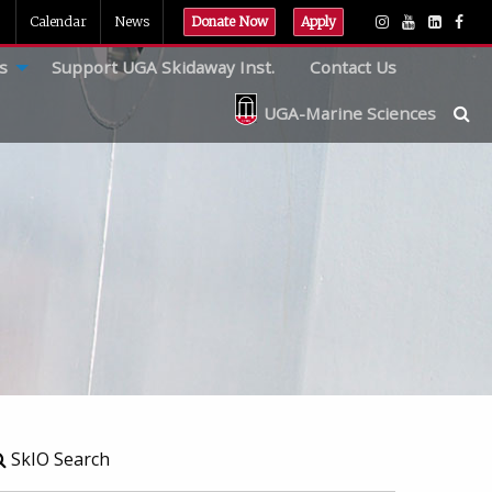
Calendar
News
Donate Now
Apply
s
Support UGA Skidaway Inst.
Contact Us
UGA-Marine Sciences
SkIO Search