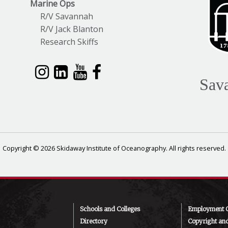
Marine Ops
R/V Savannah
R/V Jack Blanton
Research Skiffs
Sav
Copyright © 2026 Skidaway Institute of Oceanography. All rights reserved.
Schools and Colleges
Employment O
Directory
Copyright an