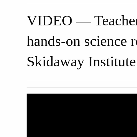
VIDEO — Teachers 
hands-on science 
Skidaway Institute