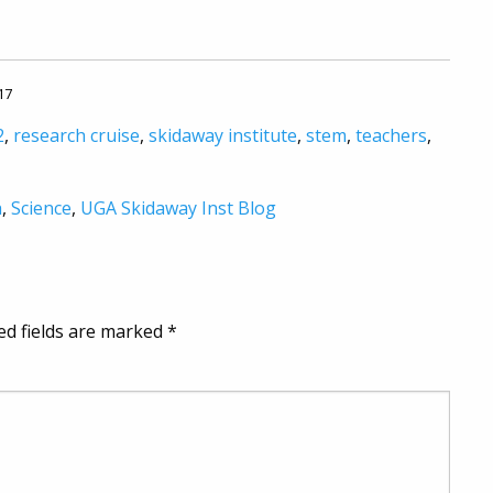
17
2
,
research cruise
,
skidaway institute
,
stem
,
teachers
,
h
,
Science
,
UGA Skidaway Inst Blog
ed fields are marked
*