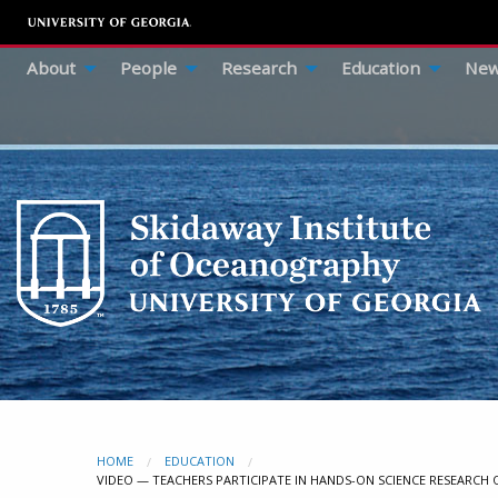
About
People
Research
Education
New
HOME
EDUCATION
CURRENT:
VIDEO — TEACHERS PARTICIPATE IN HANDS-ON SCIENCE RESEARCH 