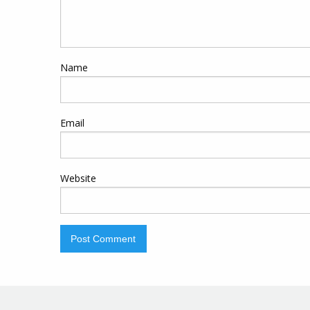
Name
Email
Website