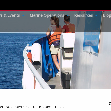
s & Events
Marine Operations
Resources
Blog
ON UGA SKIDAWAY INSTITUTE RESEARCH CRUISES