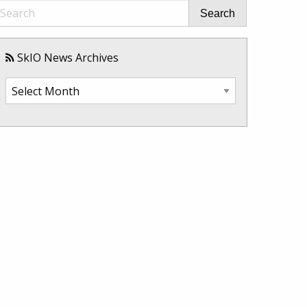
Search
SkIO News Archives
SkIO
News
Archives