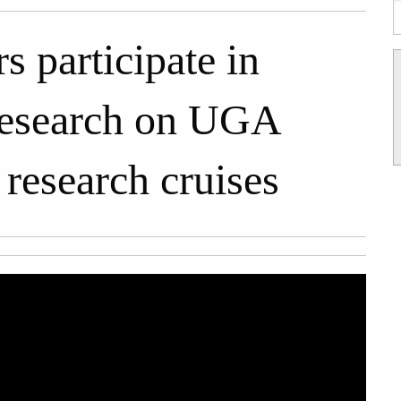
participate in
research on UGA
 research cruises