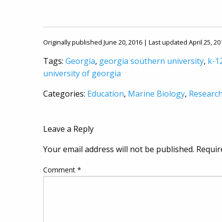
Originally published June 20, 2016 | Last updated April 25, 20
Tags:
Georgia
,
georgia southern university
,
k-1
university of georgia
Categories:
Education
,
Marine Biology
,
Researc
Leave a Reply
Your email address will not be published.
Requir
Comment
*