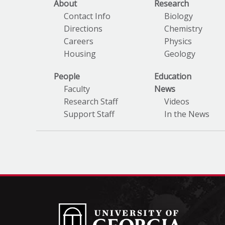
About
Research
Contact Info
Biology
Directions
Chemistry
Careers
Physics
Housing
Geology
People
Education
Faculty
News
Research Staff
Videos
Support Staff
In the News