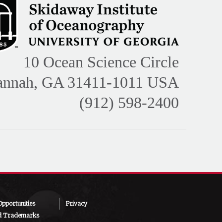
10 Ocean Science Circle
annah, GA 31411-1011 USA
(912) 598-2400
pportunities
Privacy
d Trademarks