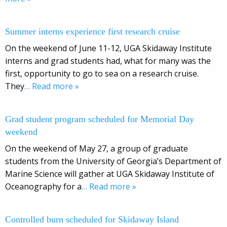
Summer interns experience first research cruise
On the weekend of June 11-12, UGA Skidaway Institute
interns and grad students had, what for many was the
first, opportunity to go to sea on a research cruise.
They
… Read more »
Grad student program scheduled for Memorial Day
weekend
On the weekend of May 27, a group of graduate
students from the University of Georgia’s Department of
Marine Science will gather at UGA Skidaway Institute of
Oceanography for a
… Read more »
Controlled burn scheduled for Skidaway Island