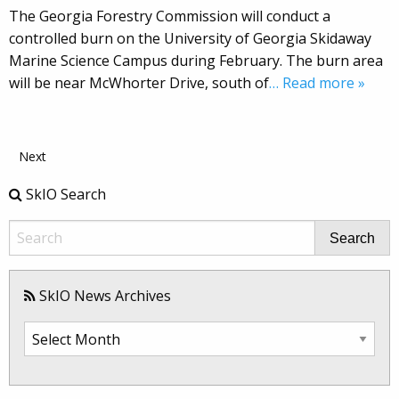
The Georgia Forestry Commission will conduct a
controlled burn on the University of Georgia Skidaway
Marine Science Campus during February. The burn area
will be near McWhorter Drive, south of
… Read more »
Next
SkIO Search
Search
SkIO News Archives
SkIO
News
Archives