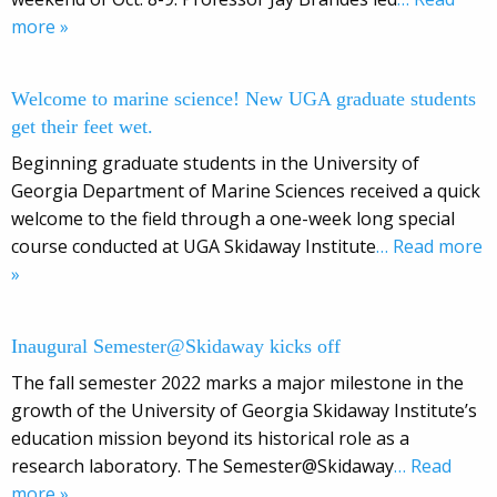
more »
Welcome to marine science! New UGA graduate students
get their feet wet.
Beginning graduate students in the University of
Georgia Department of Marine Sciences received a quick
welcome to the field through a one-week long special
course conducted at UGA Skidaway Institute
… Read more
»
Inaugural Semester@Skidaway kicks off
The fall semester 2022 marks a major milestone in the
growth of the University of Georgia Skidaway Institute’s
education mission beyond its historical role as a
research laboratory. The Semester@Skidaway
… Read
more »