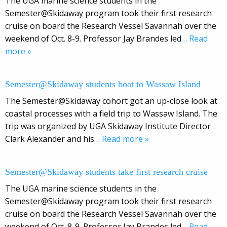
The UGA marine science students in the
Semester@Skidaway program took their first research
cruise on board the Research Vessel Savannah over the
weekend of Oct. 8-9. Professor Jay Brandes led
… Read
more »
Semester@Skidaway students boat to Wassaw Island
The Semester@Skidaway cohort got an up-close look at
coastal processes with a field trip to Wassaw Island. The
trip was organized by UGA Skidaway Institute Director
Clark Alexander and his
… Read more »
Semester@Skidaway students take first research cruise
The UGA marine science students in the
Semester@Skidaway program took their first research
cruise on board the Research Vessel Savannah over the
weekend of Oct. 8-9. Professor Jay Brandes led
… Read