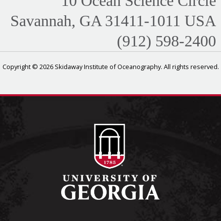
10 Ocean Science Circle
Savannah, GA 31411-1011 USA
(912) 598-2400
Copyright © 2026 Skidaway Institute of Oceanography. All rights reserved.