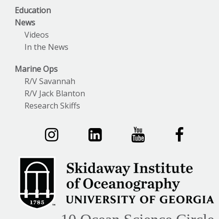
Education
News
Videos
In the News
Marine Ops
R/V Savannah
R/V Jack Blanton
Research Skiffs