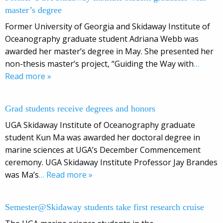
master’s degree
Former University of Georgia and Skidaway Institute of
Oceanography graduate student Adriana Webb was
awarded her master’s degree in May. She presented her
non-thesis master’s project, “Guiding the Way with
…
Read more »
Grad students receive degrees and honors
UGA Skidaway Institute of Oceanography graduate
student Kun Ma was awarded her doctoral degree in
marine sciences at UGA’s December Commencement
ceremony. UGA Skidaway Institute Professor Jay Brandes
was Ma’s
… Read more »
Semester@Skidaway students take first research cruise