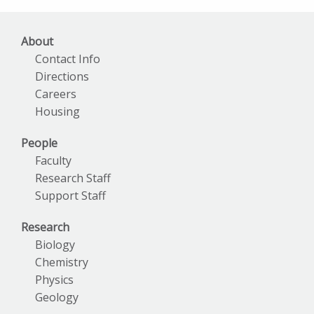
About
Contact Info
Directions
Careers
Housing
People
Faculty
Research Staff
Support Staff
Research
Biology
Chemistry
Physics
Geology