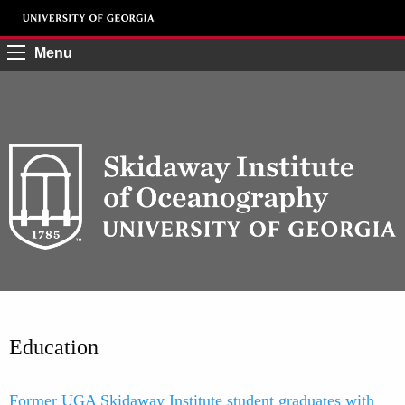
Menu
Education
Former UGA Skidaway Institute student graduates with