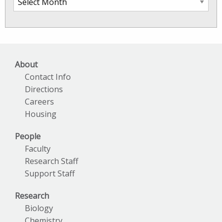
SkIO
News
Archives
About
Contact Info
Directions
Careers
Housing
People
Faculty
Research Staff
Support Staff
Research
Biology
Chemistry