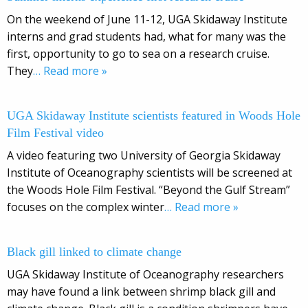
On the weekend of June 11-12, UGA Skidaway Institute
interns and grad students had, what for many was the
first, opportunity to go to sea on a research cruise.
They
… Read more »
UGA Skidaway Institute scientists featured in Woods Hole
Film Festival video
A video featuring two University of Georgia Skidaway
Institute of Oceanography scientists will be screened at
the Woods Hole Film Festival. “Beyond the Gulf Stream”
focuses on the complex winter
… Read more »
Black gill linked to climate change
UGA Skidaway Institute of Oceanography researchers
may have found a link between shrimp black gill and