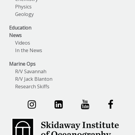
Physics
Geology
Education
News
Videos
In the News
Marine Ops
R/V Savannah
R/V Jack Blanton
Research Skiffs