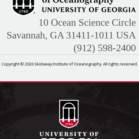
10 Ocean Science Circle
Savannah, GA 31411-1011 USA
(912) 598-2400
Copyright © 2026 Skidaway Institute of Oceanography. All rights reserved.