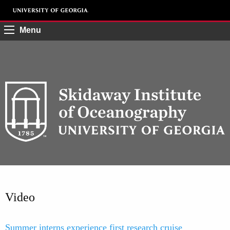
Menu
Video
Summer interns experience first research cruise