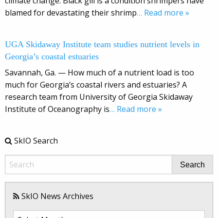
climate change. Black gill is a condition shrimpers have
blamed for devastating their shrimp
… Read more »
UGA Skidaway Institute team studies nutrient levels in
Georgia’s coastal estuaries
Savannah, Ga. — How much of a nutrient load is too
much for Georgia’s coastal rivers and estuaries? A
research team from University of Georgia Skidaway
Institute of Oceanography is
… Read more »
SkIO Search
Search
SkIO News Archives