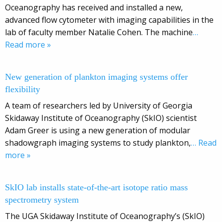
Oceanography has received and installed a new,
advanced flow cytometer with imaging capabilities in the
lab of faculty member Natalie Cohen. The machine
…
Read more »
New generation of plankton imaging systems offer
flexibility
A team of researchers led by University of Georgia
Skidaway Institute of Oceanography (SkIO) scientist
Adam Greer is using a new generation of modular
shadowgraph imaging systems to study plankton,
… Read
more »
SkIO lab installs state-of-the-art isotope ratio mass
spectrometry system
The UGA Skidaway Institute of Oceanography’s (SkIO)