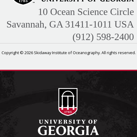
10 Ocean Science Circle
Savannah, GA 31411-1011 USA
(912) 598-2400
Copyright © 2026 Skidaway Institute of Oceanography. All rights reserved.