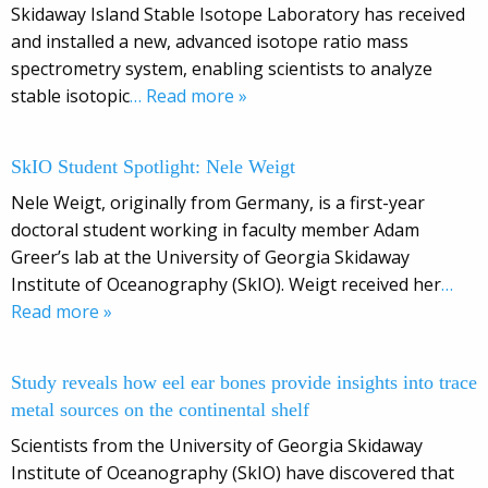
Skidaway Island Stable Isotope Laboratory has received
and installed a new, advanced isotope ratio mass
spectrometry system, enabling scientists to analyze
stable isotopic
… Read more »
SkIO Student Spotlight: Nele Weigt
Nele Weigt, originally from Germany, is a first-year
doctoral student working in faculty member Adam
Greer’s lab at the University of Georgia Skidaway
Institute of Oceanography (SkIO). Weigt received her
…
Read more »
Study reveals how eel ear bones provide insights into trace
metal sources on the continental shelf
Scientists from the University of Georgia Skidaway
Institute of Oceanography (SkIO) have discovered that