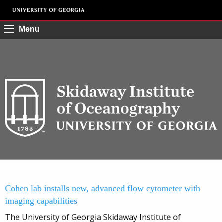
Menu
Cohen lab installs new, advanced flow cytometer with
imaging capabilities
The University of Georgia Skidaway Institute of