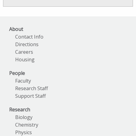
News
Archives
About
Contact Info
Directions
Careers
Housing
People
Faculty
Research Staff
Support Staff
Research
Biology
Chemistry
Physics