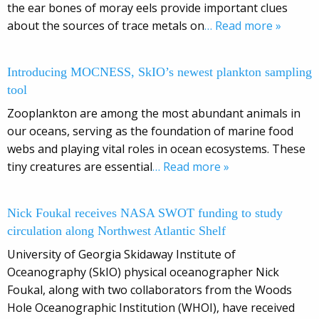
the ear bones of moray eels provide important clues
about the sources of trace metals on
… Read more »
Introducing MOCNESS, SkIO’s newest plankton sampling
tool
Zooplankton are among the most abundant animals in
our oceans, serving as the foundation of marine food
webs and playing vital roles in ocean ecosystems. These
tiny creatures are essential
… Read more »
Nick Foukal receives NASA SWOT funding to study
circulation along Northwest Atlantic Shelf
University of Georgia Skidaway Institute of
Oceanography (SkIO) physical oceanographer Nick
Foukal, along with two collaborators from the Woods
Hole Oceanographic Institution (WHOI), have received