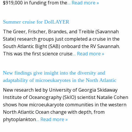
$919,000 in funding from the
… Read more »
Summer cruise for DolLAYER
The Greer, Frischer, Brandes, and Treible (Savannah
State) research groups just completed a cruise in the
South Atlantic Bight (SAB) onboard the RV Savannah.
This was the first science cruise
… Read more »
New findings give insight into the diversity and
adaptability of microeukaryotes in the North Atlantic
New research led by University of Georgia Skidaway
Institute of Oceanography (SkIO) scientist Natalie Cohen
shows how microeukaryote communities in the western
North Atlantic Ocean change with depth, from
phytoplankton
… Read more »