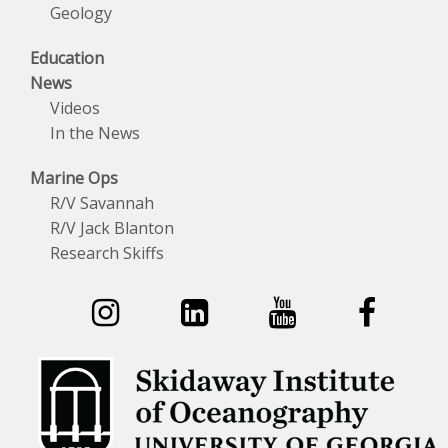
Geology
Education
News
Videos
In the News
Marine Ops
R/V Savannah
R/V Jack Blanton
Research Skiffs