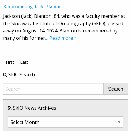
Remembering Jack Blanton
Jackson (Jack) Blanton, 84, who was a faculty member at
the Skidaway Institute of Oceanography (SkIO), passed
away on August 14, 2024. Blanton is remembered by
many of his former
… Read more »
First
Last
SkIO Search
Search
SkIO News Archives
SkIO