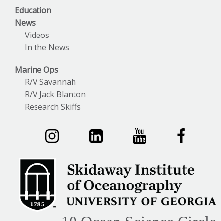
Education
News
Videos
In the News
Marine Ops
R/V Savannah
R/V Jack Blanton
Research Skiffs