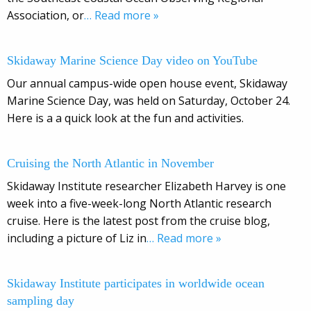
Association, or
… Read more »
Skidaway Marine Science Day video on YouTube
Our annual campus-wide open house event, Skidaway
Marine Science Day, was held on Saturday, October 24.
Here is a a quick look at the fun and activities.
Cruising the North Atlantic in November
Skidaway Institute researcher Elizabeth Harvey is one
week into a five-week-long North Atlantic research
cruise. Here is the latest post from the cruise blog,
including a picture of Liz in
… Read more »
Skidaway Institute participates in worldwide ocean
sampling day