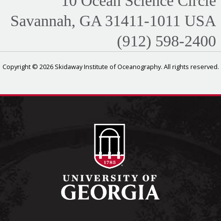
10 Ocean Science Circle
Savannah, GA 31411-1011 USA
(912) 598-2400
Copyright © 2026 Skidaway Institute of Oceanography. All rights reserved.