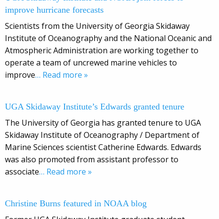
improve hurricane forecasts
Scientists from the University of Georgia Skidaway
Institute of Oceanography and the National Oceanic and
Atmospheric Administration are working together to
operate a team of uncrewed marine vehicles to
improve
… Read more »
UGA Skidaway Institute’s Edwards granted tenure
The University of Georgia has granted tenure to UGA
Skidaway Institute of Oceanography / Department of
Marine Sciences scientist Catherine Edwards. Edwards
was also promoted from assistant professor to
associate
… Read more »
Christine Burns featured in NOAA blog