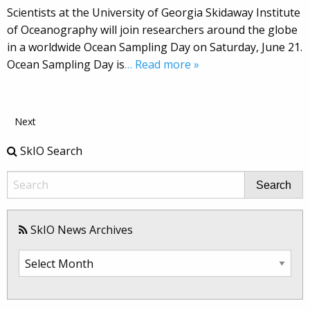
Scientists at the University of Georgia Skidaway Institute
of Oceanography will join researchers around the globe
in a worldwide Ocean Sampling Day on Saturday, June 21.
Ocean Sampling Day is
… Read more »
Next
SkIO Search
Search
SkIO News Archives
SkIO
News
Archives