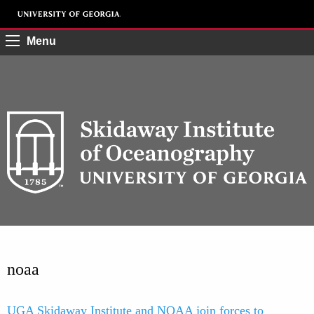
Menu
noaa
UGA Skidaway Institute and NOAA join forces to