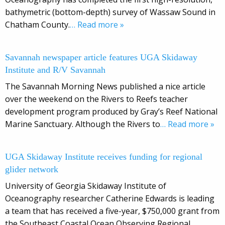
bathymetric (bottom-depth) survey of Wassaw Sound in
Chatham County.
… Read more »
Savannah newspaper article features UGA Skidaway
Institute and R/V Savannah
The Savannah Morning News published a nice article
over the weekend on the Rivers to Reefs teacher
development program produced by Gray’s Reef National
Marine Sanctuary. Although the Rivers to
… Read more »
UGA Skidaway Institute receives funding for regional
glider network
University of Georgia Skidaway Institute of
Oceanography researcher Catherine Edwards is leading
a team that has received a five-year, $750,000 grant from
the Southeast Coastal Ocean Observing Regional