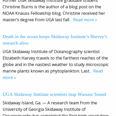
Former UGA Skidaway Institute graduate student
Christine Burns is the author of a blog post on the
NOAA Knauss Fellowship blog. Christine received her
master’s degree from UGA last fall
… Read more »
Death in the ocean keeps Skidaway Institute’s Harvey’s
research alive
UGA Skidaway Institute of Oceanography scientist
Elizabeth Harvey travels to the farthest reaches of the
globe and in the nastiest weather to study microscopic
marine plants known as phytoplankton. Last
… Read
more »
UGA Skidaway Institute scientists map Wassaw Sound
Skidaway Island, Ga. — A research team from the
University of Georgia Skidaway Institute of
Oceanography has completed the first high-resolution,