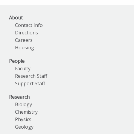
About
Contact Info
Directions
Careers
Housing
People
Faculty
Research Staff
Support Staff
Research
Biology
Chemistry
Physics
Geology