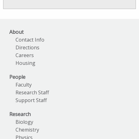
News
Archives
About
Contact Info
Directions
Careers
Housing
People
Faculty
Research Staff
Support Staff
Research
Biology
Chemistry
Physics