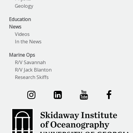
Geology
Education
News
Videos
In the News
Marine Ops
R/V Savannah
R/V Jack Blanton
Research Skiffs