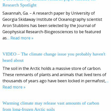
Research Spotlight
Savannah, Ga. – A research paper by University of
Georgia Skidaway Institute of Oceanography scientist
Aron Stubbins has been selected by the Journal of
Geophysical Research-Biogeosciences to be featured
as
… Read more »
VIDEO – The climate change issue you probably haven't
heard about
The soil in the Arctic holds a massive store of carbon.
These remnants of plants and animals that lived tens of
thousands of years ago have been locked in permafost,
…
Read more »
Warming climate may release vast amounts of carbon
from long-frozen Arctic soils