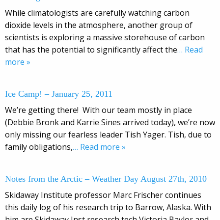
While climatologists are carefully watching carbon
dioxide levels in the atmosphere, another group of
scientists is exploring a massive storehouse of carbon
that has the potential to significantly affect the
… Read
more »
Ice Camp! – January 25, 2011
We’re getting there! With our team mostly in place
(Debbie Bronk and Karrie Sines arrived today), we’re now
only missing our fearless leader Tish Yager. Tish, due to
family obligations,
… Read more »
Notes from the Arctic – Weather Day August 27th, 2010
Skidaway Institute professor Marc Frischer continues
this daily log of his research trip to Barrow, Alaska. With
him are Skidaway Inst research tech Victoria Baylor and