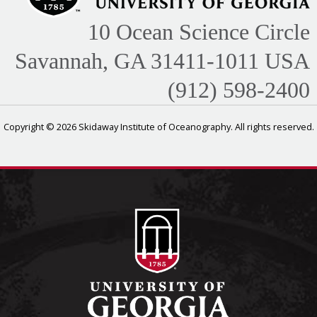
10 Ocean Science Circle
Savannah, GA 31411-1011 USA
(912) 598-2400
Copyright © 2026 Skidaway Institute of Oceanography. All rights reserved.