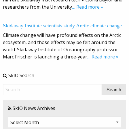
researchers from the University
… Read more »
Skidaway Institute scientists study Arctic climate change
Climate change will have profound effects on the Arctic
ecosystem, and those effects may be felt around the
world. Skidaway Institute of Oceanography professor
Marc Frischer is launching a three-year
… Read more »
SkIO Search
Search
SkIO News Archives
SkIO