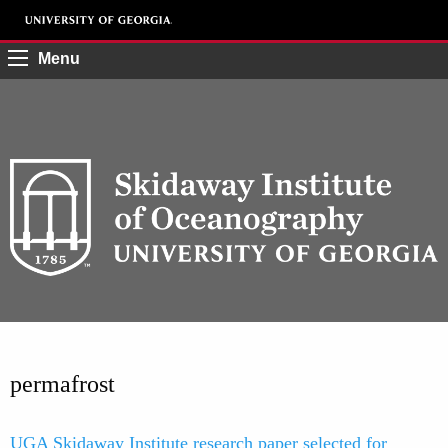
Menu
permafrost
UGA Skidaway Institute research paper selected for