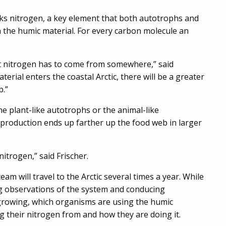
acks nitrogen, a key element that both autotrophs and
 the humic material. For every carbon molecule an
at nitrogen has to come from somewhere,” said
terial enters the coastal Arctic, there will be a greater
b.”
he plant-like autotrophs or the animal-like
production ends up farther up the food web in larger
nitrogen,” said Frischer.
eam will travel to the Arctic several times a year. While
ing observations of the system and conducing
rowing, which organisms are using the humic
g their nitrogen from and how they are doing it.