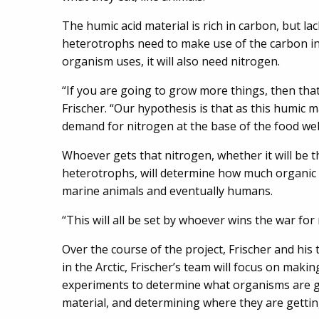
The humic acid material is rich in carbon, but l
heterotrophs need to make use of the carbon in
organism uses, it will also need nitrogen.
“If you are going to grow more things, then th
Frischer. “Our hypothesis is that as this humic ma
demand for nitrogen at the base of the food we
Whoever gets that nitrogen, whether it will be t
heterotrophs, will determine how much organic 
marine animals and eventually humans.
“This will all be set by whoever wins the war for 
Over the course of the project, Frischer and his t
in the Arctic, Frischer’s team will focus on mak
experiments to determine what organisms are g
material, and determining where they are gettin