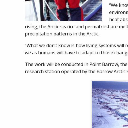
“We know
environm
heat abs
rising; the Arctic sea ice and permafrost are mel
precipitation patterns in the Arctic.
“What we don’t know is how living systems will 
we as humans will have to adapt to those chang
The work will be conducted in Point Barrow, the
research station operated by the Barrow Arctic