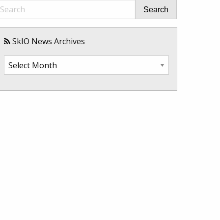
Search
SkIO News Archives
SkIO
News
Archives