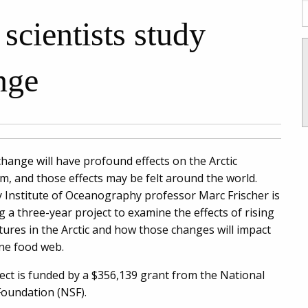
scientists study
nge
change will have profound effects on the Arctic
m, and those effects may be felt around the world.
 Institute of Oceanography professor Marc Frischer is
g a three-year project to examine the effects of rising
ures in the Arctic and how those changes will impact
ne food web.
ect is funded by a $356,139 grant from the National
Foundation (NSF).