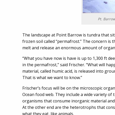
Pt. Barrow
The landscape at Point Barrow is tundra that si
frozen soil called “permafrost.” The concern is 
melt and release an enormous amount of organic
“What you have now is have is up to 1,300 ft dee
in the permafrost,” said Frischer. “What will ha
material, called humic acid, is released into gro
That is what we want to know.”
Frischer’s focus will be on the microscopic orga
Ocean food web. They include a wide variety of 
organisms that consume inorganic material and 
At the other end are the heterotrophs that con
what they eat, like animals.