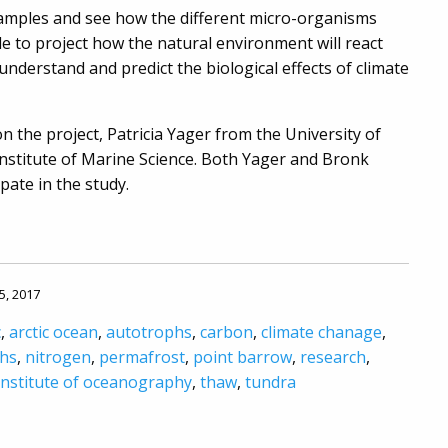
 samples and see how the different micro-organisms
le to project how the natural environment will react
understand and predict the biological effects of climate
n the project, Patricia Yager from the University of
nstitute of Marine Science. Both Yager and Bronk
pate in the study.
5, 2017
c
,
arctic ocean
,
autotrophs
,
carbon
,
climate chanage
,
hs
,
nitrogen
,
permafrost
,
point barrow
,
research
,
institute of oceanography
,
thaw
,
tundra