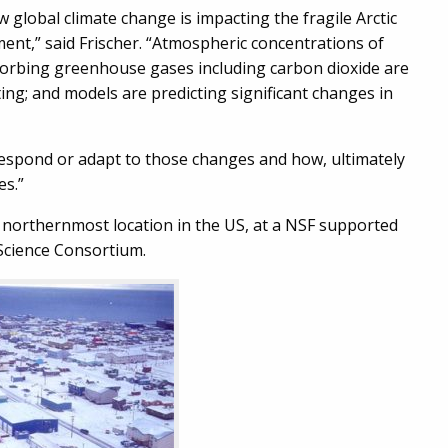
 global climate change is impacting the fragile Arctic
ent,” said Frischer. “Atmospheric concentrations of
orbing greenhouse gases including carbon dioxide are
ting; and models are predicting significant changes in
respond or adapt to those changes and how, ultimately
es.”
 northernmost location in the US, at a NSF supported
 Science Consortium.