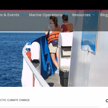
s & Events
Marine Operations
Resources
Blog
RCTIC CLIMATE CHANGE