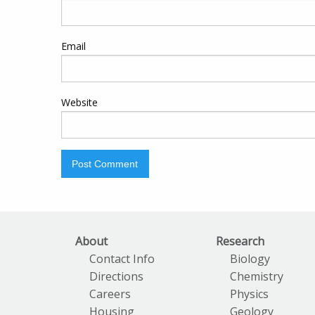
Email
Website
About
Research
Contact Info
Biology
Directions
Chemistry
Careers
Physics
Housing
Geology