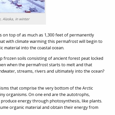
, Alaska, in winter
ts on top of as much as 1,300 feet of permanently
that with climate warming this permafrost will begin to
 material into the coastal ocean.
p frozen soils consisting of ancient forest peat locked
ppen when the permafrost starts to melt and that
undwater, streams, rivers and ultimately into the ocean?
nisms that comprise the very bottom of the Arctic
tiny organisms. On one end are the autotrophs,
produce energy through photosynthesis, like plants.
sume organic material and obtain their energy from