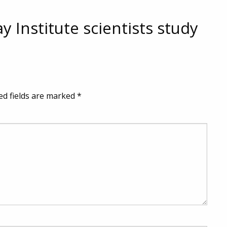
y Institute scientists study
ed fields are marked
*