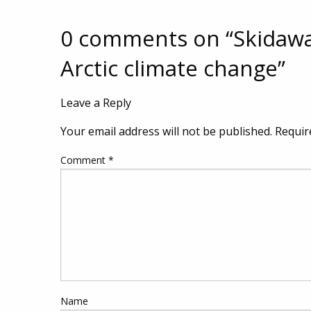
0 comments on “
Skidawa
Arctic climate change
”
Leave a Reply
Your email address will not be published.
Requir
Comment
*
Name