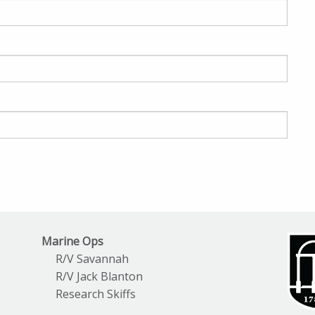
Marine Ops
R/V Savannah
R/V Jack Blanton
Research Skiffs