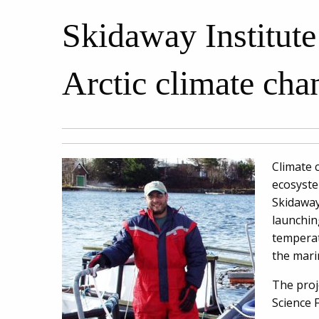
Skidaway Institute 
Arctic climate cha
Climate 
ecosyste
Skidaway
launchin
temperat
the mari
The proj
Science 