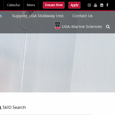
Calendar
News
Donate Now
Apply
s
Support UGA Skidaway Inst.
Contact Us
UGA-Marine Sciences
SkIO Search