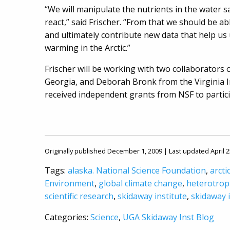
“We will manipulate the nutrients in the water
react,” said Frischer. “From that we should be ab
and ultimately contribute new data that help us 
warming in the Arctic.”
Frischer will be working with two collaborators o
Georgia, and Deborah Bronk from the Virginia I
received independent grants from NSF to partici
Originally published December 1, 2009 | Last updated April 2
Tags:
alaska. National Science Foundation
,
arcti
Environment
,
global climate change
,
heterotrop
scientific research
,
skidaway institute
,
skidaway 
Categories:
Science
,
UGA Skidaway Inst Blog