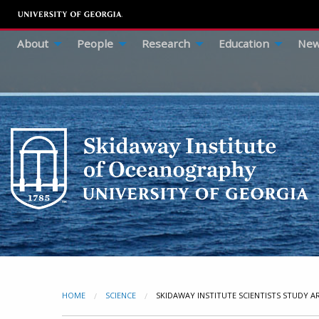
About
People
Research
Education
New
HOME
SCIENCE
CURRENT:
SKIDAWAY INSTITUTE SCIENTISTS STUDY A