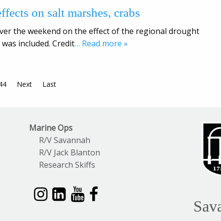
ffects on salt marshes, crabs
er the weekend on the effect of the regional drought
 was included. Credit
… Read more »
44
Next
Last
Marine Ops
R/V Savannah
R/V Jack Blanton
Research Skiffs
Sav