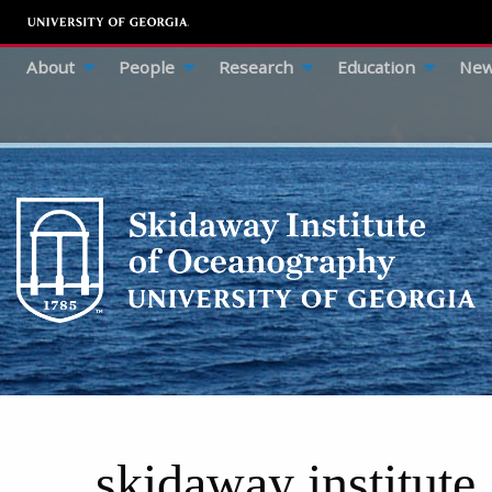
About
People
Research
Education
New
skidaway institute