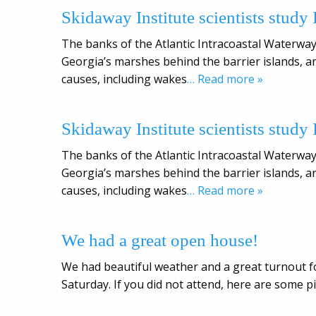
Skidaway Institute scientists study
The banks of the Atlantic Intracoastal Waterway
Georgia’s marshes behind the barrier islands, ar
causes, including wakes
… Read more »
Skidaway Institute scientists study
The banks of the Atlantic Intracoastal Waterway
Georgia’s marshes behind the barrier islands, ar
causes, including wakes
… Read more »
We had a great open house!
We had beautiful weather and a great turnout f
Saturday. If you did not attend, here are some p