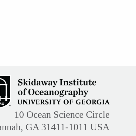
10 Ocean Science Circle
annah, GA 31411-1011 USA