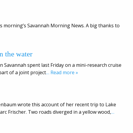
this morning’s Savannah Morning News. A big thanks to
n the water
n Savannah spent last Friday on a mini-research cruise
rt of a joint project
… Read more »
nbaum wrote this account of her recent trip to Lake
rc Frischer. Two roads diverged in a yellow wood,
…