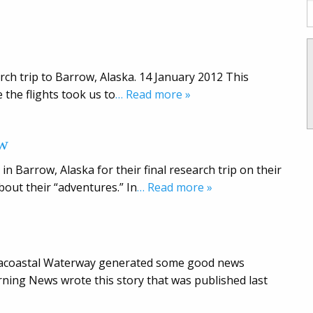
rch trip to Barrow, Alaska. 14 January 2012 This
 the flights took us to
… Read more »
ow
in Barrow, Alaska for their final research trip on their
bout their “adventures.” In
… Read more »
ntracoastal Waterway generated some good news
ing News wrote this story that was published last