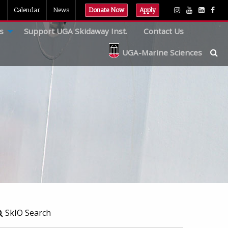
Calendar
News
Donate Now
Apply
s
Support UGA Skidaway Inst.
Contact Us
UGA-Marine Sciences
SkIO Search