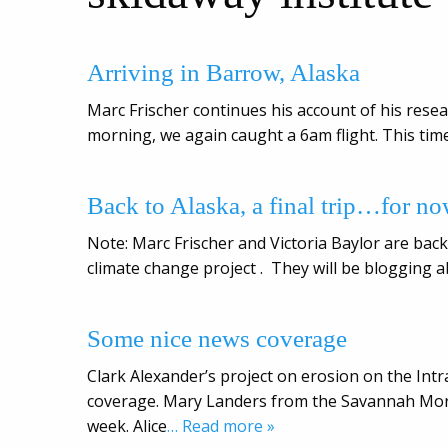
Arriving in Barrow, Alaska
Marc Frischer continues his account of his resea
morning, we again caught a 6am flight. This time
Back to Alaska, a final trip…for n
Note: Marc Frischer and Victoria Baylor are back 
climate change project . They will be blogging a
Some nice news coverage
Clark Alexander’s project on erosion on the I
coverage. Mary Landers from the Savannah Morn
week. Alice
… Read more »