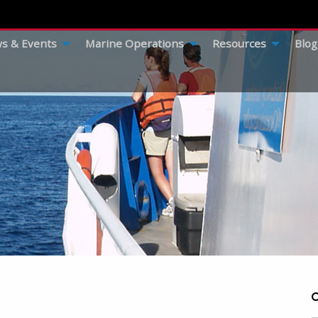
s & Events
Marine Operations
Resources
Blog