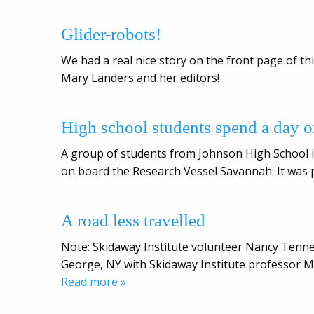
Glider-robots!
We had a real nice story on the front page of 
Mary Landers and her editors!
High school students spend a day o
A group of students from Johnson High School i
on board the Research Vessel Savannah. It was pa
A road less travelled
Note: Skidaway Institute volunteer Nancy Tenne
George, NY with Skidaway Institute professor Ma
Read more »