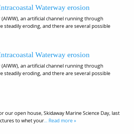
 Intracoastal Waterway erosion
 (AIWW), an artificial channel running through
e steadily eroding, and there are several possible
 Intracoastal Waterway erosion
 (AIWW), an artificial channel running through
e steadily eroding, and there are several possible
or our open house, Skidaway Marine Science Day, last
ictures to whet your
… Read more »