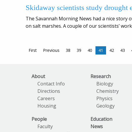
Skidaway scientists study drought e
The Savannah Morning News had a nice story ov
on salt marshes. A couple of our scientists’ work
First
Previous
38
39
40
41
42
43
About
Research
Contact Info
Biology
Directions
Chemistry
Careers
Physics
Housing
Geology
People
Education
Faculty
News