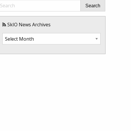
Search
SkIO News Archives
SkIO
News
Archives