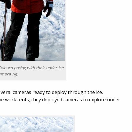
olburn posing with their under ice
amera rig.
everal cameras ready to deploy through the ice.
the work tents, they deployed cameras to explore under