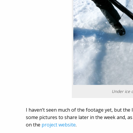
Under ice 
I haven’t seen much of the footage yet, but the li
some pictures to share later in the week and, as
on the
project website
.