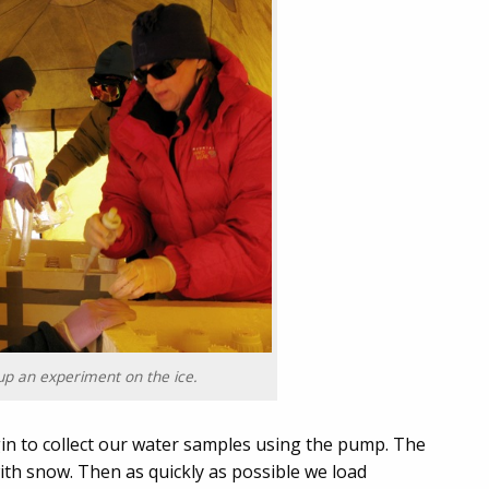
up an experiment on the ice.
in to collect our water samples using the pump. The
ith snow. Then as quickly as possible we load