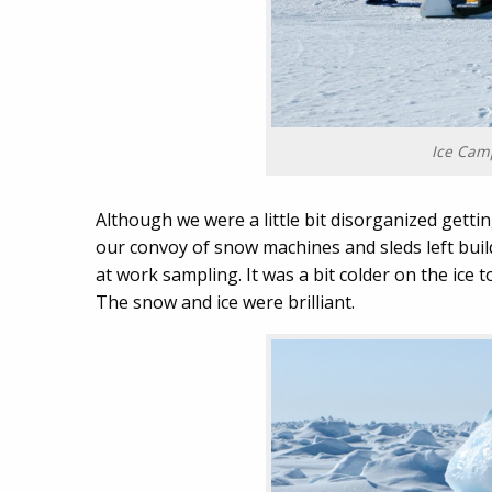
Ice Camp
Although we were a little bit disorganized gettin
our convoy of snow machines and sleds left bui
at work sampling. It was a bit colder on the ice t
The snow and ice were brilliant.