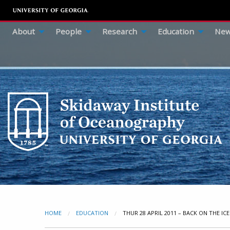
About
People
Research
Education
New
HOME
EDUCATION
CURRENT:
THUR 28 APRIL 2011 – BACK ON THE ICE