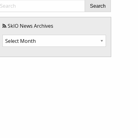
Search
SkIO News Archives
SkIO
News
Archives