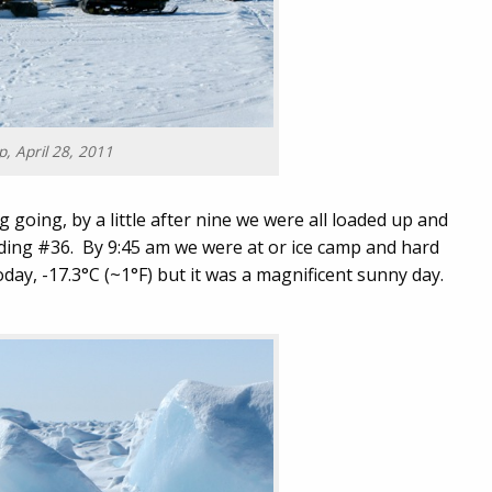
, April 28, 2011
g going, by a little after nine we were all loaded up and
lding #36. By 9:45 am we were at or ice camp and hard
oday, -17.3°C (~1°F) but it was a magnificent sunny day.