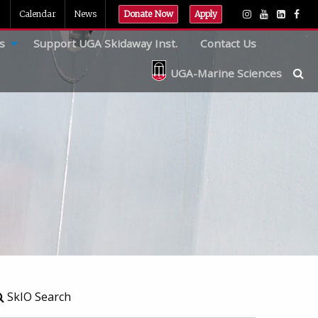
Calendar
News
Donate Now
Apply
s
Support UGA Skidaway Inst.
Contact Us
UGA-Marine Sciences
SkIO Search