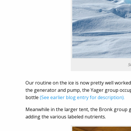
S
Our routine on the ice is now pretty well worked
the generator and pump, the Yager group occupi
bottle
(See earlier blog entry for description).
Meanwhile in the larger tent, the Bronk group g
adding the various labeled nutrients.