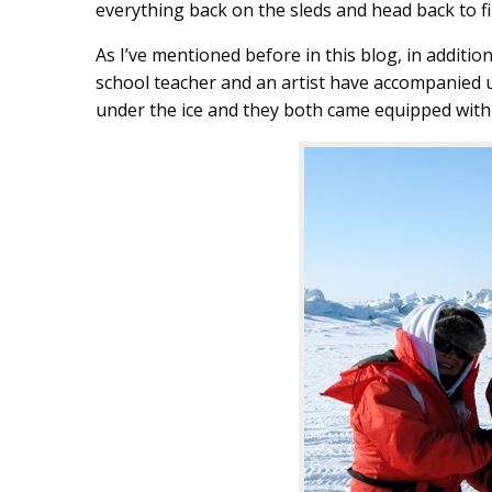
everything back on the sleds and head back to fil
As I’ve mentioned before in this blog, in additio
school teacher and an artist have accompanied us
under the ice and they both came equipped with 