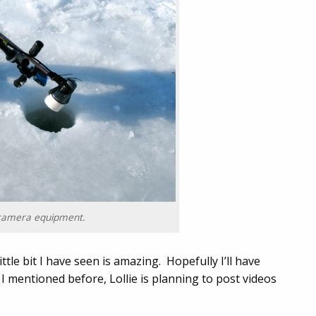
camera equipment.
ttle bit I have seen is amazing. Hopefully I’ll have
 I mentioned before, Lollie is planning to post videos