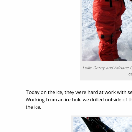
Lollie Garay and Adriane C
c
Today on the ice, they were hard at work with s
Working from an ice hole we drilled outside of 
the ice.