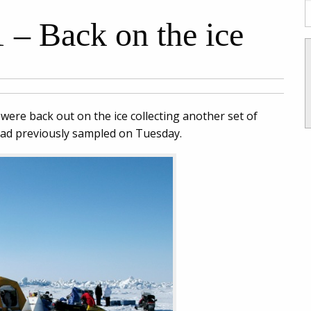
 – Back on the ice
e were back out on the ice collecting another set of
had previously sampled on Tuesday.