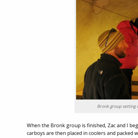
Bronk group setting 
When the Bronk group is finished, Zac and I beg
carboys are then placed in coolers and packed w