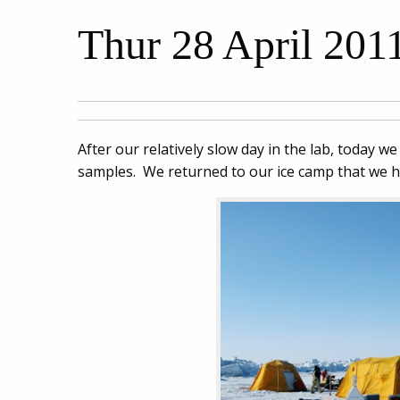
Thur 28 April 2011
After our relatively slow day in the lab, today w
samples. We returned to our ice camp that we 