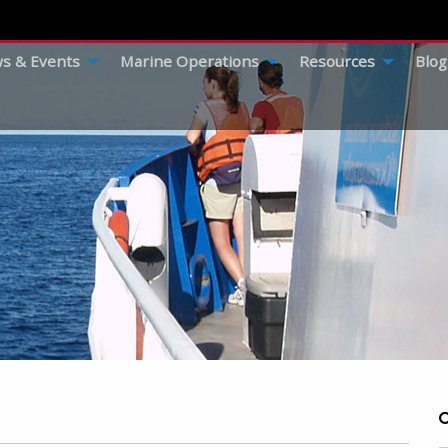
s & Events
Marine Operations
Resources
Blog