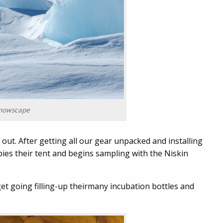
nowscape
 out. After getting all our gear unpacked and installing
es their tent and begins sampling with the Niskin
et going filling-up theirmany incubation bottles and