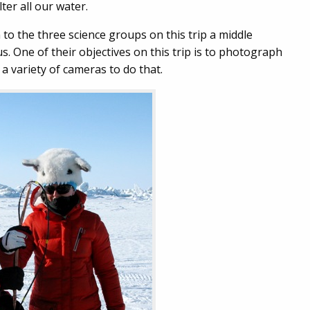
ter all our water.
n to the three science groups on this trip a middle
. One of their objectives on this trip is to photograph
a variety of cameras to do that.