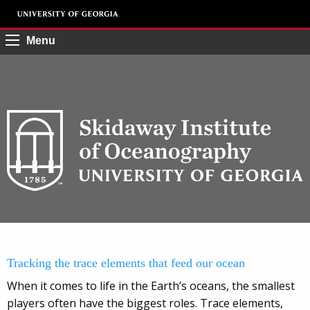
Menu
Tracking the trace elements that feed our ocean
When it comes to life in the Earth’s oceans, the smallest
players often have the biggest roles. Trace elements,