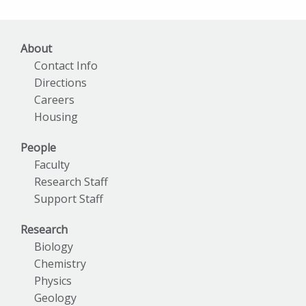
Archives
About
Contact Info
Directions
Careers
Housing
People
Faculty
Research Staff
Support Staff
Research
Biology
Chemistry
Physics
Geology