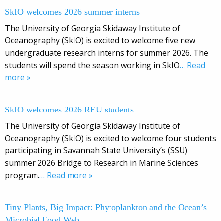
SkIO welcomes 2026 summer interns
The University of Georgia Skidaway Institute of
Oceanography (SkIO) is excited to welcome five new
undergraduate research interns for summer 2026. The
students will spend the season working in SkIO
… Read
more »
SkIO welcomes 2026 REU students
The University of Georgia Skidaway Institute of
Oceanography (SkIO) is excited to welcome four students
participating in Savannah State University’s (SSU)
summer 2026 Bridge to Research in Marine Sciences
program.
… Read more »
Tiny Plants, Big Impact: Phytoplankton and the Ocean’s
Microbial Food Web