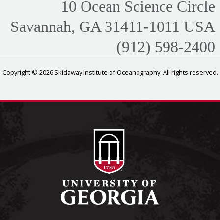
10 Ocean Science Circle
Savannah, GA 31411-1011 USA
(912) 598-2400
Copyright © 2026 Skidaway Institute of Oceanography. All rights reserved.