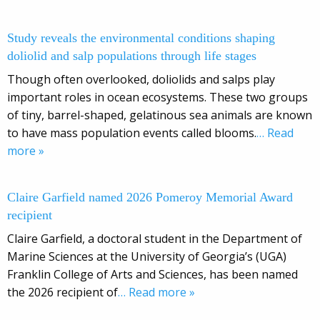
Study reveals the environmental conditions shaping
doliolid and salp populations through life stages
Though often overlooked, doliolids and salps play
important roles in ocean ecosystems. These two groups
of tiny, barrel-shaped, gelatinous sea animals are known
to have mass population events called blooms.
… Read
more »
Claire Garfield named 2026 Pomeroy Memorial Award
recipient
Claire Garfield, a doctoral student in the Department of
Marine Sciences at the University of Georgia’s (UGA)
Franklin College of Arts and Sciences, has been named
the 2026 recipient of
… Read more »