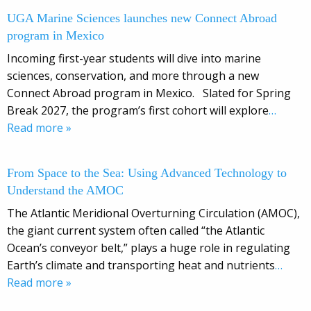
UGA Marine Sciences launches new Connect Abroad
program in Mexico
Incoming first-year students will dive into marine
sciences, conservation, and more through a new
Connect Abroad program in Mexico. Slated for Spring
Break 2027, the program’s first cohort will explore
…
Read more »
From Space to the Sea: Using Advanced Technology to
Understand the AMOC
The Atlantic Meridional Overturning Circulation (AMOC),
the giant current system often called “the Atlantic
Ocean’s conveyor belt,” plays a huge role in regulating
Earth’s climate and transporting heat and nutrients
…
Read more »