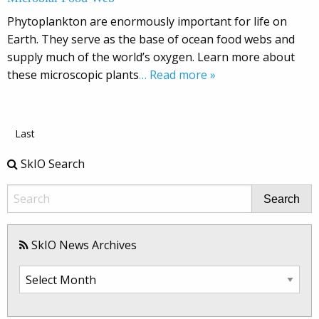
Phytoplankton are enormously important for life on
Earth. They serve as the base of ocean food webs and
supply much of the world’s oxygen. Learn more about
these microscopic plants
… Read more »
Last
SkIO Search
Search
SkIO News Archives
SkIO
News