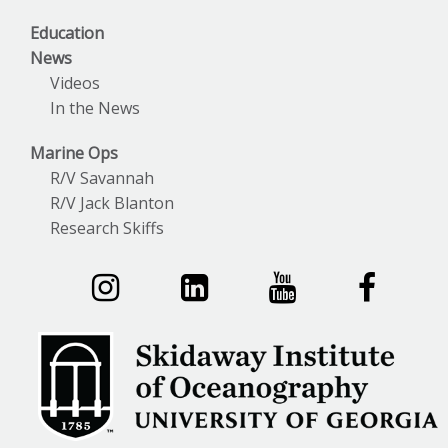
Education
News
Videos
In the News
Marine Ops
R/V Savannah
R/V Jack Blanton
Research Skiffs