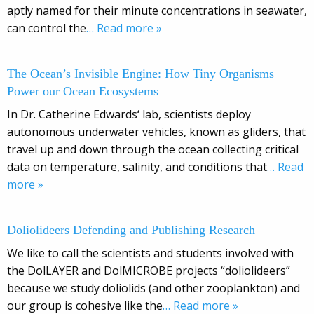
aptly named for their minute concentrations in seawater,
can control the
… Read more »
The Ocean’s Invisible Engine: How Tiny Organisms
Power our Ocean Ecosystems
In Dr. Catherine Edwards‘ lab, scientists deploy
autonomous underwater vehicles, known as gliders, that
travel up and down through the ocean collecting critical
data on temperature, salinity, and conditions that
… Read
more »
Doliolideers Defending and Publishing Research
We like to call the scientists and students involved with
the DolLAYER and DolMICROBE projects “doliolideers”
because we study doliolids (and other zooplankton) and
our group is cohesive like the
… Read more »