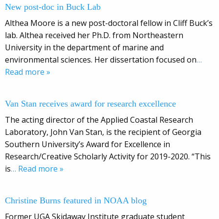
New post-doc in Buck Lab
Althea Moore is a new post-doctoral fellow in Cliff Buck’s
lab. Althea received her Ph.D. from Northeastern
University in the department of marine and
environmental sciences. Her dissertation focused on
…
Read more »
Van Stan receives award for research excellence
The acting director of the Applied Coastal Research
Laboratory, John Van Stan, is the recipient of Georgia
Southern University’s Award for Excellence in
Research/Creative Scholarly Activity for 2019-2020. “This
is
… Read more »
Christine Burns featured in NOAA blog
Former UGA Skidaway Institute graduate student