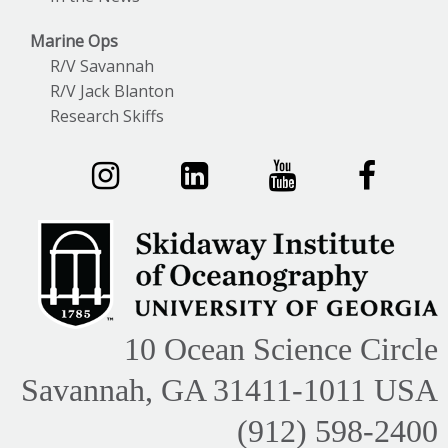
Marine Ops
R/V Savannah
R/V Jack Blanton
Research Skiffs
10 Ocean Science Circle
Savannah, GA 31411-1011 USA
(912) 598-2400