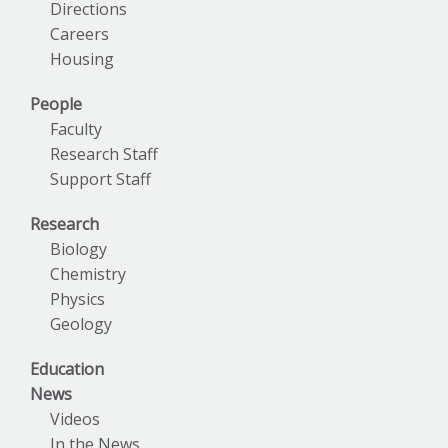
Directions
Careers
Housing
People
Faculty
Research Staff
Support Staff
Research
Biology
Chemistry
Physics
Geology
Education
News
Videos
In the News