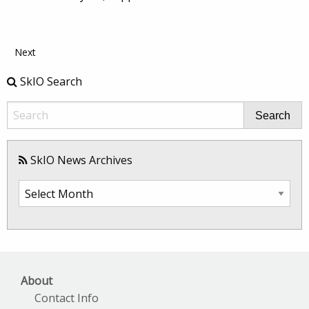
Next
SkIO Search
Search
SkIO News Archives
SkIO
News
Archives
About
Contact Info