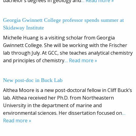
bachelor’s degrees in geology and
… Read more »
Georgia Gwinnett College professor spends summer at
Skidaway Institute
Michelle Huang is a visiting scholar from Georgia
Gwinnett College. She will be working with the Frischer
lab through July. At GCC, she teaches analytical chemistry
and principles of chemistry
… Read more »
New post-doc in Buck Lab
Althea Moore is a new post-doctoral fellow in Cliff Buck’s
lab. Althea received her Ph.D. from Northeastern
University in the department of marine and
environmental sciences. Her dissertation focused on
…
Read more »