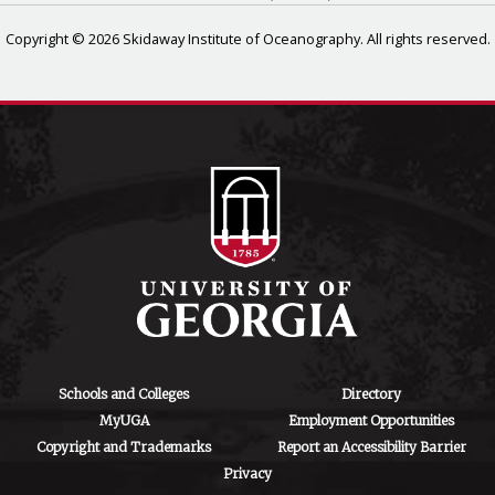
Copyright © 2026 Skidaway Institute of Oceanography. All rights reserved.
Schools and Colleges
Directory
MyUGA
Employment Opportunities
Copyright and Trademarks
Report an Accessibility Barrier
Privacy