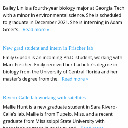
Bailey Lin is a fourth-year biology major at Georgia Tech
with a minor in environmental science. She is scheduled
to graduate in December 2021. She is interning in Adam
Greer’s
… Read more »
New grad student and intern in Frischer lab
Emily Gipson is an incoming Ph.D. student, working with
Marc Frischer. Emily received her bachelor’s degree in
biology from the University of Central Florida and her
master’s degree from the
… Read more »
Rivero-Calle lab working with satellites
Mallie Hunt is a new graduate student in Sara Rivero-
Calle’s lab. Mallie is from Tupelo, Miss. and a recent
graduate from Mississippi State University with