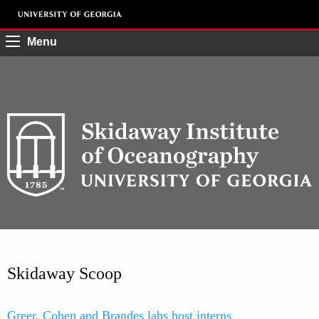
Menu
Skidaway Scoop
Greer, Cohen and Brandes labs host interns