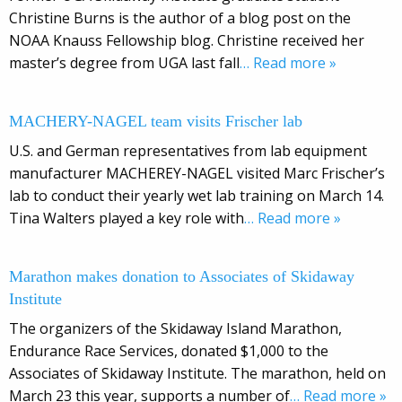
Christine Burns is the author of a blog post on the
NOAA Knauss Fellowship blog. Christine received her
master’s degree from UGA last fall
… Read more »
MACHERY-NAGEL team visits Frischer lab
U.S. and German representatives from lab equipment
manufacturer MACHEREY-NAGEL visited Marc Frischer’s
lab to conduct their yearly wet lab training on March 14.
Tina Walters played a key role with
… Read more »
Marathon makes donation to Associates of Skidaway
Institute
The organizers of the Skidaway Island Marathon,
Endurance Race Services, donated $1,000 to the
Associates of Skidaway Institute. The marathon, held on
March 23 this year, supports a number of
… Read more »